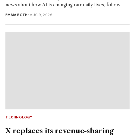
news about how AI is changing our daily lives, follow...
EMMA ROTH
· AUG 9, 2026
TECHNOLOGY
X replaces its revenue-sharing