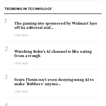
TRENDING IN TECHNOLOGY
1
The gaming site sponsored by Walmart lays
off its editorial staf...
1 DAY AGO
2
Watching Roku’s AI channel is like eating
from a trough
1 DAY AGO
3
Fenix Flexin isn’t even denying using AI to
make ‘Rubberz’ anymo...
1 DAY AGO
4