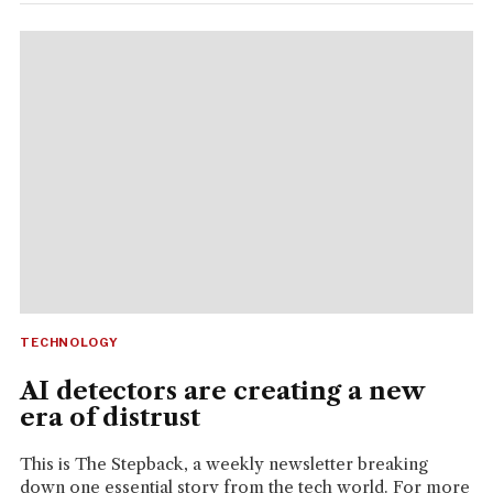
TECHNOLOGY
AI detectors are creating a new
era of distrust
This is The Stepback, a weekly newsletter breaking
down one essential story from the tech world. For more