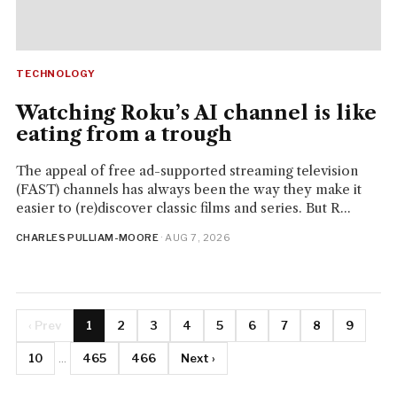
TECHNOLOGY
Watching Roku’s AI channel is like
eating from a trough
The appeal of free ad-supported streaming television
(FAST) channels has always been the way they make it
easier to (re)discover classic films and series. But R...
CHARLES PULLIAM-MOORE
· AUG 7, 2026
‹ Prev
1
2
3
4
5
6
7
8
9
10
...
465
466
Next ›