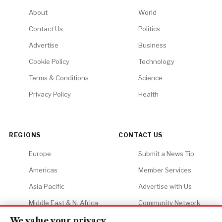
About
World
Contact Us
Politics
Advertise
Business
Cookie Policy
Technology
Terms & Conditions
Science
Privacy Policy
Health
REGIONS
CONTACT US
Europe
Submit a News Tip
Americas
Member Services
Asia Pacific
Advertise with Us
Middle East & N. Africa
Community Network
Africa
Careers
We value your privacy