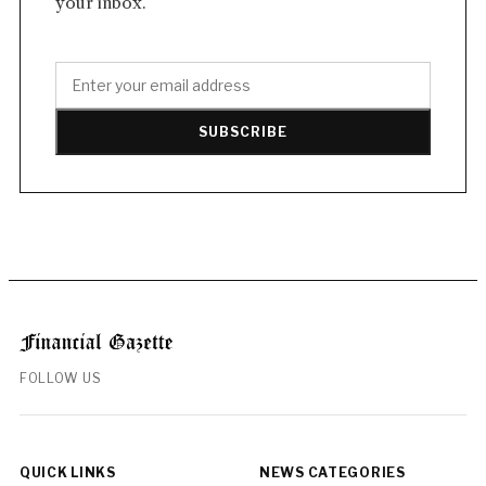
your inbox.
SUBSCRIBE
FOLLOW US
QUICK LINKS
NEWS CATEGORIES