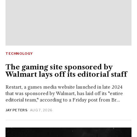
TECHNOLOGY
The gaming site sponsored by
Walmart lays off its editorial staff
Restart, a games media website launched in late 2024
that was sponsored by Walmart, has laid off its "entire
editorial team," according to a Friday post from Br...
JAY PETERS
· AUG 7, 2026