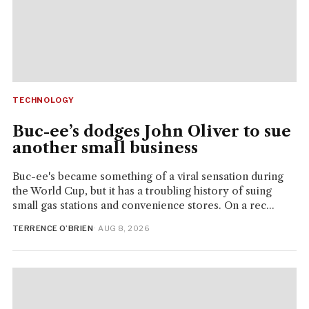
TECHNOLOGY
Buc-ee’s dodges John Oliver to sue
another small business
Buc-ee's became something of a viral sensation during
the World Cup, but it has a troubling history of suing
small gas stations and convenience stores. On a rec...
TERRENCE O’BRIEN
· AUG 8, 2026