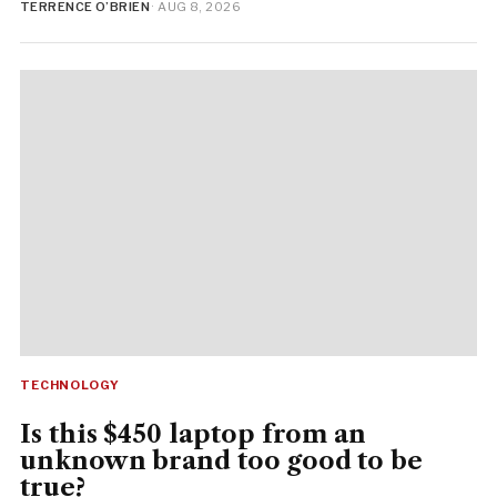
TERRENCE O’BRIEN
· AUG 8, 2026
TECHNOLOGY
Is this $450 laptop from an
unknown brand too good to be
true?