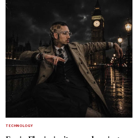
TECHNOLOGY