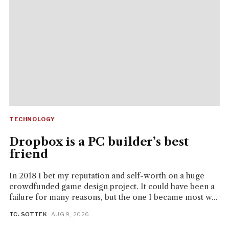
TECHNOLOGY
Dropbox is a PC builder’s best
friend
In 2018 I bet my reputation and self-worth on a huge
crowdfunded game design project. It could have been a
failure for many reasons, but the one I became most w...
TC. SOTTEK
· AUG 9, 2026