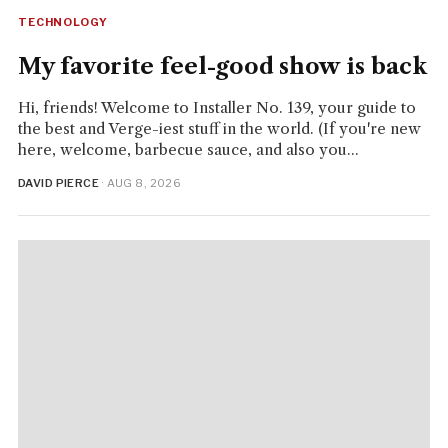
TECHNOLOGY
My favorite feel-good show is back
Hi, friends! Welcome to Installer No. 139, your guide to
the best and Verge-iest stuff in the world. (If you're new
here, welcome, barbecue sauce, and also you...
DAVID PIERCE
· AUG 8, 2026