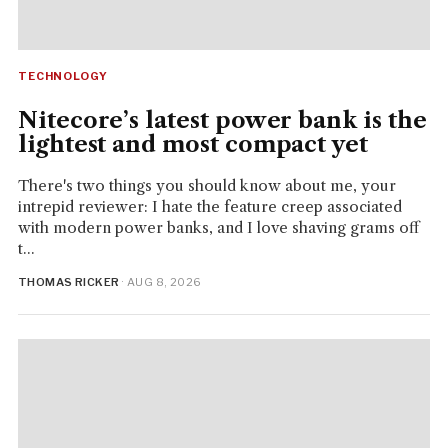
TECHNOLOGY
Nitecore’s latest power bank is the
lightest and most compact yet
There's two things you should know about me, your
intrepid reviewer: I hate the feature creep associated
with modern power banks, and I love shaving grams off
t...
THOMAS RICKER
· AUG 8, 2026