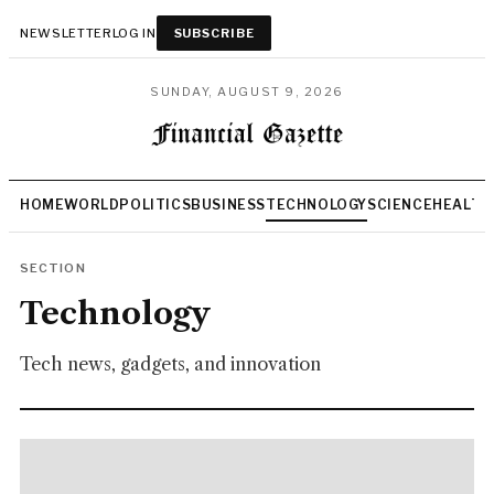
NEWSLETTER
LOG IN
SUBSCRIBE
SUNDAY, AUGUST 9, 2026
HOME
WORLD
POLITICS
BUSINESS
TECHNOLOGY
SCIENCE
HEALTH
SECTION
Technology
Tech news, gadgets, and innovation