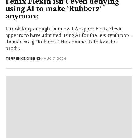
Fenix Flexin isn’t even denying
using AI to make ‘Rubberz’
anymore
It took long enough, but now LA rapper Fenix Flexin
appears to have admitted using AI for the 80s synth pop-
themed song "Rubberz." His comments follow the
produ...
TERRENCE O’BRIEN
· AUG 7, 2026