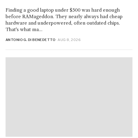
Finding a good laptop under $500 was hard enough
before RAMageddon. They nearly always had cheap
hardware and underpowered, often outdated chips.
That's what ma...
ANTONIO G. DI BENEDETTO
· AUG 8, 2026