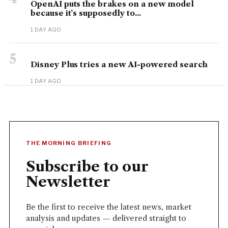
OpenAI puts the brakes on a new model
because it’s supposedly to...
1 DAY AGO
5
Disney Plus tries a new AI-powered search
1 DAY AGO
THE MORNING BRIEFING
Subscribe to our
Newsletter
Be the first to receive the latest news, market
analysis and updates — delivered straight to