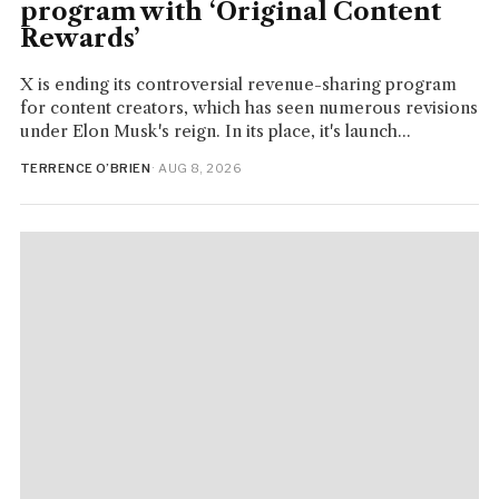
program with ‘Original Content
Rewards’
X is ending its controversial revenue-sharing program
for content creators, which has seen numerous revisions
under Elon Musk's reign. In its place, it's launch...
TERRENCE O’BRIEN
· AUG 8, 2026