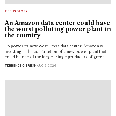
TECHNOLOGY
An Amazon data center could have
the worst polluting power plant in
the country
To power its new West Texas data center, Amazon is
investing in the construction of a new power plant that
could be one of the largest single producers of green...
TERRENCE O’BRIEN
· AUG 8, 2026