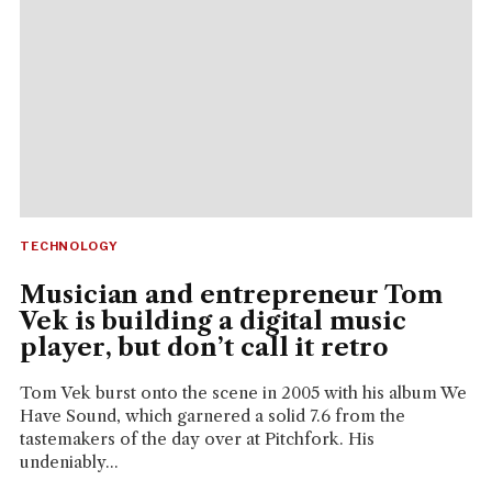
TECHNOLOGY
Musician and entrepreneur Tom
Vek is building a digital music
player, but don’t call it retro
Tom Vek burst onto the scene in 2005 with his album We
Have Sound, which garnered a solid 7.6 from the
tastemakers of the day over at Pitchfork. His
undeniably...