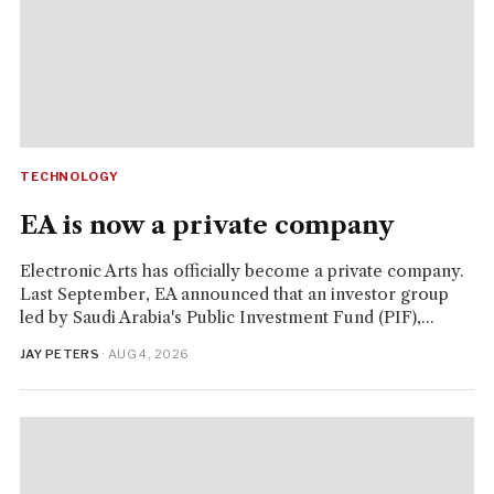
TECHNOLOGY
EA is now a private company
Electronic Arts has officially become a private company.
Last September, EA announced that an investor group
led by Saudi Arabia's Public Investment Fund (PIF),...
JAY PETERS
· AUG 4, 2026