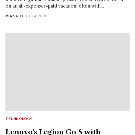
on an all-expenses-paid vacation, often with...
MIA SATO
· AUG 4, 2026
TECHNOLOGY
Lenovo’s Legion Go S with