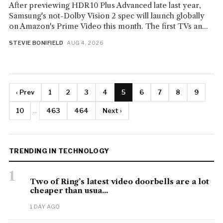
After previewing HDR10 Plus Advanced late last year,
Samsung's not-Dolby Vision 2 spec will launch globally
on Amazon's Prime Video this month. The first TVs an...
STEVIE BONIFIELD
· AUG 4, 2026
‹ Prev
1
2
3
4
5
6
7
8
9
10
...
463
464
Next ›
TRENDING IN TECHNOLOGY
1
Two of Ring’s latest video doorbells are a lot
cheaper than usua...
1 DAY AGO