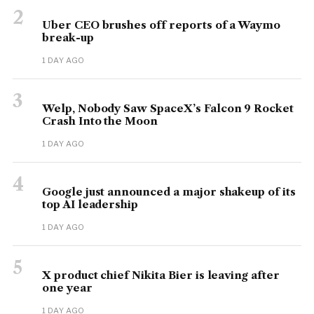
2
Uber CEO brushes off reports of a Waymo
break-up
1 DAY AGO
3
Welp, Nobody Saw SpaceX’s Falcon 9 Rocket
Crash Into the Moon
1 DAY AGO
4
Google just announced a major shakeup of its
top AI leadership
1 DAY AGO
5
X product chief Nikita Bier is leaving after
one year
1 DAY AGO