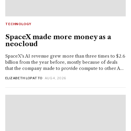
TECHNOLOGY
SpaceX made more money as a
neocloud
SpaceX's AI revenue grew more than three times to $2.6
billion from the year before, mostly because of deals
that the company made to provide compute to other A...
ELIZABETH LOPATTO
· AUG 4, 2026