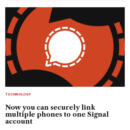
TECHNOLOGY
Now you can securely link
multiple phones to one Signal
account