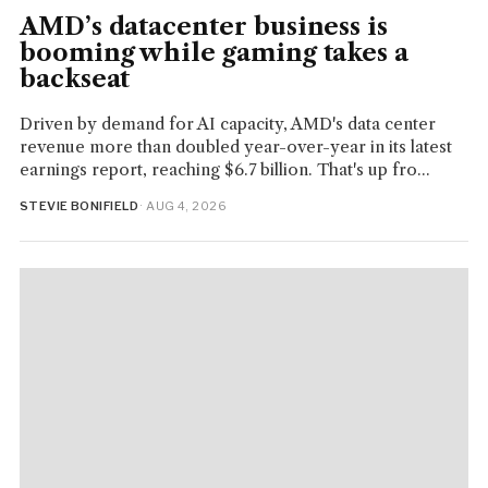
AMD’s datacenter business is
booming while gaming takes a
backseat
Driven by demand for AI capacity, AMD's data center
revenue more than doubled year-over-year in its latest
earnings report, reaching $6.7 billion. That's up fro...
STEVIE BONIFIELD
· AUG 4, 2026