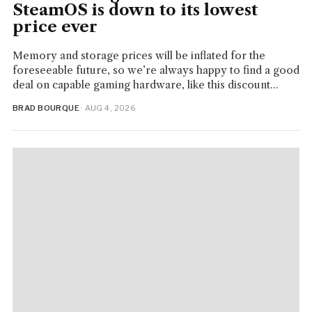
SteamOS is down to its lowest
price ever
Memory and storage prices will be inflated for the
foreseeable future, so we’re always happy to find a good
deal on capable gaming hardware, like this discount...
BRAD BOURQUE
· AUG 4, 2026