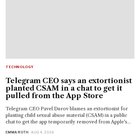
TECHNOLOGY
Telegram CEO says an extortionist
planted CSAM in a chat to get it
pulled from the App Store
Telegram CEO Pavel Durov blames an extortionist for
planting child sexual abuse material (CSAM) in a public
chat to get the app temporarily removed from Apple's...
EMMA ROTH
· AUG 4, 2026