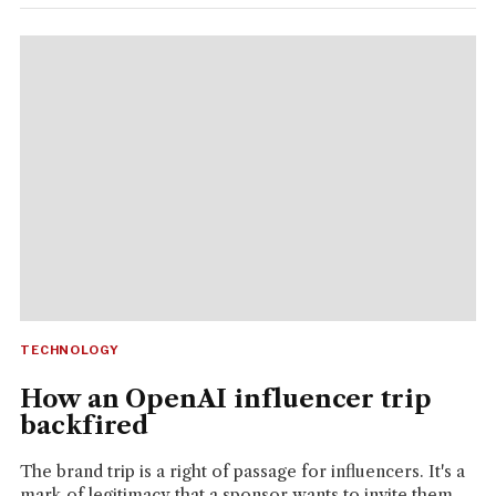
TECHNOLOGY
How an OpenAI influencer trip
backfired
The brand trip is a right of passage for influencers. It's a
mark of legitimacy that a sponsor wants to invite them