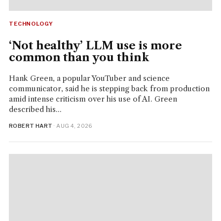
TECHNOLOGY
‘Not healthy’ LLM use is more
common than you think
Hank Green, a popular YouTuber and science
communicator, said he is stepping back from production
amid intense criticism over his use of AI. Green
described his...
ROBERT HART
· AUG 4, 2026