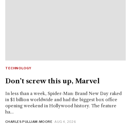
TECHNOLOGY
Don’t screw this up, Marvel
In less than a week, Spider-Man: Brand New Day raked
in $1 billion worldwide and had the biggest box office
opening weekend in Hollywood history. The feature
ha...
CHARLES PULLIAM-MOORE
· AUG 4, 2026