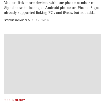
You can link more devices with one phone number on
Signal now, including an Android phone or iPhone. Signal
already supported linking PCs and iPads, but not add...
STEVIE BONIFIELD
· AUG 4, 2026
TECHNOLOGY