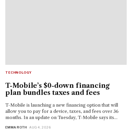
TECHNOLOGY
T-Mobile’s $0-down financing
plan bundles taxes and fees
T-Mobile is launching a new financing option that will
allow you to pay for a device, taxes, and fees over 36
months. In an update on Tuesday, T-Mobile says its...
EMMA ROTH
· AUG 4, 2026