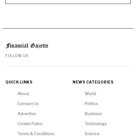
FOLLOW US
QUICK LINKS
NEWS CATEGORIES
About
World
Contact Us
Politics
Advertise
Business
Cookie Policy
Technology
Terms & Conditions
Science