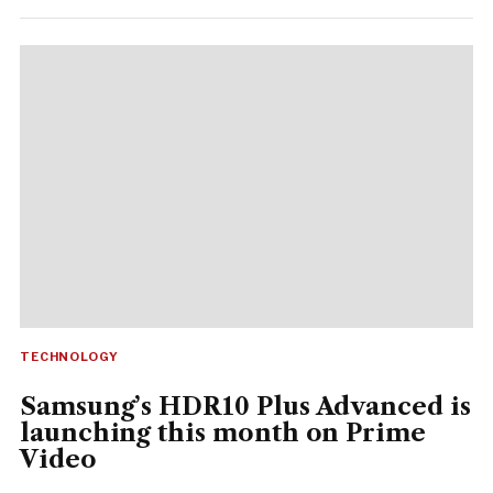
TECHNOLOGY
Samsung’s HDR10 Plus Advanced is
launching this month on Prime
Video