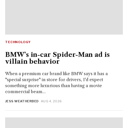
TECHNOLOGY
BMW’s in-car Spider-Man ad is
villain behavior
When a premium car brand like BMW says it has a
"special surprise" in store for drivers, I'd expect
something more luxurious than having a movie
commercial beam...
JESS WEATHERBED
· AUG 4, 2026