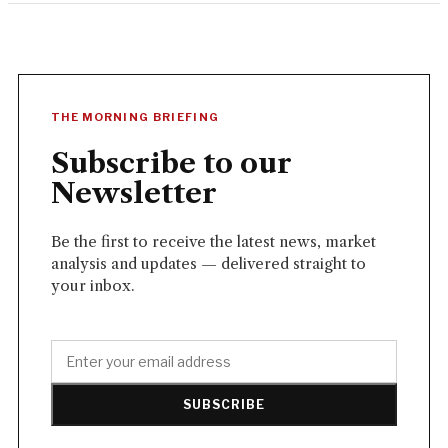
THE MORNING BRIEFING
Subscribe to our
Newsletter
Be the first to receive the latest news, market
analysis and updates — delivered straight to
your inbox.
SUBSCRIBE