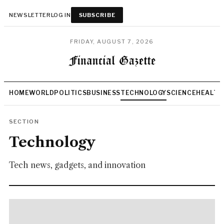
NEWSLETTER
LOG IN
SUBSCRIBE
FRIDAY, AUGUST 7, 2026
HOME
WORLD
POLITICS
BUSINESS
TECHNOLOGY
SCIENCE
HEALTH
SECTION
Technology
Tech news, gadgets, and innovation