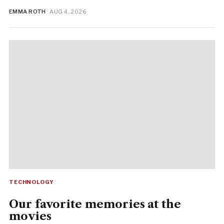
EMMA ROTH
· AUG 4, 2026
TECHNOLOGY
Our favorite memories at the
movies