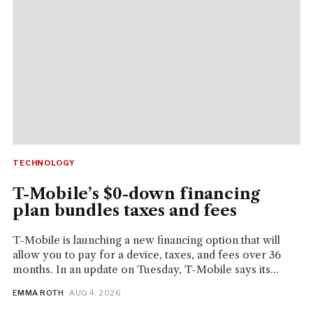
TECHNOLOGY
T-Mobile’s $0-down financing
plan bundles taxes and fees
T-Mobile is launching a new financing option that will
allow you to pay for a device, taxes, and fees over 36
months. In an update on Tuesday, T-Mobile says its...
EMMA ROTH
· AUG 4, 2026