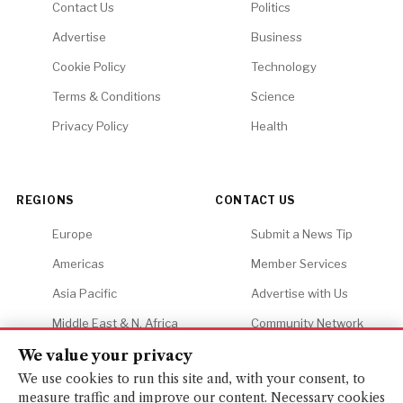
Contact Us
Politics
Advertise
Business
Cookie Policy
Technology
Terms & Conditions
Science
Privacy Policy
Health
REGIONS
CONTACT US
Europe
Submit a News Tip
Americas
Member Services
Asia Pacific
Advertise with Us
Middle East & N. Africa
Community Network
Africa
Careers
We value your privacy
We use cookies to run this site and, with your consent, to
measure traffic and improve our content. Necessary cookies