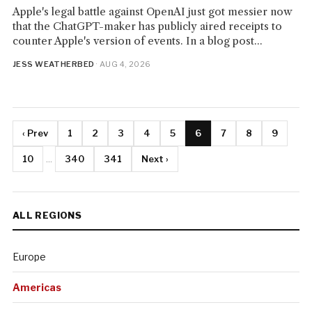
Apple's legal battle against OpenAI just got messier now
that the ChatGPT-maker has publicly aired receipts to
counter Apple's version of events. In a blog post...
JESS WEATHERBED
· AUG 4, 2026
‹ Prev
1
2
3
4
5
6
7
8
9
10
...
340
341
Next ›
ALL REGIONS
Europe
Americas