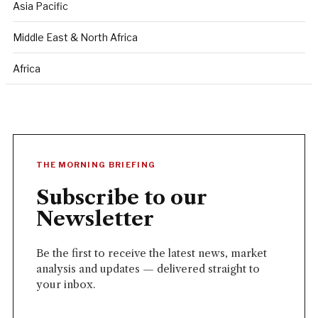
Asia Pacific
Middle East & North Africa
Africa
THE MORNING BRIEFING
Subscribe to our
Newsletter
Be the first to receive the latest news, market
analysis and updates — delivered straight to
your inbox.