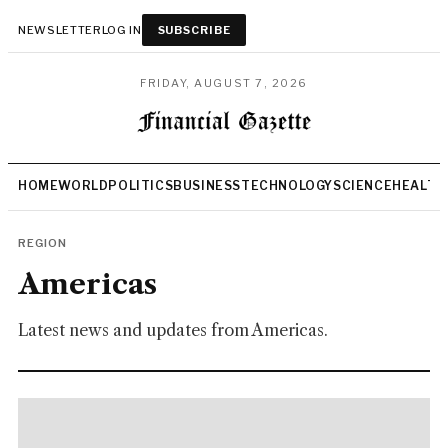
NEWSLETTER
LOG IN
SUBSCRIBE
FRIDAY, AUGUST 7, 2026
HOME
WORLD
POLITICS
BUSINESS
TECHNOLOGY
SCIENCE
HEALTH
REGION
Americas
Latest news and updates from Americas.