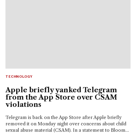
TECHNOLOGY
Apple briefly yanked Telegram
from the App Store over CSAM
violations
Telegram is back on the App Store after Apple briefly
removed it on Monday night over concerns about child
sexual abuse material (CSAM). In a statement to Bloom...