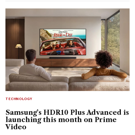
TECHNOLOGY
Samsung’s HDR10 Plus Advanced is
launching this month on Prime
Video