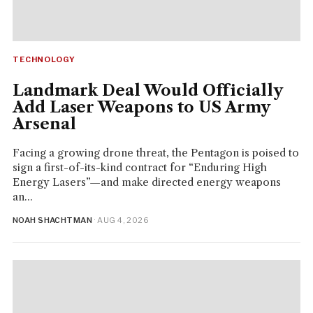
TECHNOLOGY
Landmark Deal Would Officially
Add Laser Weapons to US Army
Arsenal
Facing a growing drone threat, the Pentagon is poised to
sign a first-of-its-kind contract for “Enduring High
Energy Lasers”—and make directed energy weapons
an...
NOAH SHACHTMAN
· AUG 4, 2026