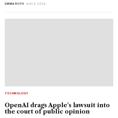
EMMA ROTH
· AUG 4, 2026
TECHNOLOGY
OpenAI drags Apple’s lawsuit into
the court of public opinion