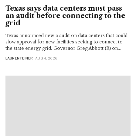
Texas says data centers must pass
an audit before connecting to the
grid
Texas announced new a audit on data centers that could
slow approval for new facilities seeking to connect to
the state energy grid. Governor Greg Abbott (R) on...
LAUREN FEINER
· AUG 4, 2026