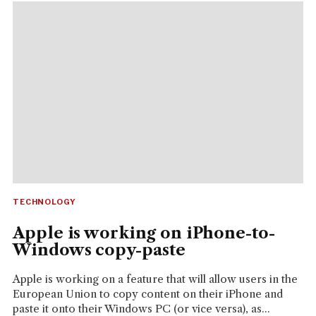
TECHNOLOGY
Apple is working on iPhone-to-
Windows copy-paste
Apple is working on a feature that will allow users in the
European Union to copy content on their iPhone and
paste it onto their Windows PC (or vice versa), as...