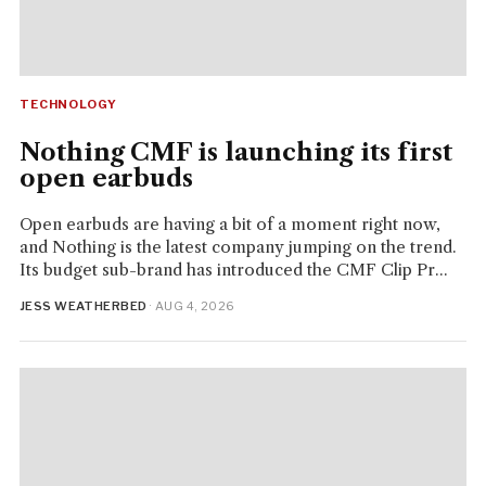
TECHNOLOGY
Nothing CMF is launching its first
open earbuds
Open earbuds are having a bit of a moment right now,
and Nothing is the latest company jumping on the trend.
Its budget sub-brand has introduced the CMF Clip Pr...
JESS WEATHERBED
· AUG 4, 2026