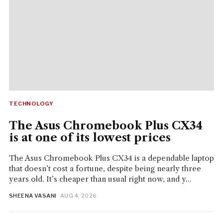
TECHNOLOGY
The Asus Chromebook Plus CX34
is at one of its lowest prices
The Asus Chromebook Plus CX34 is a dependable laptop
that doesn’t cost a fortune, despite being nearly three
years old. It’s cheaper than usual right now, and y...
SHEENA VASANI
· AUG 4, 2026