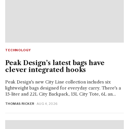
TECHNOLOGY
Peak Design’s latest bags have
clever integrated hooks
Peak Design's new City Line collection includes six
lightweight bags designed for everyday carry. There's a
15-liter and 22L City Backpack, 15L City Tote, 6L an...
THOMAS RICKER
· AUG 4, 2026