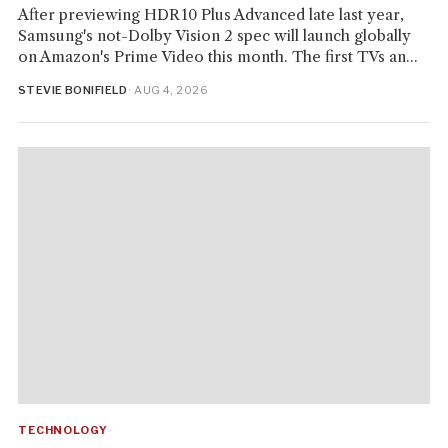
After previewing HDR10 Plus Advanced late last year,
Samsung's not-Dolby Vision 2 spec will launch globally
on Amazon's Prime Video this month. The first TVs an...
STEVIE BONIFIELD
· AUG 4, 2026
TECHNOLOGY