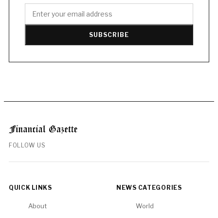
SUBSCRIBE
FOLLOW US
QUICK LINKS
NEWS CATEGORIES
About
World