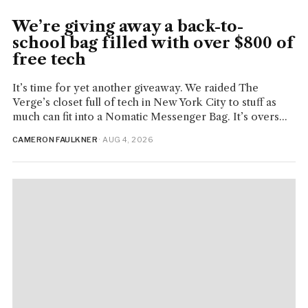
We’re giving away a back-to-
school bag filled with over $800 of
free tech
It’s time for yet another giveaway. We raided The
Verge’s closet full of tech in New York City to stuff as
much can fit into a Nomatic Messenger Bag. It’s overs...
CAMERON FAULKNER
· AUG 4, 2026