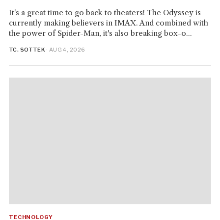
It's a great time to go back to theaters! The Odyssey is
currently making believers in IMAX. And combined with
the power of Spider-Man, it's also breaking box-o...
TC. SOTTEK
· AUG 4, 2026
TECHNOLOGY