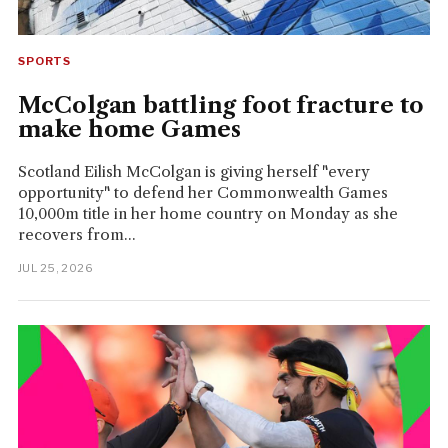
SPORTS
McColgan battling foot fracture to
make home Games
Scotland Eilish McColgan is giving herself "every
opportunity" to defend her Commonwealth Games
10,000m title in her home country on Monday as she
recovers from...
JUL 25, 2026