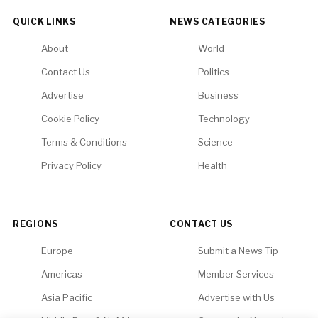
QUICK LINKS
NEWS CATEGORIES
About
World
Contact Us
Politics
Advertise
Business
Cookie Policy
Technology
Terms & Conditions
Science
Privacy Policy
Health
REGIONS
CONTACT US
Europe
Submit a News Tip
Americas
Member Services
Asia Pacific
Advertise with Us