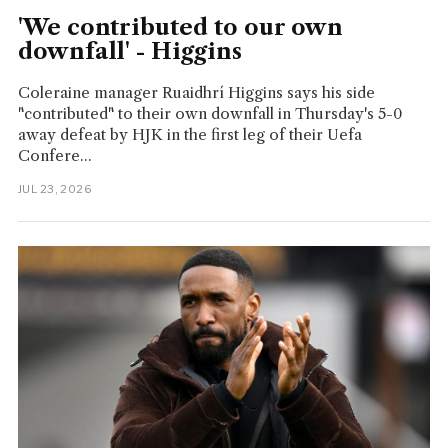
'We contributed to our own
downfall' - Higgins
Coleraine manager Ruaidhrí Higgins says his side
"contributed" to their own downfall in Thursday's 5-0
away defeat by HJK in the first leg of their Uefa
Confere...
JUL 23, 2026