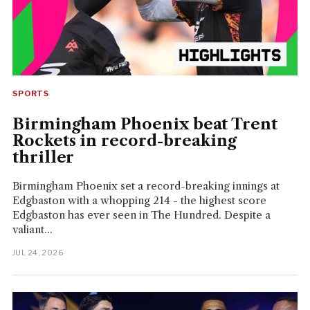
SPORTS
Birmingham Phoenix beat Trent
Rockets in record-breaking
thriller
Birmingham Phoenix set a record-breaking innings at
Edgbaston with a whopping 214 - the highest score
Edgbaston has ever seen in The Hundred. Despite a
valiant...
JUL 24, 2026