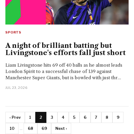
SPORTS
A night of brilliant batting but
Livingstone's efforts fall just short
Liam Livingstone hits 69 off 40 balls as he almost leads
London Spirit to a successful chase of 139 against
Manchester Super Giants, but is bowled with just thr...
JUL 23, 2026
‹ Prev
1
2
3
4
5
6
7
8
9
10
...
68
69
Next ›