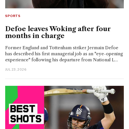
SPORTS
Defoe leaves Woking after four
months in charge
Former England and Tottenham striker Jermain Defoe
has described his first managerial job as an "eye-opening
experience" following his departure from National L...
JUL 23, 2026