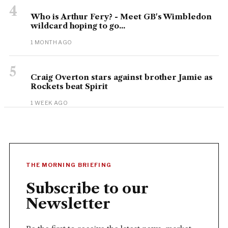
4
Who is Arthur Fery? - Meet GB's Wimbledon
wildcard hoping to go...
1 MONTH AGO
5
Craig Overton stars against brother Jamie as
Rockets beat Spirit
1 WEEK AGO
THE MORNING BRIEFING
Subscribe to our
Newsletter