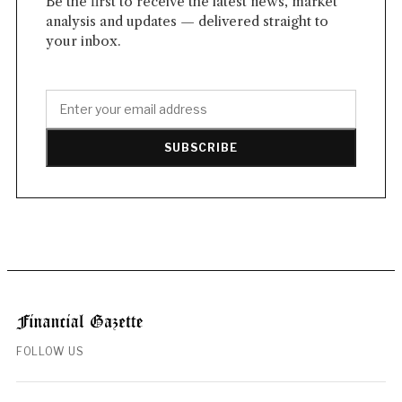
Be the first to receive the latest news, market
analysis and updates — delivered straight to
your inbox.
SUBSCRIBE
FOLLOW US