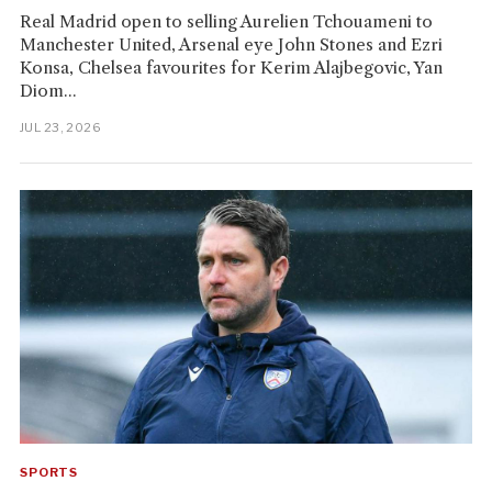
Real Madrid open to selling Aurelien Tchouameni to
Manchester United, Arsenal eye John Stones and Ezri
Konsa, Chelsea favourites for Kerim Alajbegovic, Yan
Diom...
JUL 23, 2026
SPORTS