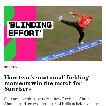
SPORTS
How two 'sensational' fielding
moments win the match for
Sunrisers
Sunrisers Leeds players Matthew Revis and Abrar
Ahmed produce two moments of brilliant fielding in the