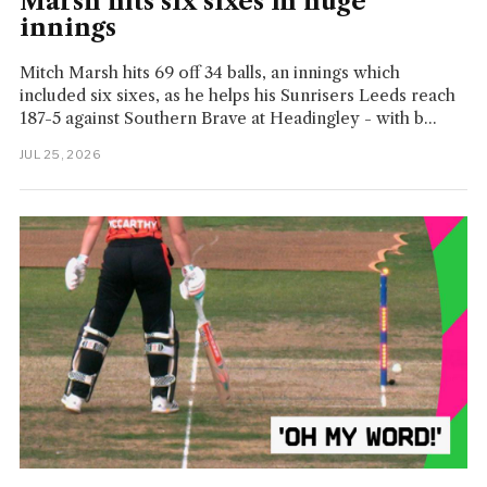
Marsh hits six sixes in huge
innings
Mitch Marsh hits 69 off 34 balls, an innings which
included six sixes, as he helps his Sunrisers Leeds reach
187-5 against Southern Brave at Headingley - with b...
JUL 25, 2026