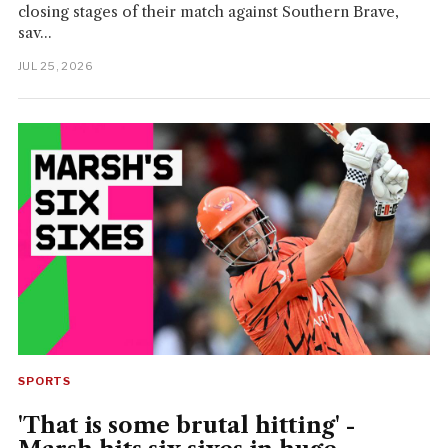
closing stages of their match against Southern Brave,
sav...
JUL 25, 2026
SPORTS
'That is some brutal hitting' -