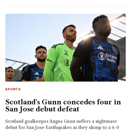
SPORTS
Scotland's Gunn concedes four in
San Jose debut defeat
Scotland goalkeeper Angus Gunn suffers a nightmare
debut for San Jose Earthquakes as they slump to a 4-0