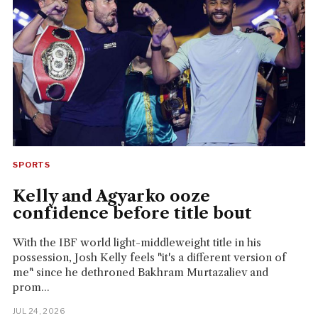
SPORTS
Kelly and Agyarko ooze
confidence before title bout
With the IBF world light-middleweight title in his
possession, Josh Kelly feels "it's a different version of
me" since he dethroned Bakhram Murtazaliev and
prom...
JUL 24, 2026