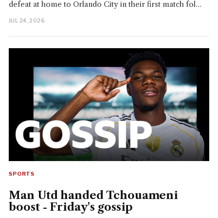
defeat at home to Orlando City in their first match fol...
JUL 24, 2026
SPORTS
Man Utd handed Tchouameni
boost - Friday's gossip