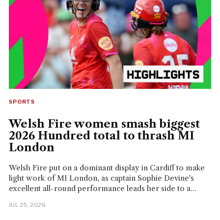
SPORTS
Welsh Fire women smash biggest
2026 Hundred total to thrash MI
London
Welsh Fire put on a dominant display in Cardiff to make
light work of MI London, as captain Sophie Devine's
excellent all-round performance leads her side to a...
JUL 25, 2026