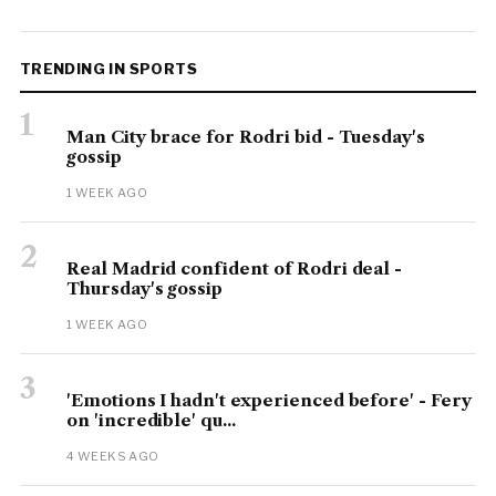
TRENDING IN SPORTS
1
Man City brace for Rodri bid - Tuesday's
gossip
1 WEEK AGO
2
Real Madrid confident of Rodri deal -
Thursday's gossip
1 WEEK AGO
3
'Emotions I hadn't experienced before' - Fery
on 'incredible' qu...
4 WEEKS AGO