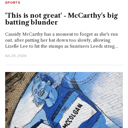
SPORTS
'This is not great' - McCarthy's big
batting blunder
Cassidy McCarthy has a moment to forget as she's run
out, after putting her bat down too slowly, allowing
Lizelle Lee to hit the stumps as Sunrisers Leeds strug...
JUL 25, 2026