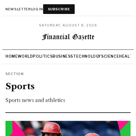
NEWSLETTER
LOG IN
SUBSCRIBE
SATURDAY, AUGUST 8, 2026
HOME
WORLD
POLITICS
BUSINESS
TECHNOLOGY
SCIENCE
HEALTH
SECTION
Sports
Sports news and athletics