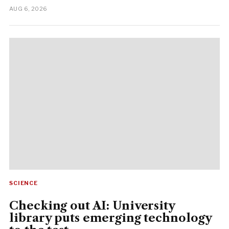
AUG 6, 2026
SCIENCE
Checking out AI: University
library puts emerging technology