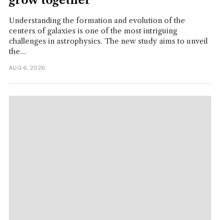
grow together
Understanding the formation and evolution of the
centers of galaxies is one of the most intriguing
challenges in astrophysics. The new study aims to unveil
the...
AUG 6, 2026