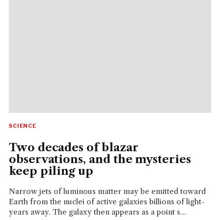
SCIENCE
Two decades of blazar
observations, and the mysteries
keep piling up
Narrow jets of luminous matter may be emitted toward
Earth from the nuclei of active galaxies billions of light-
years away. The galaxy then appears as a point s...