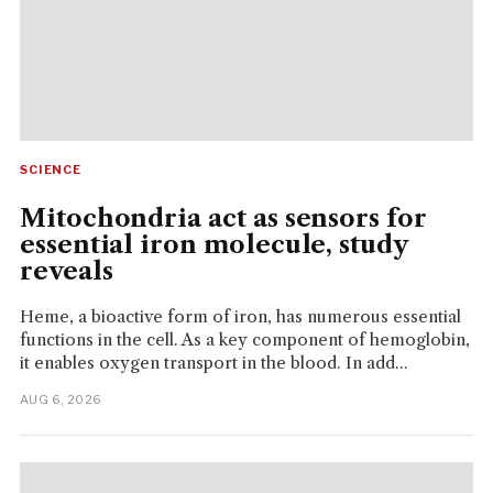
SCIENCE
Mitochondria act as sensors for
essential iron molecule, study
reveals
Heme, a bioactive form of iron, has numerous essential
functions in the cell. As a key component of hemoglobin,
it enables oxygen transport in the blood. In add...
AUG 6, 2026