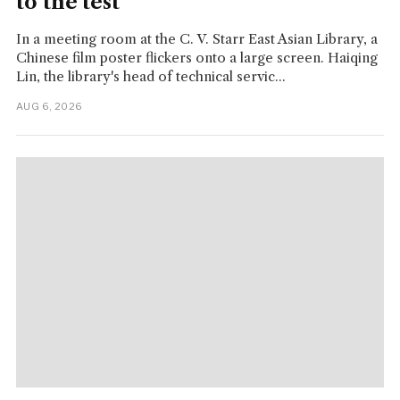
to the test
In a meeting room at the C. V. Starr East Asian Library, a
Chinese film poster flickers onto a large screen. Haiqing
Lin, the library's head of technical servic...
AUG 6, 2026