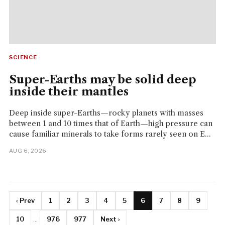
SCIENCE
Super-Earths may be solid deep
inside their mantles
Deep inside super-Earths—rocky planets with masses
between 1 and 10 times that of Earth—high pressure can
cause familiar minerals to take forms rarely seen on E...
AUG 6, 2026
‹ Prev
1
2
3
4
5
6
7
8
9
10
...
976
977
Next ›