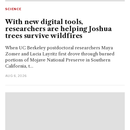
SCIENCE
With new digital tools,
researchers are helping Joshua
trees survive wildfires
When UC Berkeley postdoctoral researchers Maya
Zomer and Lucia Layritz first drove through burned
portions of Mojave National Preserve in Southern
California, t...
AUG 6, 2026