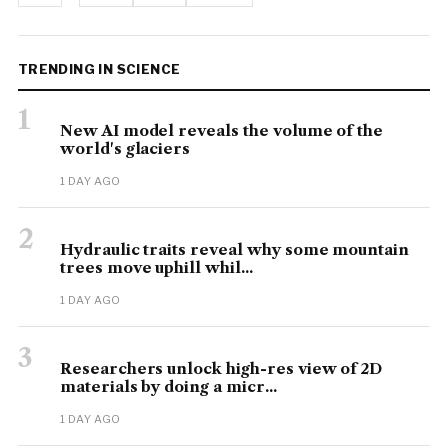
TRENDING IN SCIENCE
1
New AI model reveals the volume of the
world's glaciers
1 DAY AGO
2
Hydraulic traits reveal why some mountain
trees move uphill whil...
1 DAY AGO
3
Researchers unlock high-res view of 2D
materials by doing a micr...
1 DAY AGO