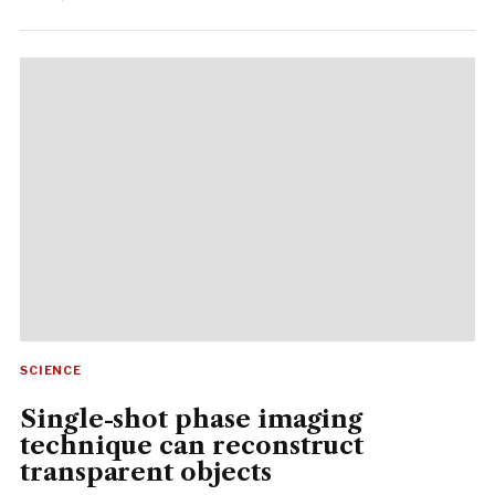
SCIENCE
Single-shot phase imaging
technique can reconstruct
transparent objects