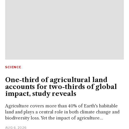
SCIENCE
One-third of agricultural land
accounts for two-thirds of global
impact, study reveals
Agriculture covers more than 40% of Earth's habitable
land and plays a central role in both climate change and
biodiversity loss. Yet the impact of agriculture...
AUG 6, 2026