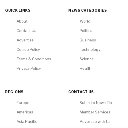
QUICK LINKS
NEWS CATEGORIES
About
World
Contact Us
Politics
Advertise
Business
Cookie Policy
Technology
Terms & Conditions
Science
Privacy Policy
Health
REGIONS
CONTACT US
Europe
Submit a News Tip
Americas
Member Services
Asia Pacific
Advertise with Us