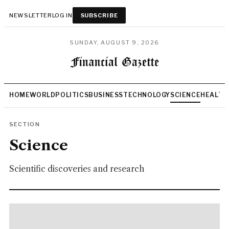
NEWSLETTER
LOG IN
SUBSCRIBE
SUNDAY, AUGUST 9, 2026
HOME
WORLD
POLITICS
BUSINESS
TECHNOLOGY
SCIENCE
HEALTH
SECTION
Science
Scientific discoveries and research