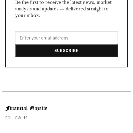
Be the first to receive the latest news, market
analysis and updates — delivered straight to
your inbox.
SUBSCRIBE
FOLLOW US