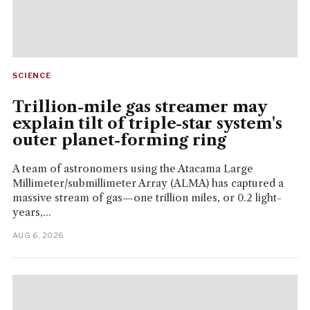
SCIENCE
Trillion-mile gas streamer may
explain tilt of triple-star system's
outer planet-forming ring
A team of astronomers using the Atacama Large
Millimeter/submillimeter Array (ALMA) has captured a
massive stream of gas—one trillion miles, or 0.2 light-
years,...
AUG 6, 2026