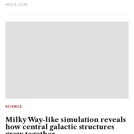
AUG 6, 2026
SCIENCE
Milky Way-like simulation reveals
how central galactic structures