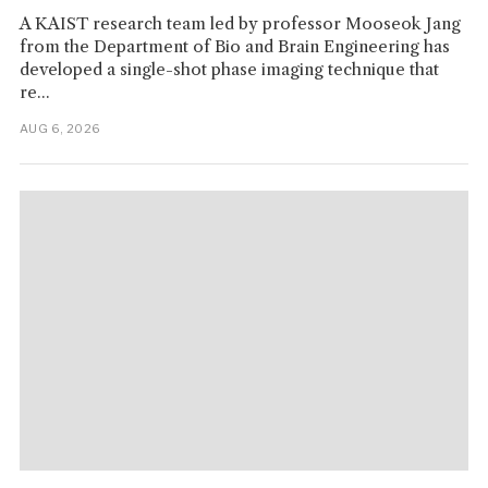
A KAIST research team led by professor Mooseok Jang
from the Department of Bio and Brain Engineering has
developed a single-shot phase imaging technique that
re...
AUG 6, 2026