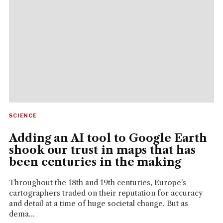
SCIENCE
Adding an AI tool to Google Earth
shook our trust in maps that has
been centuries in the making
Throughout the 18th and 19th centuries, Europe's
cartographers traded on their reputation for accuracy
and detail at a time of huge societal change. But as
dema...