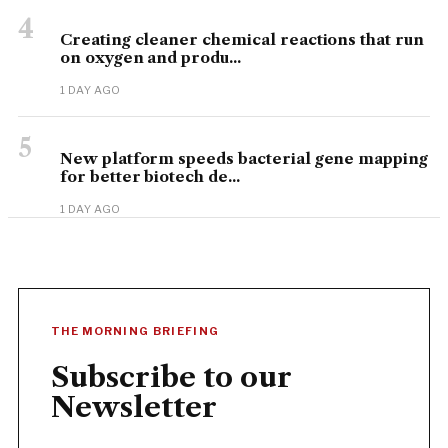
4
Creating cleaner chemical reactions that run
on oxygen and produ...
1 DAY AGO
5
New platform speeds bacterial gene mapping
for better biotech de...
1 DAY AGO
THE MORNING BRIEFING
Subscribe to our
Newsletter