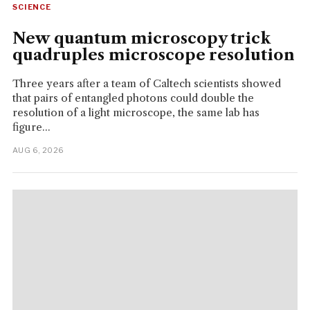
SCIENCE
New quantum microscopy trick
quadruples microscope resolution
Three years after a team of Caltech scientists showed
that pairs of entangled photons could double the
resolution of a light microscope, the same lab has
figure...
AUG 6, 2026