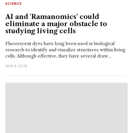
SCIENCE
AI and 'Ramanomics' could
eliminate a major obstacle to
studying living cells
Fluorescent dyes have long been used in biological
research to identify and visualize structures within living
cells. Although effective, they have several draw...
AUG 6, 2026