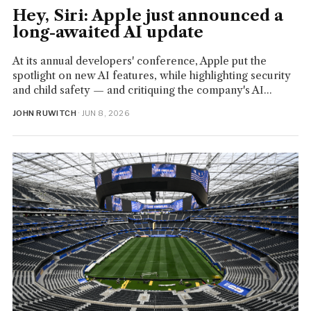
Hey, Siri: Apple just announced a
long-awaited AI update
At its annual developers' conference, Apple put the
spotlight on new AI features, while highlighting security
and child safety — and critiquing the company's AI...
JOHN RUWITCH
· JUN 8, 2026