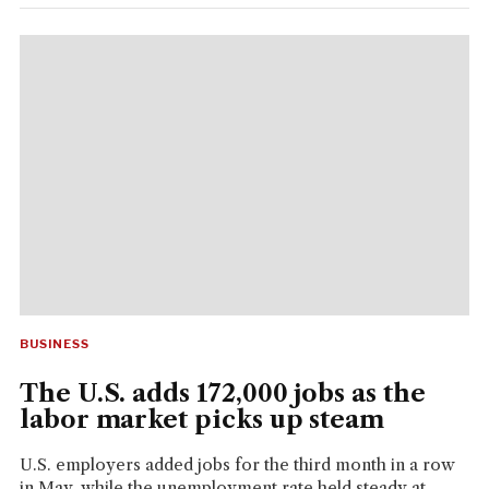
BUSINESS
The U.S. adds 172,000 jobs as the
labor market picks up steam
U.S. employers added jobs for the third month in a row
in May, while the unemployment rate held steady at