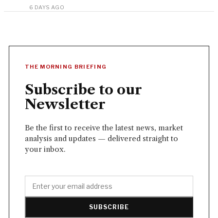
6 DAYS AGO
THE MORNING BRIEFING
Subscribe to our
Newsletter
Be the first to receive the latest news, market
analysis and updates — delivered straight to
your inbox.
SUBSCRIBE