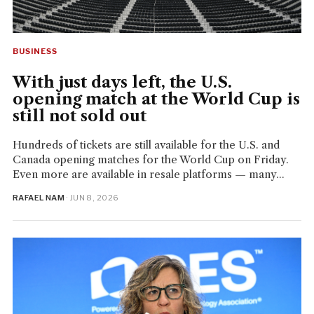
BUSINESS
With just days left, the U.S.
opening match at the World Cup is
still not sold out
Hundreds of tickets are still available for the U.S. and
Canada opening matches for the World Cup on Friday.
Even more are available in resale platforms — many...
RAFAEL NAM
· JUN 8, 2026