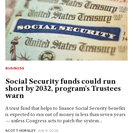
BUSINESS
Social Security funds could run
short by 2032, program's Trustees
warn
A trust fund that helps to finance Social Security benefits
is expected to run out of money in less than seven years
— unless Congress acts to patch the system...
SCOTT HORSLEY
· JUN 9, 2026