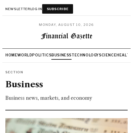
NEWSLETTER
LOG IN
SUBSCRIBE
MONDAY, AUGUST 10, 2026
HOME
WORLD
POLITICS
BUSINESS
TECHNOLOGY
SCIENCE
HEALTH
SECTION
Business
Business news, markets, and economy