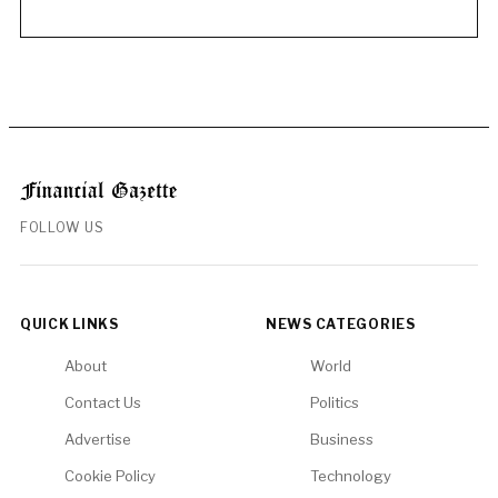
FOLLOW US
QUICK LINKS
NEWS CATEGORIES
About
World
Contact Us
Politics
Advertise
Business
Cookie Policy
Technology