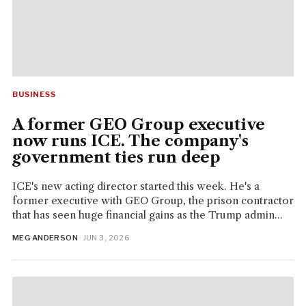
BUSINESS
A former GEO Group executive
now runs ICE. The company's
government ties run deep
ICE's new acting director started this week. He's a
former executive with GEO Group, the prison contractor
that has seen huge financial gains as the Trump admin...
MEG ANDERSON
· JUN 3, 2026