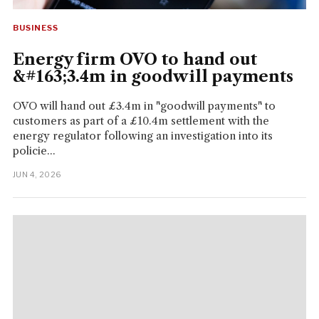
BUSINESS
Energy firm OVO to hand out
&#163;3.4m in goodwill payments
OVO will hand out £3.4m in "goodwill payments" to
customers as part of a £10.4m settlement with the
energy regulator following an investigation into its
policie...
JUN 4, 2026