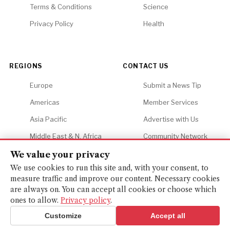
Terms & Conditions
Science
Privacy Policy
Health
REGIONS
CONTACT US
Europe
Submit a News Tip
Americas
Member Services
Asia Pacific
Advertise with Us
Middle East & N. Africa
Community Network
Africa
Careers
We value your privacy
We use cookies to run this site and, with your consent, to
measure traffic and improve our content. Necessary cookies
are always on. You can accept all cookies or choose which
ones to allow.
Privacy policy
.
© 2026 Financial Gazette. All rights reserved.
BACK TO TOP ↑
Customize
Accept all