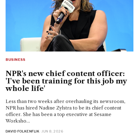
BUSINESS
NPR's new chief content officer:
'I've been training for this job my
whole life'
Less than two weeks after overhauling its newsroom,
NPR has hired Nadine Zylstra to be its chief content
officer. She has been a top executive at Sesame
Worksho...
DAVID FOLKENFLIK
· JUN 8, 2026