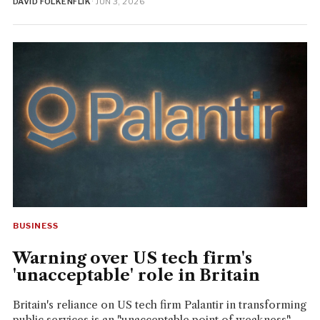
DAVID FOLKENFLIK
· JUN 3, 2026
BUSINESS
Warning over US tech firm's
'unacceptable' role in Britain
Britain's reliance on US tech firm Palantir in transforming
public services is an "unacceptable point of weakness"