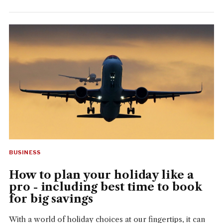
BUSINESS
How to plan your holiday like a
pro - including best time to book
for big savings
With a world of holiday choices at our fingertips, it can