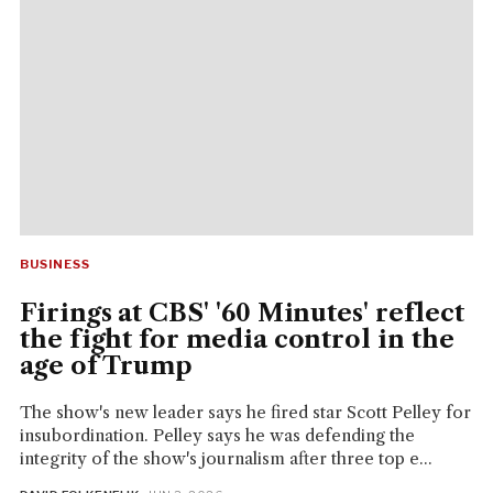
BUSINESS
Firings at CBS' '60 Minutes' reflect
the fight for media control in the
age of Trump
The show's new leader says he fired star Scott Pelley for
insubordination. Pelley says he was defending the
integrity of the show's journalism after three top e...