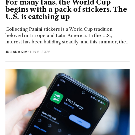
For many fans, the World Cup
begins with a pack of stickers. The
U.S. is catching up
Collecting Panini stickers is a World Cup tradition
beloved in Europe and Latin America. In the U.S.,
interest has been building steadily, and this summer, the...
JULIANA KIM
· JUN 5, 2026