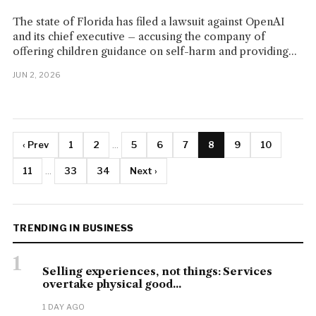
The state of Florida has filed a lawsuit against OpenAI
and its chief executive – accusing the company of
offering children guidance on self-harm and providing...
JUN 2, 2026
‹ Prev
1
2
...
5
6
7
8
9
10
11
...
33
34
Next ›
TRENDING IN BUSINESS
1
Selling experiences, not things: Services
overtake physical good...
1 DAY AGO