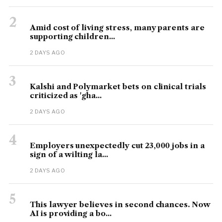
2
Amid cost of living stress, many parents are
supporting children...
2 DAYS AGO
3
Kalshi and Polymarket bets on clinical trials
criticized as 'gha...
2 DAYS AGO
4
Employers unexpectedly cut 23,000 jobs in a
sign of a wilting la...
2 DAYS AGO
5
This lawyer believes in second chances. Now
AI is providing a bo...