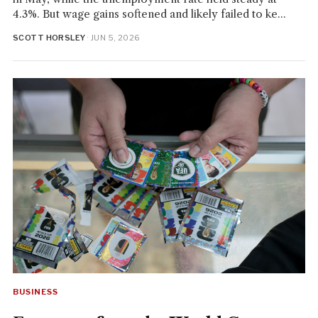
4.3%. But wage gains softened and likely failed to ke...
SCOTT HORSLEY
· JUN 5, 2026
BUSINESS