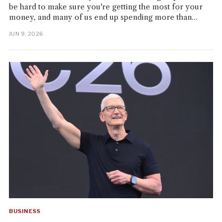
be hard to make sure you're getting the most for your
money, and many of us end up spending more than...
JUN 9, 2026
BUSINESS