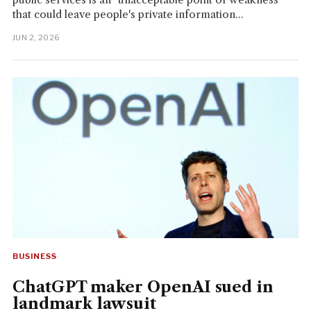
that could leave people's private information...
JUN 2, 2026
BUSINESS
ChatGPT maker OpenAI sued in
landmark lawsuit