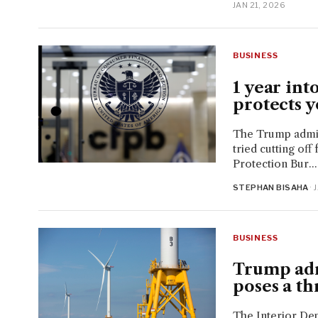
JAN 21, 2026
BUSINESS
1 year int
protects y
The Trump admin
tried cutting of
Protection Bur...
STEPHAN BISAHA
· 
BUSINESS
Trump adm
poses a th
The Interior Dep