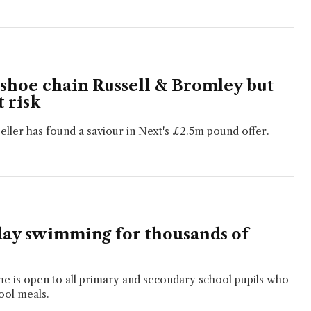
 shoe chain Russell & Bromley but
t risk
seller has found a saviour in Next's £2.5m pound offer.
day swimming for thousands of
me is open to all primary and secondary school pupils who
ool meals.