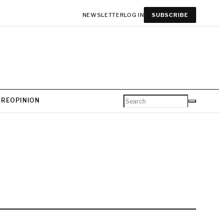
NEWSLETTER
LOG IN
SUBSCRIBE
URE
OPINION