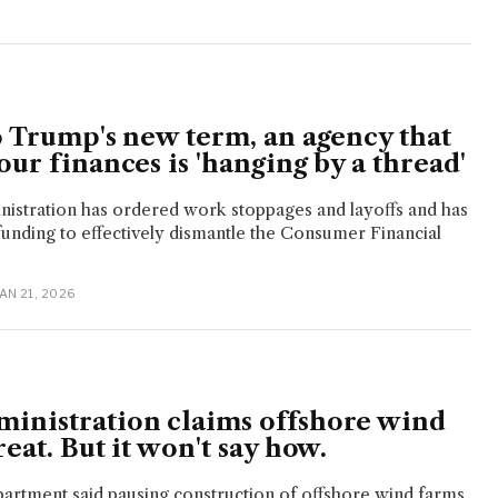
o Trump's new term, an agency that
our finances is 'hanging by a thread'
istration has ordered work stoppages and layoffs and has
f funding to effectively dismantle the Consumer Financial
JAN 21, 2026
inistration claims offshore wind
reat. But it won't say how.
artment said pausing construction of offshore wind farms