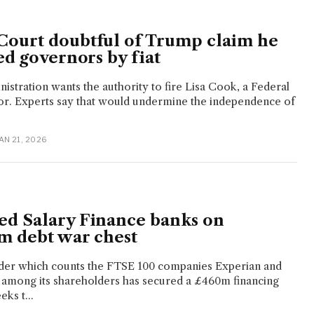
ourt doubtful of Trump claim he
ed governors by fiat
stration wants the authority to fire Lisa Cook, a Federal
r. Experts say that would undermine the independence of
JAN 21, 2026
d Salary Finance banks on
m debt war chest
der which counts the FTSE 100 companies Experian and
 among its shareholders has secured a £460m financing
eks t...