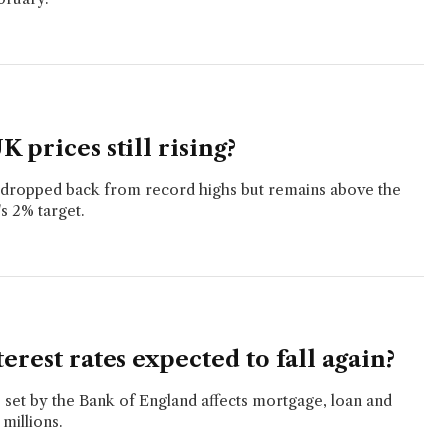
 prices still rising?
s dropped back from record highs but remains above the
s 2% target.
erest rates expected to fall again?
e set by the Bank of England affects mortgage, loan and
 millions.