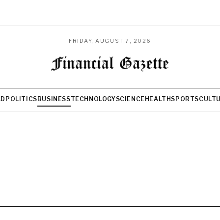
FRIDAY, AUGUST 7, 2026
LD
POLITICS
BUSINESS
TECHNOLOGY
SCIENCE
HEALTH
SPORTS
CULT