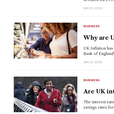
JAN 21, 2026
BUSINESS
Why are UK
UK Inflation ha
Bank of England'
JAN 21, 2026
BUSINESS
Are UK int
The interest rat
savings rates for