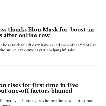
ss thanks Elon Musk for 'boost' in
es after online row
 boss Michael O'Leary have called each other "idiots" in
he airline executive says it's helping lift sales
on rises for first time in five
but one-off factors blamed
 of monthly inflation figures before the next interest rate
bruary.