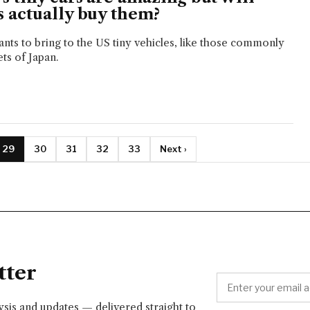
 actually buy them?
nts to bring to the US tiny vehicles, like those commonly
ts of Japan.
29
30
31
32
33
Next ›
tter
lysis and updates — delivered straight to