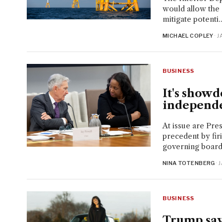
would allow the
mitigate potenti..
MICHAEL COPLEY
· 
BUSINESS
It's showd
independe
At issue are Pre
precedent by fir
governing board
NINA TOTENBERG
· 
BUSINESS
Trump says