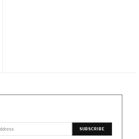
SUBSCRIBE