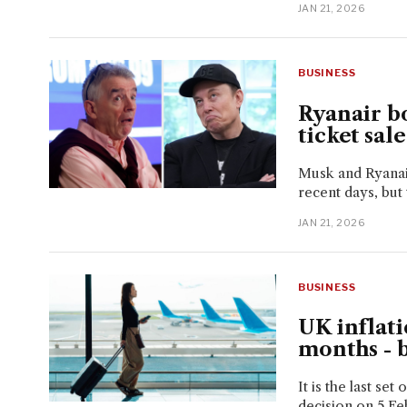
JAN 21, 2026
BUSINESS
Ryanair bo
ticket sal
Musk and Ryanair
recent days, but t
JAN 21, 2026
BUSINESS
UK inflati
months - 
It is the last set
decision on 5 Fe