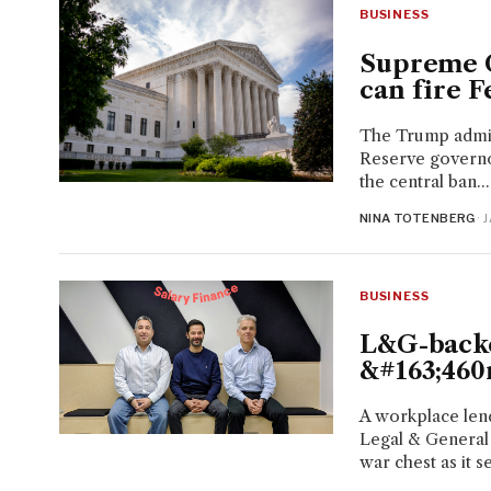
BUSINESS
Supreme C
can fire F
The Trump admini
Reserve governo
the central ban...
NINA TOTENBERG
· 
BUSINESS
L&G-backe
&#163;460
A workplace len
Legal & General
war chest as it se