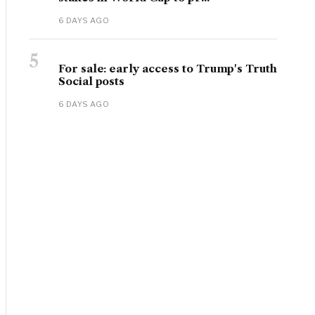
6 DAYS AGO
5
For sale: early access to Trump's Truth
Social posts
6 DAYS AGO