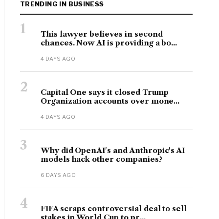
TRENDING IN BUSINESS
1
This lawyer believes in second
chances. Now AI is providing a bo...
4 DAYS AGO
2
Capital One says it closed Trump
Organization accounts over mone...
4 DAYS AGO
3
Why did OpenAI's and Anthropic's AI
models hack other companies?
6 DAYS AGO
4
FIFA scraps controversial deal to sell
stakes in World Cup to pr...