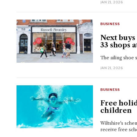
JAN 21, 2026
BUSINESS
Next buys
33 shops a
The ailing shoe 
JAN 21, 2026
BUSINESS
Free holi
children
Wiltshire's sche
receive free sch