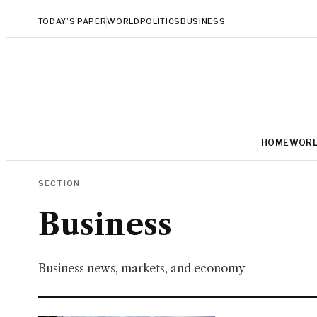
TODAY’S PAPER
WORLD
POLITICS
BUSINESS
HOME
WOR
SECTION
Business
Business news, markets, and economy