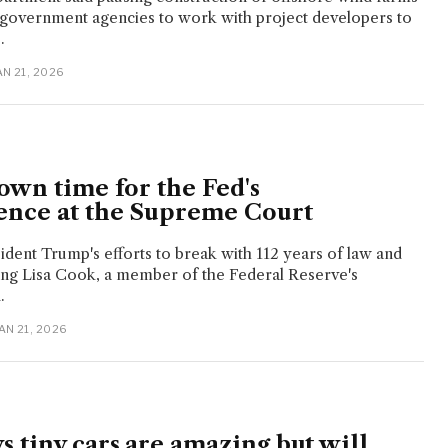
 government agencies to work with project developers to
.
JAN 21, 2026
own time for the Fed's
nce at the Supreme Court
sident Trump's efforts to break with 112 years of law and
ing Lisa Cook, a member of the Federal Reserve's
.
JAN 21, 2026
 tiny cars are amazing but will