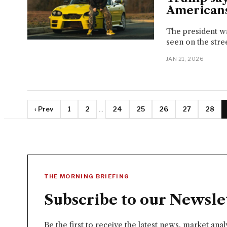
Americans
The president wa
seen on the stree
JAN 21, 2026
‹ Prev
1
2
...
24
25
26
27
28
THE MORNING BRIEFING
Subscribe to our Newsle
Be the first to receive the latest news, market ana