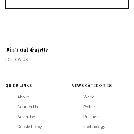
FOLLOW US
QUICK LINKS
NEWS CATEGORIES
About
World
Contact Us
Politics
Advertise
Business
Cookie Policy
Technology