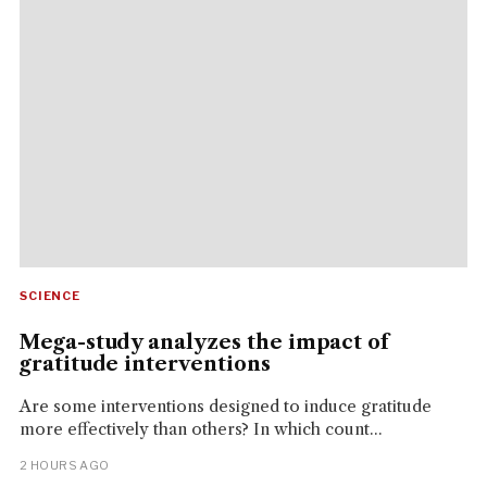
SCIENCE
Mega-study analyzes the impact of
gratitude interventions
Are some interventions designed to induce gratitude
more effectively than others? In which count...
2 HOURS AGO