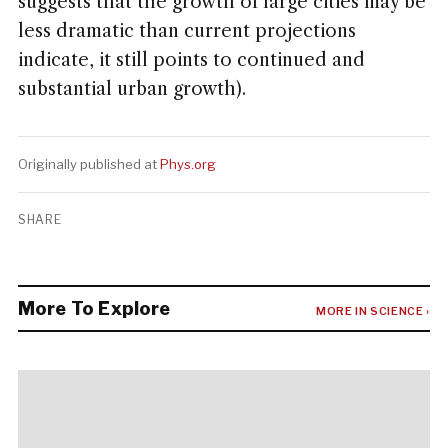
suggests that the growth of large cities may be
less dramatic than current projections
indicate, it still points to continued and
substantial urban growth).
Originally published at
Phys.org
SHARE
More To Explore
MORE IN SCIENCE ›