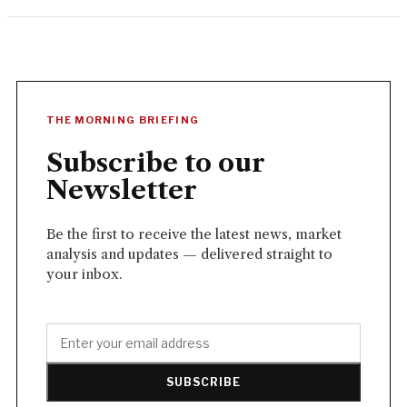
THE MORNING BRIEFING
Subscribe to our
Newsletter
Be the first to receive the latest news, market
analysis and updates — delivered straight to
your inbox.
SUBSCRIBE