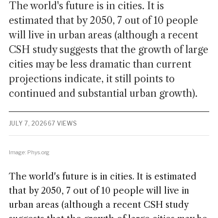
The world's future is in cities. It is
estimated that by 2050, 7 out of 10 people
will live in urban areas (although a recent
CSH study suggests that the growth of large
cities may be less dramatic than current
projections indicate, it still points to
continued and substantial urban growth).
JULY 7, 2026
67 VIEWS
Image: Phys.org
The world's future is in cities. It is estimated
that by 2050, 7 out of 10 people will live in
urban areas (although a recent CSH study