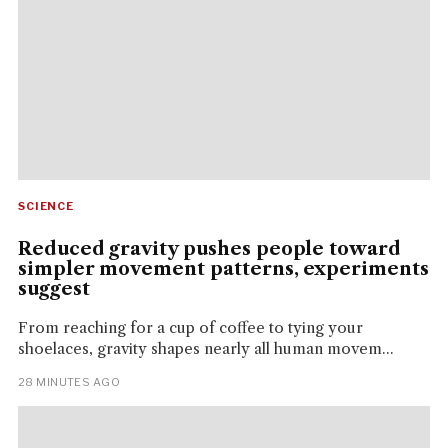
SCIENCE
Reduced gravity pushes people toward
simpler movement patterns, experiments
suggest
From reaching for a cup of coffee to tying your
shoelaces, gravity shapes nearly all human movem...
28 MINUTES AGO