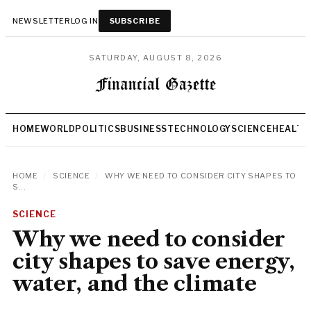
NEWSLETTER
LOG IN
SUBSCRIBE
SATURDAY, AUGUST 8, 2026
HOME
WORLD
POLITICS
BUSINESS
TECHNOLOGY
SCIENCE
HEALTH
HOME
/
SCIENCE
/
WHY WE NEED TO CONSIDER CITY SHAPES TO
S...
SCIENCE
Why we need to consider
city shapes to save energy,
water, and the climate