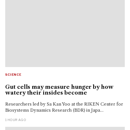
SCIENCE
Gut cells may measure hunger by how
watery their insides become
Researchers led by Sa Kan Yoo at the RIKEN Center for
Biosystems Dynamics Research (BDR) in Japa...
1 HOUR AGO