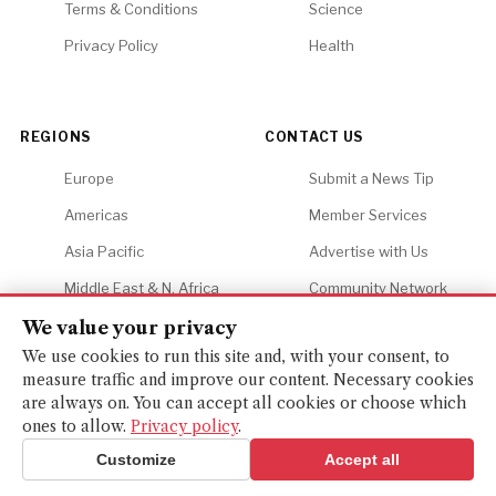
Terms & Conditions
Science
Privacy Policy
Health
REGIONS
CONTACT US
Europe
Submit a News Tip
Americas
Member Services
Asia Pacific
Advertise with Us
Middle East & N. Africa
Community Network
Africa
Careers
We value your privacy
We use cookies to run this site and, with your consent, to
measure traffic and improve our content. Necessary cookies
are always on. You can accept all cookies or choose which
ones to allow.
Privacy policy
.
© 2026 Financial Gazette. All rights reserved.
BACK TO TOP ↑
Customize
Accept all