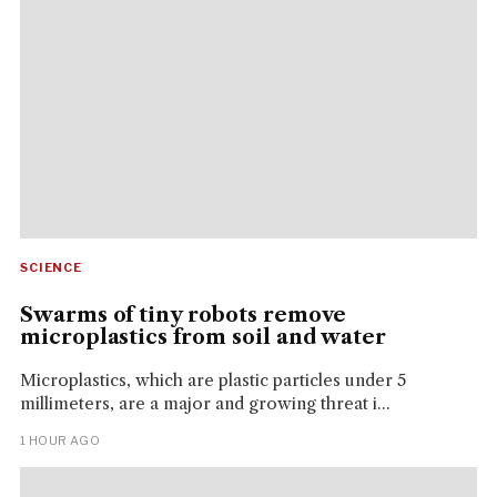
SCIENCE
Swarms of tiny robots remove
microplastics from soil and water
Microplastics, which are plastic particles under 5
millimeters, are a major and growing threat i...
1 HOUR AGO