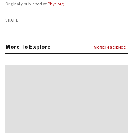
Originally published at
Phys.org
SHARE
More To Explore
MORE IN SCIENCE ›