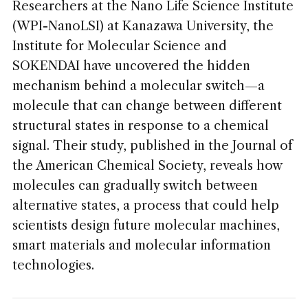
Researchers at the Nano Life Science Institute
(WPI-NanoLSI) at Kanazawa University, the
Institute for Molecular Science and
SOKENDAI have uncovered the hidden
mechanism behind a molecular switch—a
molecule that can change between different
structural states in response to a chemical
signal. Their study, published in the Journal of
the American Chemical Society, reveals how
molecules can gradually switch between
alternative states, a process that could help
scientists design future molecular machines,
smart materials and molecular information
technologies.