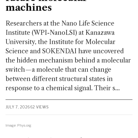
machines
Researchers at the Nano Life Science
Institute (WPI-NanoLSI) at Kanazawa
University, the Institute for Molecular
Science and SOKENDAI have uncovered
the hidden mechanism behind a molecular
switch—a molecule that can change
between different structural states in
response to a chemical signal. Their s...
JULY 7, 2026
62 VIEWS
Image: Phys.org