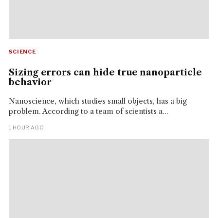
SCIENCE
Sizing errors can hide true nanoparticle
behavior
Nanoscience, which studies small objects, has a big
problem. According to a team of scientists a...
1 HOUR AGO