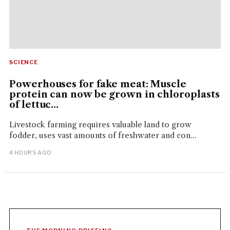
SCIENCE
Powerhouses for fake meat: Muscle
protein can now be grown in chloroplasts
of lettuc...
Livestock farming requires valuable land to grow
fodder, uses vast amounts of freshwater and con...
4 HOURS AGO