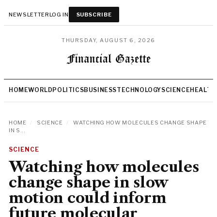
NEWSLETTER
LOG IN
SUBSCRIBE
THURSDAY, AUGUST 6, 2026
HOME
WORLD
POLITICS
BUSINESS
TECHNOLOGY
SCIENCE
HEALTH
HOME
/
SCIENCE
/
WATCHING HOW MOLECULES CHANGE SHAPE
IN S...
SCIENCE
Watching how molecules
change shape in slow
motion could inform
future molecular