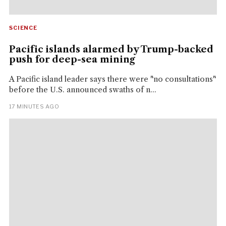
SCIENCE
Pacific islands alarmed by Trump-backed
push for deep-sea mining
A Pacific island leader says there were "no consultations"
before the U.S. announced swaths of n...
17 MINUTES AGO