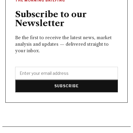
THE MORNING BRIEFING
Subscribe to our
Newsletter
Be the first to receive the latest news, market
analysis and updates — delivered straight to
your inbox.
SUBSCRIBE