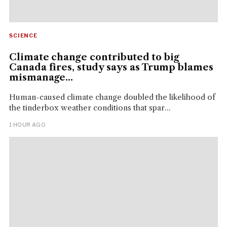
SCIENCE
Climate change contributed to big
Canada fires, study says as Trump blames
mismanage...
Human-caused climate change doubled the likelihood of
the tinderbox weather conditions that spar...
1 HOUR AGO