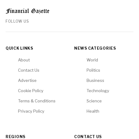
FOLLOW US
QUICK LINKS
NEWS CATEGORIES
About
World
Contact Us
Politics
Advertise
Business
Cookie Policy
Technology
Terms & Conditions
Science
Privacy Policy
Health
REGIONS
CONTACT US