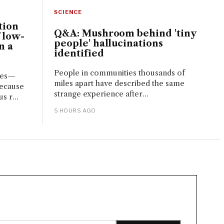
SCIENCE
tion
Q&A: Mushroom behind 'tiny
 low-
people' hallucinations
n a
identified
People in communities thousands of
ces—
miles apart have described the same
because
strange experience after...
s r...
5 HOURS AGO