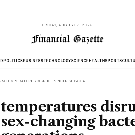
FRIDAY, AUGUST 7, 2026
LD
POLITICS
BUSINESS
TECHNOLOGY
SCIENCE
HEALTH
SPORTS
CULT
M TEMPERATURES DISRUPT SPIDER SEX-CHA...
temperatures disr
 sex-changing bact