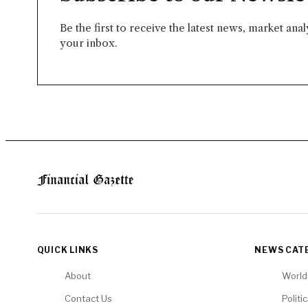
Be the first to receive the latest news, market ana
your inbox.
QUICK LINKS
NEWS CAT
About
World
Contact Us
Politi