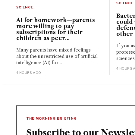
SCIENCE
SCIENCE
Bacte
AI for homework—parents
could 
more willing to pay
defen
subscriptions for their
other
children as peer...
If you a
Many parents have mixed feelings
professo
about the unrestricted use of artificial
sciences
intelligence (AI) for...
4 HOURS 
4 HOURS AGO
THE MORNING BRIEFING
Subscribe to our Newsle