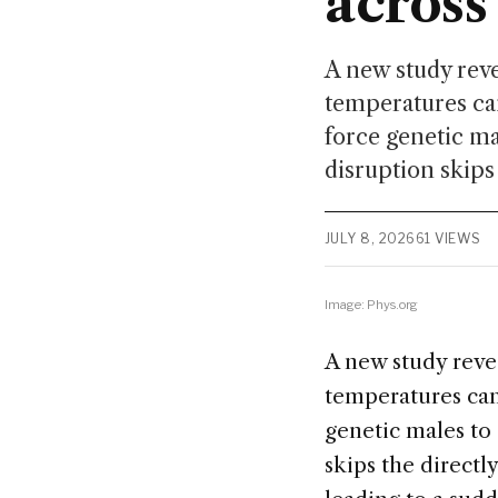
across
A new study reve
temperatures ca
force genetic ma
disruption skips 
JULY 8, 2026
61 VIEWS
Image: Phys.org
A new study revea
temperatures can
genetic males to 
skips the directl