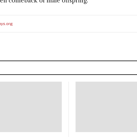
den comeback of male offspring.
ys.org