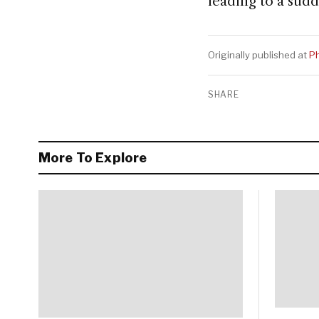
leading to a sud
Originally published at
Ph
SHARE
More To Explore