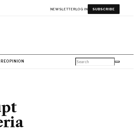
NEWSLETTER
LOG IN
SUBSCRIBE
URE
OPINION
upt
eria