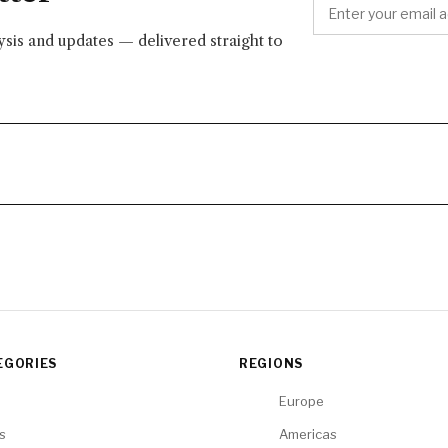
lysis and updates — delivered straight to
EGORIES
REGIONS
Europe
cs
Americas