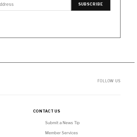
SUBSCRIBE
FOLLOW US
CONTACT US
Submit a News Tip
Member Services