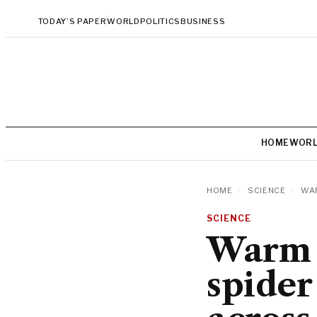
TODAY’S PAPER
WORLD
POLITICS
BUSINESS
HOME
WOR
HOME
/
SCIENCE
/
WAR
SCIENCE
Warm 
spider