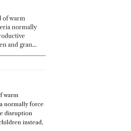
od of warm
eria normally
productive
en and gran...
of warm
a normally force
ve disruption
children instead,