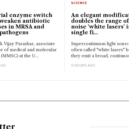
SCIENCE
rial enzyme switch
An elegant modifica
weaken antibiotic
doubles the range of
ses in MRSA and
noise 'white lasers' i
 pathogens
single fi...
sk Vijay Parashar, associate
Supercontinuum light sour
r of medical and molecular
often called "white lasers" 
 (MMSC) at the U...
they emit a broad, continuou
AGO
5 HOURS AGO
tter