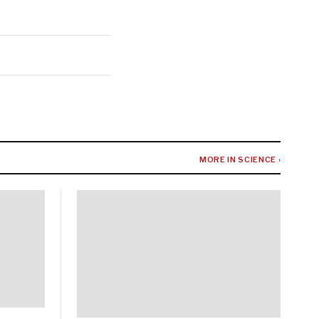
MORE IN SCIENCE ›