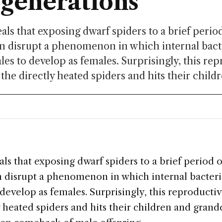
 generations
als that exposing dwarf spiders to a brief peri
n disrupt a phenomenon in which internal bact
les to develop as females. Surprisingly, this re
the directly heated spiders and hits their childr
ls that exposing dwarf spiders to a brief period 
 disrupt a phenomenon in which internal bacteri
develop as females. Surprisingly, this reproducti
y heated spiders and hits their children and grand