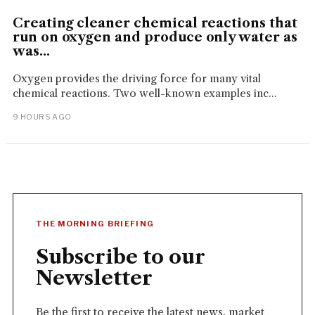
Creating cleaner chemical reactions that
run on oxygen and produce only water as
was...
Oxygen provides the driving force for many vital
chemical reactions. Two well-known examples inc...
9 HOURS AGO
THE MORNING BRIEFING
Subscribe to our
Newsletter
Be the first to receive the latest news, market