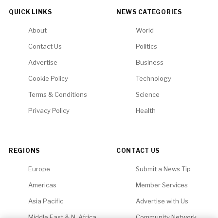
QUICK LINKS
NEWS CATEGORIES
About
World
Contact Us
Politics
Advertise
Business
Cookie Policy
Technology
Terms & Conditions
Science
Privacy Policy
Health
REGIONS
CONTACT US
Europe
Submit a News Tip
Americas
Member Services
Asia Pacific
Advertise with Us
Middle East & N. Africa
Community Network