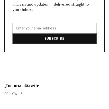
analysis and updates — delivered straight to
your inbox.
SUBSCRIBE
FOLLOW US