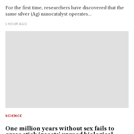
For the first time, researchers have discovered that the
same silver (Ag) nanocatalyst operates...
1 HOUR AGO
SCIENCE
One million years without sex fails to