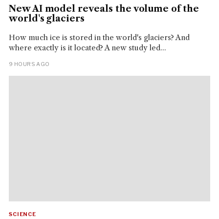
New AI model reveals the volume of the
world's glaciers
How much ice is stored in the world's glaciers? And
where exactly is it located? A new study led...
9 HOURS AGO
SCIENCE