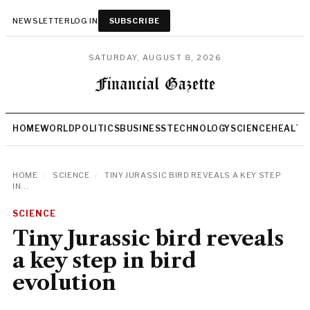
NEWSLETTER
LOG IN
SUBSCRIBE
SATURDAY, AUGUST 8, 2026
HOME
WORLD
POLITICS
BUSINESS
TECHNOLOGY
SCIENCE
HEALTH
HOME
/
SCIENCE
/
TINY JURASSIC BIRD REVEALS A KEY STEP
IN...
SCIENCE
Tiny Jurassic bird reveals
a key step in bird
evolution