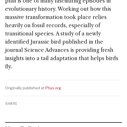
plan is one of many fascinating episodes in
evolutionary history. Working out how this
massive transformation took place relies
heavily on fossil records, especially of
transitional species. A study of a newly
identified Jurassic bird published in the
journal Science Advances is providing fresh
insights into a tail adaptation that helps birds
fly.
Originally published at
Phys.org
SHARE