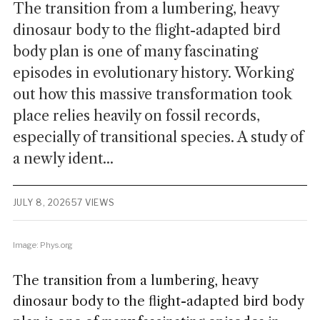
The transition from a lumbering, heavy
dinosaur body to the flight-adapted bird
body plan is one of many fascinating
episodes in evolutionary history. Working
out how this massive transformation took
place relies heavily on fossil records,
especially of transitional species. A study of
a newly ident...
JULY 8, 2026
57 VIEWS
Image: Phys.org
The transition from a lumbering, heavy
dinosaur body to the flight-adapted bird body