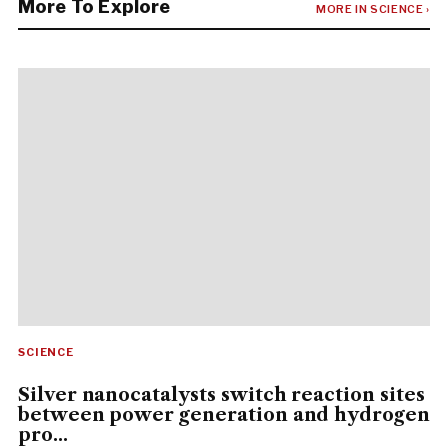
More To Explore
MORE IN SCIENCE ›
SCIENCE
Silver nanocatalysts switch reaction sites
between power generation and hydrogen
pro...