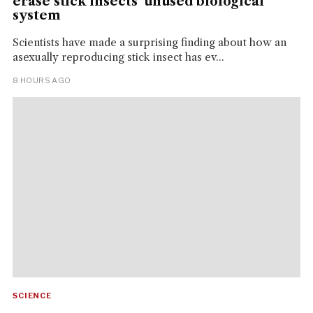
erase stick insects' unused biological
system
Scientists have made a surprising finding about how an
asexually reproducing stick insect has ev...
8 HOURS AGO
SCIENCE