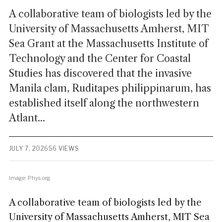
A collaborative team of biologists led by the
University of Massachusetts Amherst, MIT
Sea Grant at the Massachusetts Institute of
Technology and the Center for Coastal
Studies has discovered that the invasive
Manila clam, Ruditapes philippinarum, has
established itself along the northwestern
Atlant...
JULY 7, 2026
56 VIEWS
Image: Phys.org
A collaborative team of biologists led by the
University of Massachusetts Amherst, MIT Sea