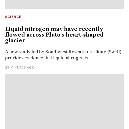
SCIENCE
Liquid nitrogen may have recently
flowed across Pluto's heart-shaped
glacier
A new study led by Southwest Research Institute (SwRI)
provides evidence that liquid nitrogen is...
28 MINUTES AGO