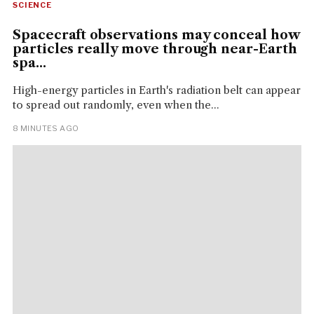
SCIENCE
Spacecraft observations may conceal how
particles really move through near-Earth
spa...
High-energy particles in Earth's radiation belt can appear
to spread out randomly, even when the...
8 MINUTES AGO