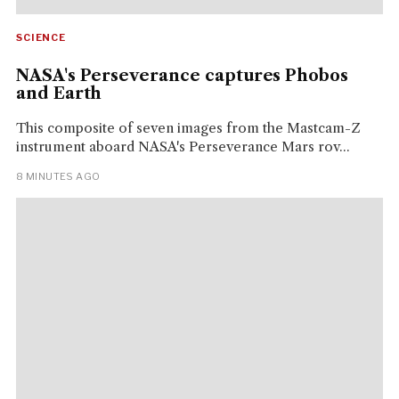
SCIENCE
NASA's Perseverance captures Phobos
and Earth
This composite of seven images from the Mastcam-Z
instrument aboard NASA's Perseverance Mars rov...
8 MINUTES AGO