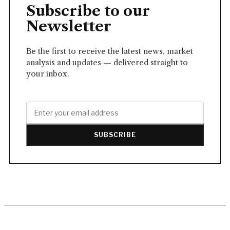
Subscribe to our
Newsletter
Be the first to receive the latest news, market
analysis and updates — delivered straight to
your inbox.
SUBSCRIBE