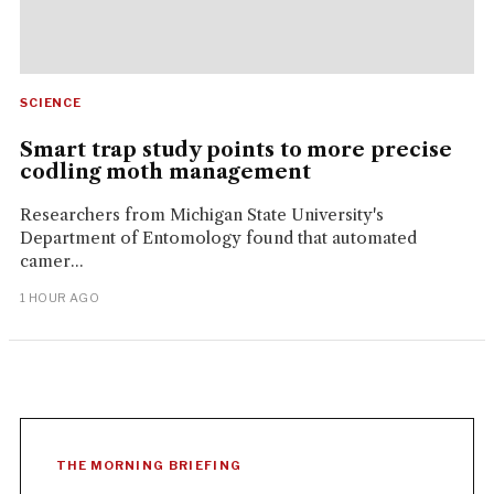
SCIENCE
Smart trap study points to more precise
codling moth management
Researchers from Michigan State University's
Department of Entomology found that automated
camer...
1 HOUR AGO
THE MORNING BRIEFING