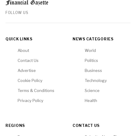
FOLLOW US
QUICK LINKS
NEWS CATEGORIES
About
World
Contact Us
Politics
Advertise
Business
Cookie Policy
Technology
Terms & Conditions
Science
Privacy Policy
Health
REGIONS
CONTACT US