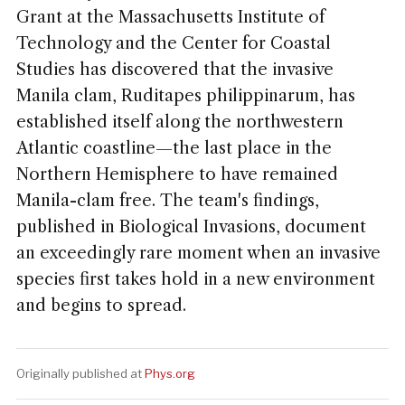
Grant at the Massachusetts Institute of
Technology and the Center for Coastal
Studies has discovered that the invasive
Manila clam, Ruditapes philippinarum, has
established itself along the northwestern
Atlantic coastline—the last place in the
Northern Hemisphere to have remained
Manila-clam free. The team's findings,
published in Biological Invasions, document
an exceedingly rare moment when an invasive
species first takes hold in a new environment
and begins to spread.
Originally published at
Phys.org