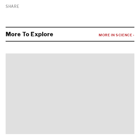
SHARE
More To Explore
MORE IN SCIENCE ›