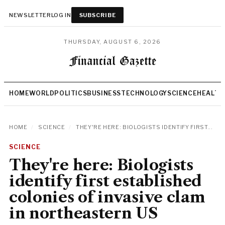
NEWSLETTER
LOG IN
SUBSCRIBE
THURSDAY, AUGUST 6, 2026
HOME
WORLD
POLITICS
BUSINESS
TECHNOLOGY
SCIENCE
HEALTH
HOME
/
SCIENCE
/
THEY'RE HERE: BIOLOGISTS IDENTIFY FIRST...
SCIENCE
They're here: Biologists
identify first established
colonies of invasive clam
in northeastern US