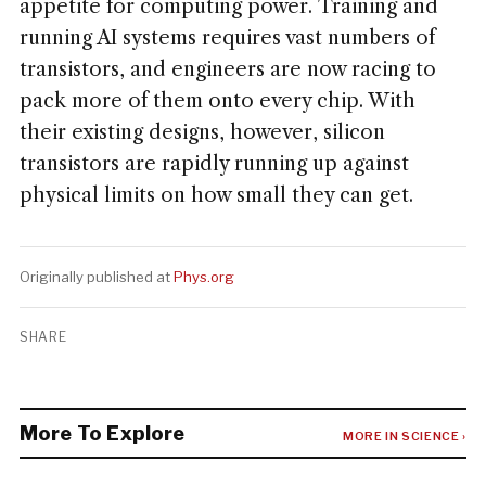
appetite for computing power. Training and
running AI systems requires vast numbers of
transistors, and engineers are now racing to
pack more of them onto every chip. With
their existing designs, however, silicon
transistors are rapidly running up against
physical limits on how small they can get.
Originally published at
Phys.org
SHARE
More To Explore
MORE IN SCIENCE ›