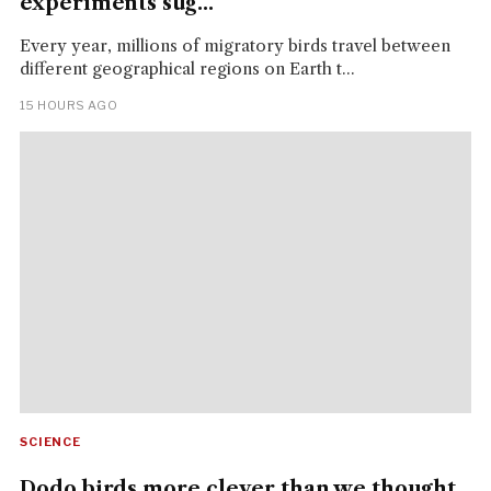
experiments sug...
Every year, millions of migratory birds travel between
different geographical regions on Earth t...
15 HOURS AGO
SCIENCE
Dodo birds more clever than we thought