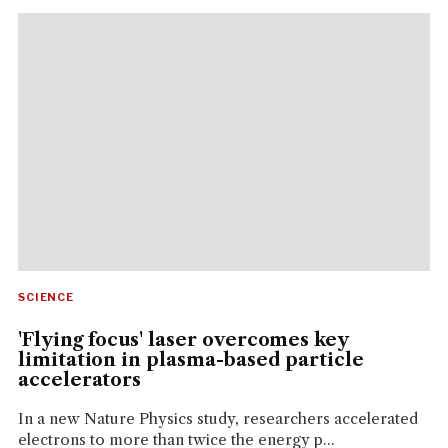
SCIENCE
'Flying focus' laser overcomes key
limitation in plasma-based particle
accelerators
In a new Nature Physics study, researchers accelerated
electrons to more than twice the energy p...