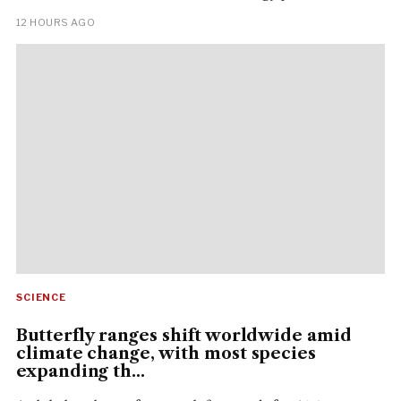
12 HOURS AGO
SCIENCE
Butterfly ranges shift worldwide amid
climate change, with most species
expanding th...