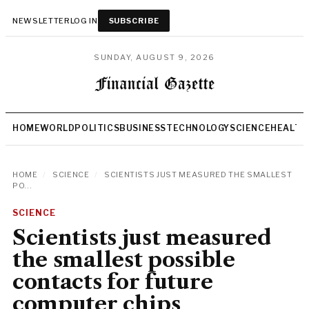
NEWSLETTER
LOG IN
SUBSCRIBE
SUNDAY, AUGUST 9, 2026
HOME
WORLD
POLITICS
BUSINESS
TECHNOLOGY
SCIENCE
HEALTH
HOME
/
SCIENCE
/
SCIENTISTS JUST MEASURED THE SMALLEST
PO...
SCIENCE
Scientists just measured
the smallest possible
contacts for future
computer chips