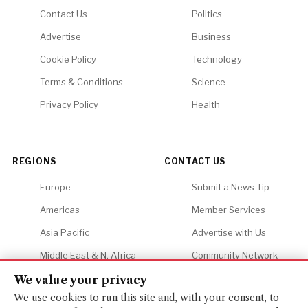
Contact Us
Politics
Advertise
Business
Cookie Policy
Technology
Terms & Conditions
Science
Privacy Policy
Health
REGIONS
CONTACT US
Europe
Submit a News Tip
Americas
Member Services
Asia Pacific
Advertise with Us
Middle East & N. Africa
Community Network
Africa
Careers
We value your privacy
We use cookies to run this site and, with your consent, to