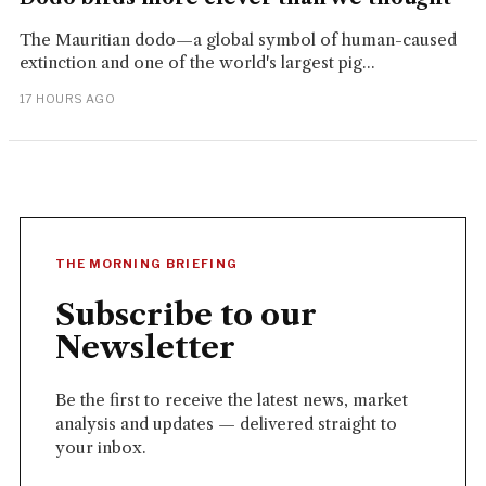
The Mauritian dodo—a global symbol of human-caused
extinction and one of the world's largest pig...
17 HOURS AGO
THE MORNING BRIEFING
Subscribe to our
Newsletter
Be the first to receive the latest news, market
analysis and updates — delivered straight to
your inbox.