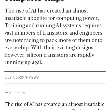
The rise of AI has created an almost
insatiable appetite for computing power.
Training and running AI systems requires
vast numbers of transistors, and engineers
are now racing to pack more of them onto
every chip. With their existing designs,
however, silicon transistors are rapidly
running up agai...
JULY 7, 2026
79 VIEWS
Image: Phys.org
The rise of AI has created an almost insatiable