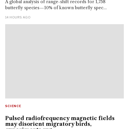
A global analysis of range-shift records for 1,758
butterfly species—10% of known butterfly spec...
14 HOURS AGO
SCIENCE
Pulsed radiofrequency magnetic fields
may disorient migratory birds,