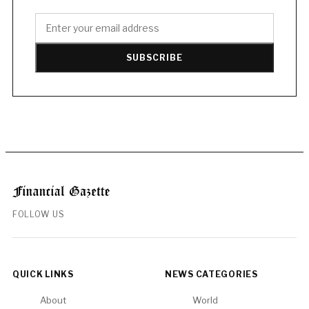
SUBSCRIBE
FOLLOW US
QUICK LINKS
NEWS CATEGORIES
About
World