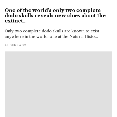
One of the world's only two complete
dodo skulls reveals new clues about the
extinct...
Only two complete dodo skulls are known to exist
anywhere in the world: one at the Natural Histo...
4 HOURS AGO