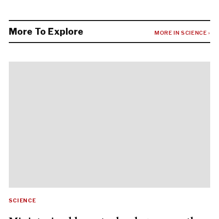
More To Explore
MORE IN SCIENCE ›
SCIENCE