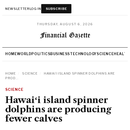
NEWSLETTER
LOG IN
SUBSCRIBE
THURSDAY, AUGUST 6, 2026
HOME
WORLD
POLITICS
BUSINESS
TECHNOLOGY
SCIENCE
HEALTH
HOME
/
SCIENCE
/
HAWAIʻI ISLAND SPINNER DOLPHINS ARE
PROD...
SCIENCE
Hawaiʻi island spinner
dolphins are producing
fewer calves