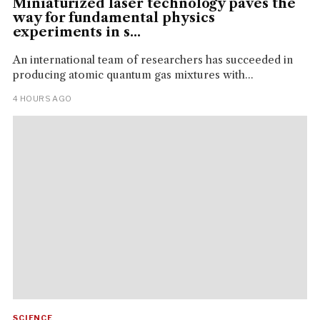
Miniaturized laser technology paves the
way for fundamental physics
experiments in s...
An international team of researchers has succeeded in
producing atomic quantum gas mixtures with...
4 HOURS AGO
SCIENCE