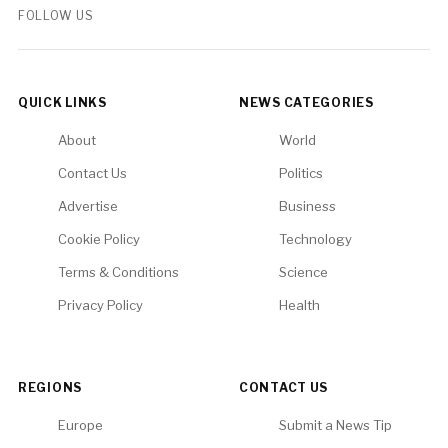
FOLLOW US
QUICK LINKS
NEWS CATEGORIES
About
World
Contact Us
Politics
Advertise
Business
Cookie Policy
Technology
Terms & Conditions
Science
Privacy Policy
Health
REGIONS
CONTACT US
Europe
Submit a News Tip