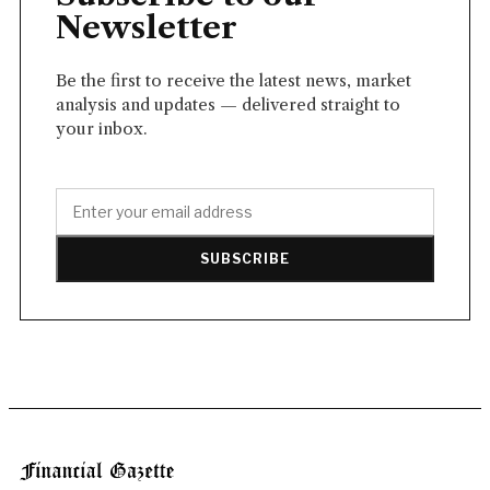
Newsletter
Be the first to receive the latest news, market
analysis and updates — delivered straight to
your inbox.
SUBSCRIBE