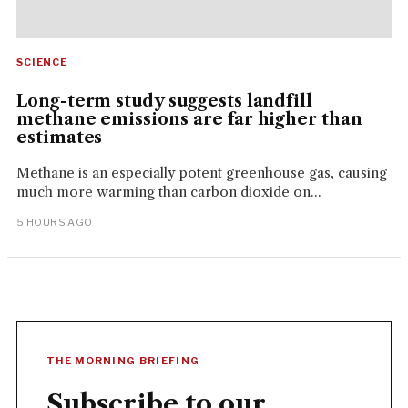
SCIENCE
Long-term study suggests landfill
methane emissions are far higher than
estimates
Methane is an especially potent greenhouse gas, causing
much more warming than carbon dioxide on...
5 HOURS AGO
THE MORNING BRIEFING
Subscribe to our