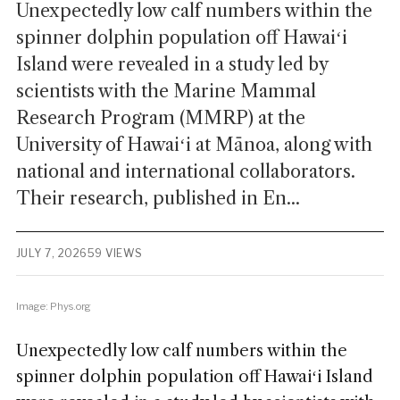
Unexpectedly low calf numbers within the
spinner dolphin population off Hawaiʻi
Island were revealed in a study led by
scientists with the Marine Mammal
Research Program (MMRP) at the
University of Hawaiʻi at Mānoa, along with
national and international collaborators.
Their research, published in En...
JULY 7, 2026
59 VIEWS
Image: Phys.org
Unexpectedly low calf numbers within the
spinner dolphin population off Hawaiʻi Island