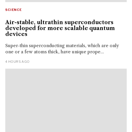
SCIENCE
Air-stable, ultrathin superconductors
developed for more scalable quantum
devices
Super-thin superconducting materials, which are only
one or a few atoms thick, have unique prope...
4 HOURS AGO