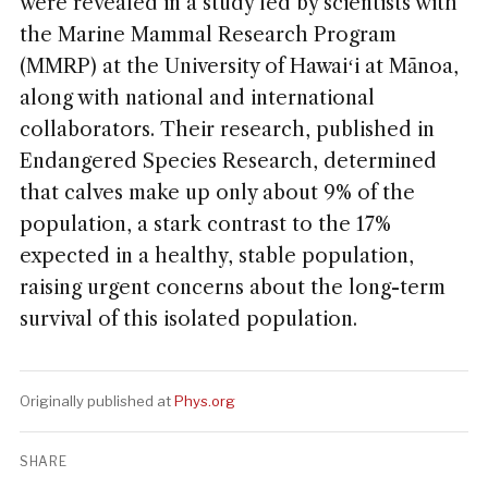
were revealed in a study led by scientists with
the Marine Mammal Research Program
(MMRP) at the University of Hawaiʻi at Mānoa,
along with national and international
collaborators. Their research, published in
Endangered Species Research, determined
that calves make up only about 9% of the
population, a stark contrast to the 17%
expected in a healthy, stable population,
raising urgent concerns about the long-term
survival of this isolated population.
Originally published at
Phys.org
SHARE