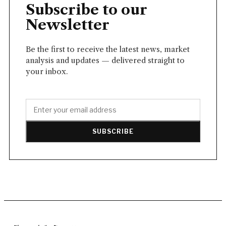
Subscribe to our
Newsletter
Be the first to receive the latest news, market
analysis and updates — delivered straight to
your inbox.
SUBSCRIBE