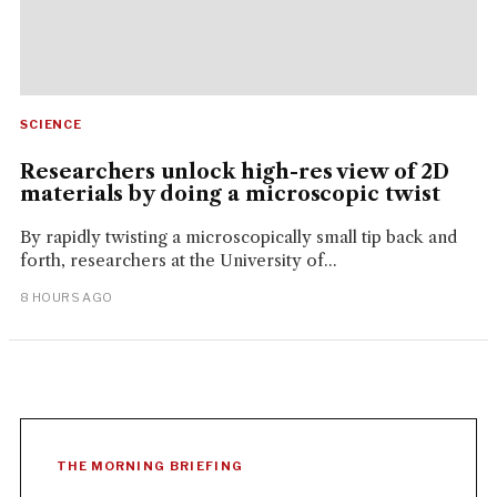
SCIENCE
Researchers unlock high-res view of 2D
materials by doing a microscopic twist
By rapidly twisting a microscopically small tip back and
forth, researchers at the University of...
8 HOURS AGO
THE MORNING BRIEFING