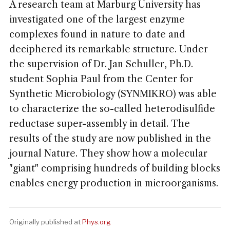
A research team at Marburg University has
investigated one of the largest enzyme
complexes found in nature to date and
deciphered its remarkable structure. Under
the supervision of Dr. Jan Schuller, Ph.D.
student Sophia Paul from the Center for
Synthetic Microbiology (SYNMIKRO) was able
to characterize the so-called heterodisulfide
reductase super-assembly in detail. The
results of the study are now published in the
journal Nature. They show how a molecular
"giant" comprising hundreds of building blocks
enables energy production in microorganisms.
Originally published at
Phys.org