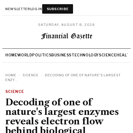
NEWSLETTER
LOG IN
SUBSCRIBE
SATURDAY, AUGUST 8, 2026
HOME
WORLD
POLITICS
BUSINESS
TECHNOLOGY
SCIENCE
HEALTH
HOME
/
SCIENCE
/
DECODING OF ONE OF NATURE'S LARGEST
ENZY...
SCIENCE
Decoding of one of
nature's largest enzymes
reveals electron flow
behind biological