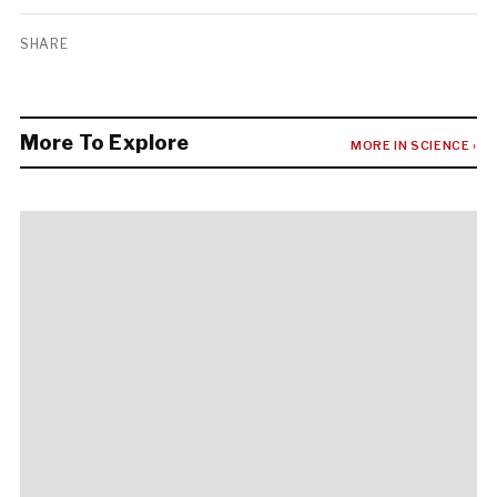
SHARE
More To Explore
MORE IN SCIENCE ›