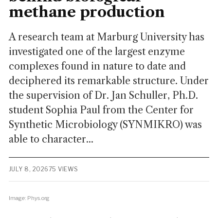
methane production
A research team at Marburg University has
investigated one of the largest enzyme
complexes found in nature to date and
deciphered its remarkable structure. Under
the supervision of Dr. Jan Schuller, Ph.D.
student Sophia Paul from the Center for
Synthetic Microbiology (SYNMIKRO) was
able to character...
JULY 8, 2026
75 VIEWS
Image: Phys.org