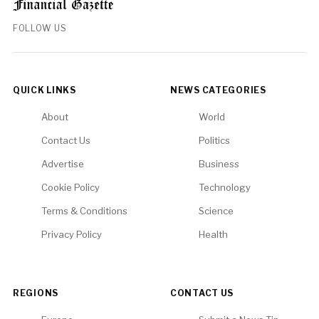
FOLLOW US
QUICK LINKS
NEWS CATEGORIES
About
World
Contact Us
Politics
Advertise
Business
Cookie Policy
Technology
Terms & Conditions
Science
Privacy Policy
Health
REGIONS
CONTACT US