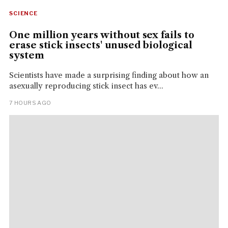
SCIENCE
One million years without sex fails to
erase stick insects' unused biological
system
Scientists have made a surprising finding about how an
asexually reproducing stick insect has ev...
7 HOURS AGO