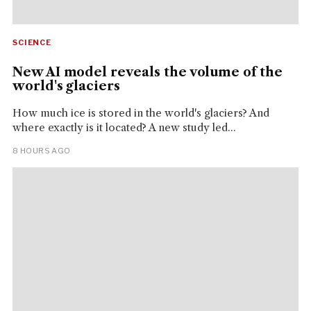
SCIENCE
New AI model reveals the volume of the
world's glaciers
How much ice is stored in the world's glaciers? And
where exactly is it located? A new study led...
8 HOURS AGO