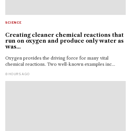
SCIENCE
Creating cleaner chemical reactions that
run on oxygen and produce only water as
was...
Oxygen provides the driving force for many vital
chemical reactions. Two well-known examples inc...
8 HOURS AGO