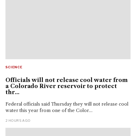
SCIENCE
Officials will not release cool water from
a Colorado River reservoir to protect
thr...
Federal officials said Thursday they will not release cool
water this year from one of the Color...
2 HOURS AGO