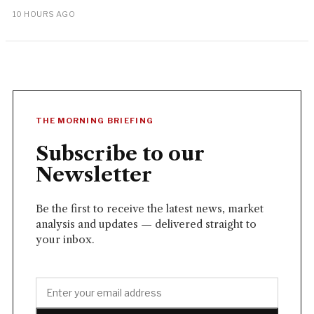
10 HOURS AGO
THE MORNING BRIEFING
Subscribe to our
Newsletter
Be the first to receive the latest news, market
analysis and updates — delivered straight to
your inbox.