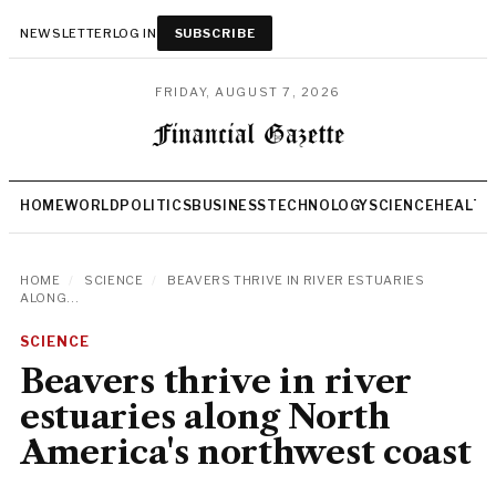
NEWSLETTER
LOG IN
SUBSCRIBE
FRIDAY, AUGUST 7, 2026
HOME
WORLD
POLITICS
BUSINESS
TECHNOLOGY
SCIENCE
HEALTH
HOME
/
SCIENCE
/
BEAVERS THRIVE IN RIVER ESTUARIES
ALONG...
SCIENCE
Beavers thrive in river
estuaries along North
America's northwest coast