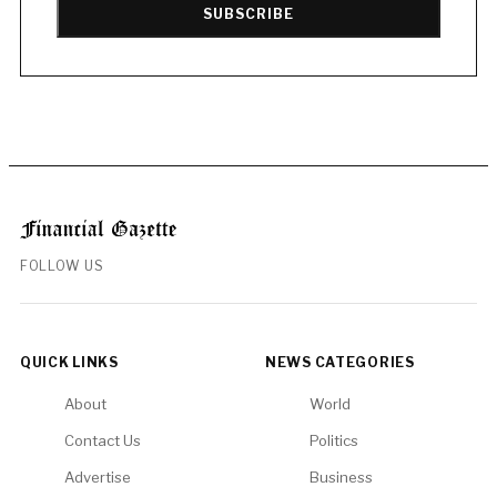
SUBSCRIBE
FOLLOW US
QUICK LINKS
NEWS CATEGORIES
About
World
Contact Us
Politics
Advertise
Business