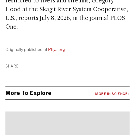
restricted to rivers and streams, Gregory
Hood at the Skagit River System Cooperative,
U.S., reports July 8, 2026, in the journal PLOS
One.
Originally published at
Phys.org
SHARE
More To Explore
MORE IN SCIENCE ›