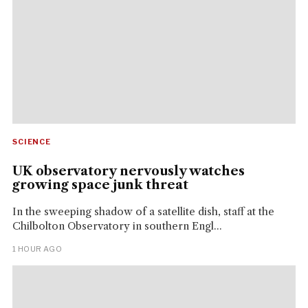
SCIENCE
UK observatory nervously watches
growing space junk threat
In the sweeping shadow of a satellite dish, staff at the
Chilbolton Observatory in southern Engl...
1 HOUR AGO