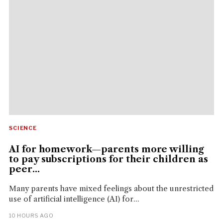
SCIENCE
AI for homework—parents more willing
to pay subscriptions for their children as
peer...
Many parents have mixed feelings about the unrestricted
use of artificial intelligence (AI) for...
10 HOURS AGO