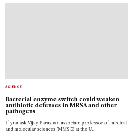
SCIENCE
Bacterial enzyme switch could weaken
antibiotic defenses in MRSA and other
pathogens
If you ask Vijay Parashar, associate professor of medical
and molecular sciences (MMSC) at the U...