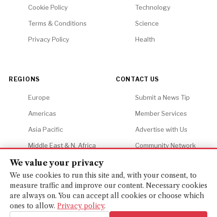
Cookie Policy
Technology
Terms & Conditions
Science
Privacy Policy
Health
REGIONS
CONTACT US
Europe
Submit a News Tip
Americas
Member Services
Asia Pacific
Advertise with Us
Middle East & N. Africa
Community Network
Africa
Careers
We value your privacy
We use cookies to run this site and, with your consent, to
measure traffic and improve our content. Necessary cookies
are always on. You can accept all cookies or choose which
ones to allow.
Privacy policy
.
© 2026 Financial Gazette. All rights reserved.
BACK TO TOP ↑