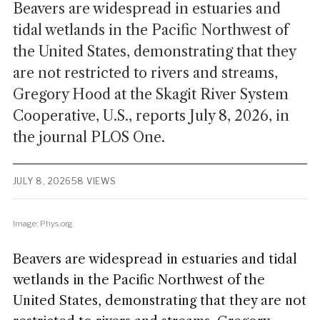
Beavers are widespread in estuaries and
tidal wetlands in the Pacific Northwest of
the United States, demonstrating that they
are not restricted to rivers and streams,
Gregory Hood at the Skagit River System
Cooperative, U.S., reports July 8, 2026, in
the journal PLOS One.
JULY 8, 2026
58 VIEWS
Image: Phys.org
Beavers are widespread in estuaries and tidal
wetlands in the Pacific Northwest of the
United States, demonstrating that they are not