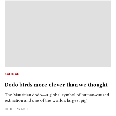
SCIENCE
Dodo birds more clever than we thought
The Mauritian dodo—a global symbol of human-caused
extinction and one of the world's largest pig...
18 HOURS AGO