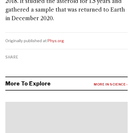
2018. It studied the asteroid for 1.5 years and
gathered a sample that was returned to Earth
in December 2020.
Originally published at
Phys.org
SHARE
More To Explore
MORE IN SCIENCE ›