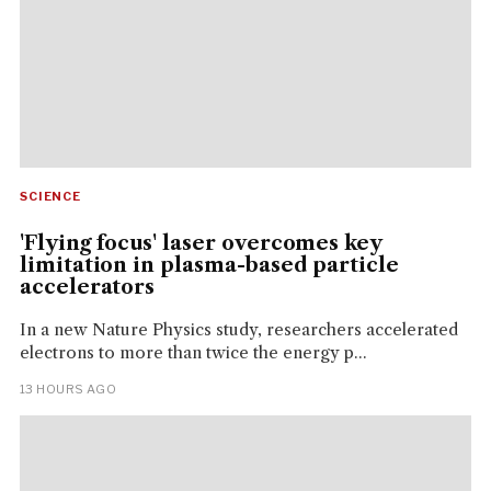
SCIENCE
'Flying focus' laser overcomes key
limitation in plasma-based particle
accelerators
In a new Nature Physics study, researchers accelerated
electrons to more than twice the energy p...
13 HOURS AGO