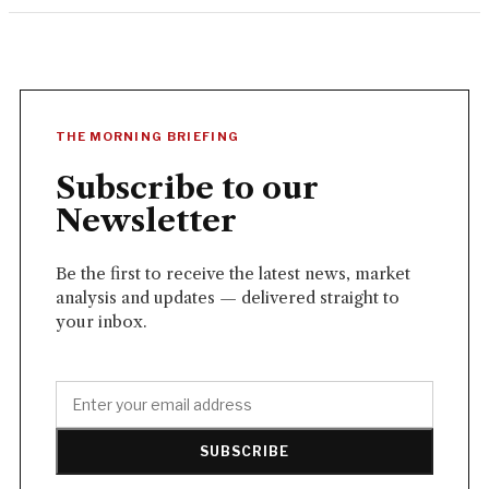
THE MORNING BRIEFING
Subscribe to our
Newsletter
Be the first to receive the latest news, market
analysis and updates — delivered straight to
your inbox.
SUBSCRIBE