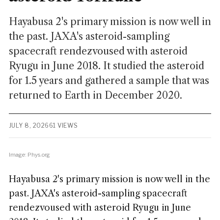
Hayabusa 2's primary mission is now well in
the past. JAXA's asteroid-sampling
spacecraft rendezvoused with asteroid
Ryugu in June 2018. It studied the asteroid
for 1.5 years and gathered a sample that was
returned to Earth in December 2020.
JULY 8, 2026
61 VIEWS
Image: Phys.org
Hayabusa 2's primary mission is now well in the
past. JAXA's asteroid-sampling spacecraft
rendezvoused with asteroid Ryugu in June