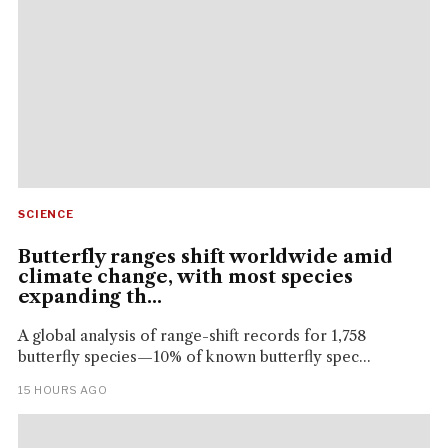
SCIENCE
Butterfly ranges shift worldwide amid
climate change, with most species
expanding th...
A global analysis of range-shift records for 1,758
butterfly species—10% of known butterfly spec...
15 HOURS AGO