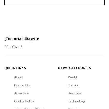
FOLLOW US
QUICK LINKS
NEWS CATEGORIES
About
World
Contact Us
Politics
Advertise
Business
Cookie Policy
Technology