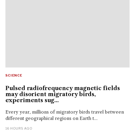
SCIENCE
Pulsed radiofrequency magnetic fields
may disorient migratory birds,
experiments sug...
Every year, millions of migratory birds travel between
different geographical regions on Earth t...
16 HOURS AGO