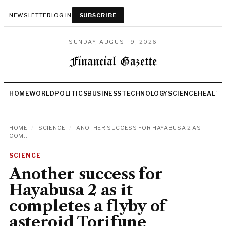
NEWSLETTER
LOG IN
SUBSCRIBE
SUNDAY, AUGUST 9, 2026
HOME
WORLD
POLITICS
BUSINESS
TECHNOLOGY
SCIENCE
HEALTH
HOME
/
SCIENCE
/
ANOTHER SUCCESS FOR HAYABUSA 2 AS IT
COM...
SCIENCE
Another success for
Hayabusa 2 as it
completes a flyby of
asteroid Torifune