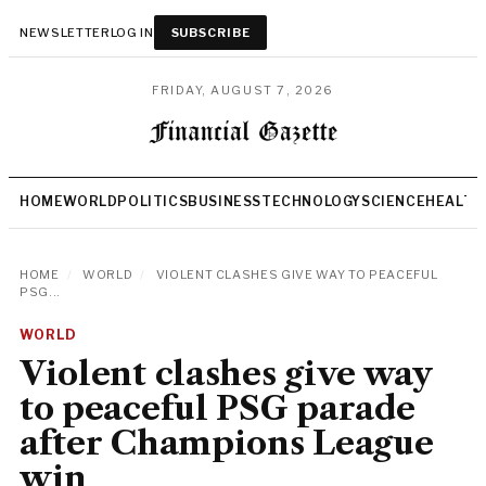
NEWSLETTER
LOG IN
SUBSCRIBE
FRIDAY, AUGUST 7, 2026
HOME
WORLD
POLITICS
BUSINESS
TECHNOLOGY
SCIENCE
HEALTH
HOME
/
WORLD
/
VIOLENT CLASHES GIVE WAY TO PEACEFUL
PSG...
WORLD
Violent clashes give way
to peaceful PSG parade
after Champions League
win