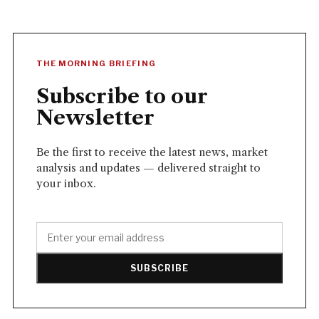
THE MORNING BRIEFING
Subscribe to our
Newsletter
Be the first to receive the latest news, market
analysis and updates — delivered straight to
your inbox.
SUBSCRIBE