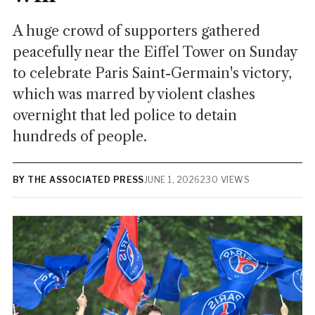
A huge crowd of supporters gathered
peacefully near the Eiffel Tower on Sunday
to celebrate Paris Saint-Germain's victory,
which was marred by violent clashes
overnight that led police to detain
hundreds of people.
BY THE ASSOCIATED PRESS
JUNE 1, 2026
230 VIEWS