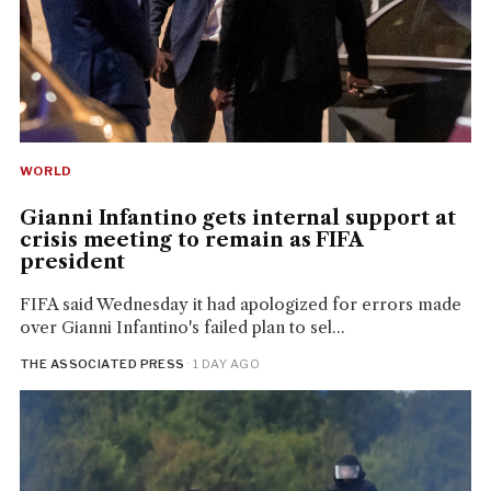
WORLD
Gianni Infantino gets internal support at
crisis meeting to remain as FIFA
president
FIFA said Wednesday it had apologized for errors made
over Gianni Infantino's failed plan to sel...
THE ASSOCIATED PRESS
· 1 DAY AGO