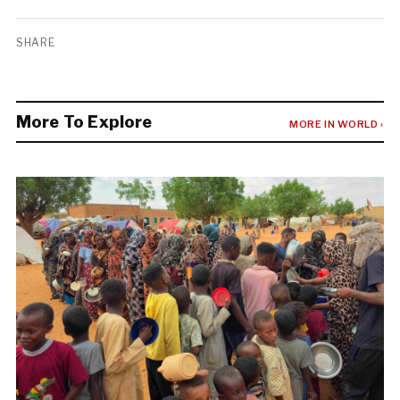
SHARE
More To Explore
MORE IN WORLD ›