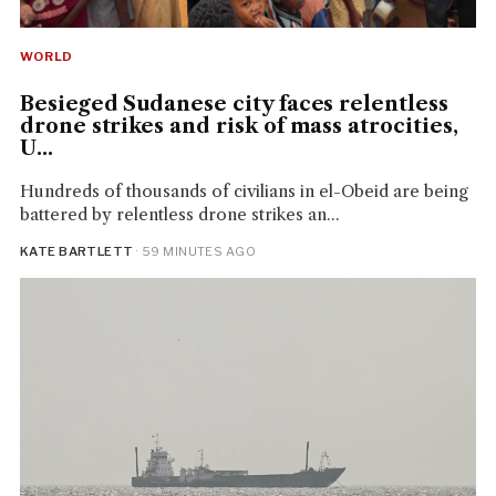
WORLD
Besieged Sudanese city faces relentless
drone strikes and risk of mass atrocities,
U...
Hundreds of thousands of civilians in el-Obeid are being
battered by relentless drone strikes an...
KATE BARTLETT
· 59 MINUTES AGO