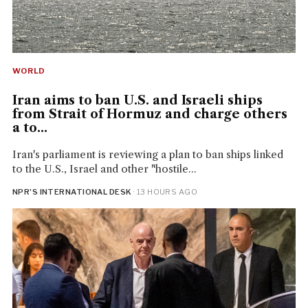
WORLD
Iran aims to ban U.S. and Israeli ships
from Strait of Hormuz and charge others
a to...
Iran's parliament is reviewing a plan to ban ships linked
to the U.S., Israel and other "hostile...
NPR'S INTERNATIONAL DESK
· 13 HOURS AGO