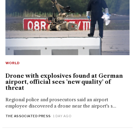
WORLD
Drone with explosives found at German
airport, official sees 'new quality' of
threat
Regional police and prosecutors said an airport
employee discovered a drone near the airport's s...
THE ASSOCIATED PRESS
· 1 DAY AGO