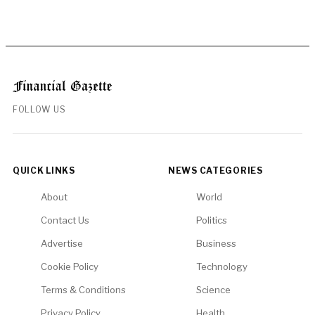
FOLLOW US
QUICK LINKS
NEWS CATEGORIES
About
World
Contact Us
Politics
Advertise
Business
Cookie Policy
Technology
Terms & Conditions
Science
Privacy Policy
Health