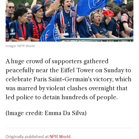
Image: NPR World
A huge crowd of supporters gathered
peacefully near the Eiffel Tower on Sunday to
celebrate Paris Saint-Germain's victory, which
was marred by violent clashes overnight that
led police to detain hundreds of people.
(Image credit: Emma Da Silva)
Originally published at
NPR World