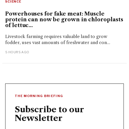
SCIENCE
Powerhouses for fake meat: Muscle
protein can now be grown in chloroplasts
of lettuc...
Livestock farming requires valuable land to grow
fodder, uses vast amounts of freshwater and con...
5 HOURS AGO
THE MORNING BRIEFING
Subscribe to our
Newsletter