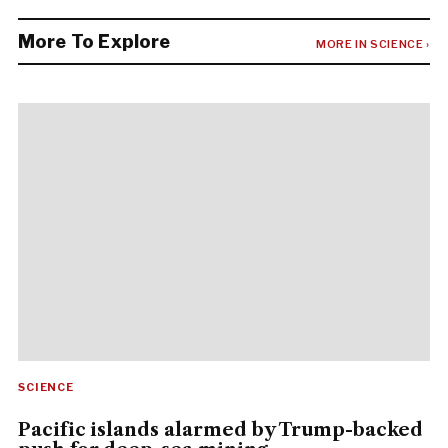
More To Explore
MORE IN SCIENCE ›
SCIENCE
Pacific islands alarmed by Trump-backed