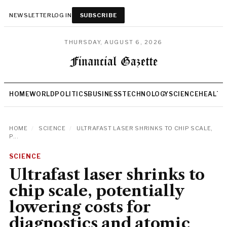
NEWSLETTER
LOG IN
SUBSCRIBE
THURSDAY, AUGUST 6, 2026
HOME
WORLD
POLITICS
BUSINESS
TECHNOLOGY
SCIENCE
HEALTH
HOME
/
SCIENCE
/
ULTRAFAST LASER SHRINKS TO CHIP SCALE,
P...
SCIENCE
Ultrafast laser shrinks to
chip scale, potentially
lowering costs for
diagnostics and atomic