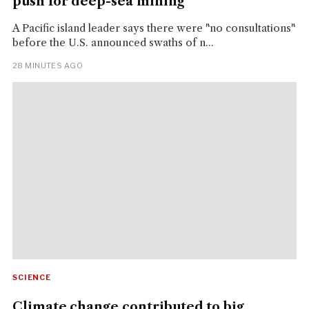
push for deep-sea mining
A Pacific island leader says there were "no consultations"
before the U.S. announced swaths of n...
28 MINUTES AGO
SCIENCE
Climate change contributed to big