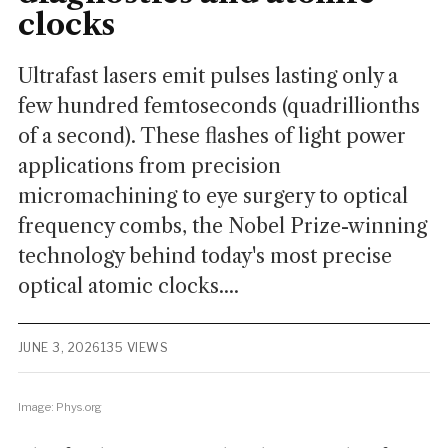
clocks
Ultrafast lasers emit pulses lasting only a
few hundred femtoseconds (quadrillionths
of a second). These flashes of light power
applications from precision
micromachining to eye surgery to optical
frequency combs, the Nobel Prize-winning
technology behind today's most precise
optical atomic clocks....
JUNE 3, 2026
135 VIEWS
Image: Phys.org