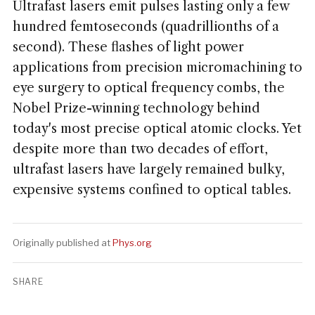
Ultrafast lasers emit pulses lasting only a few
hundred femtoseconds (quadrillionths of a
second). These flashes of light power
applications from precision micromachining to
eye surgery to optical frequency combs, the
Nobel Prize-winning technology behind
today's most precise optical atomic clocks. Yet
despite more than two decades of effort,
ultrafast lasers have largely remained bulky,
expensive systems confined to optical tables.
Originally published at
Phys.org
SHARE