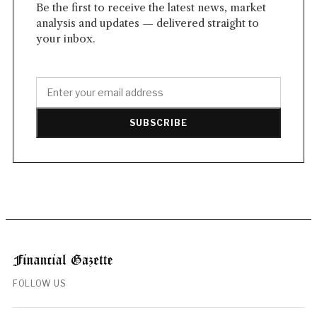
Be the first to receive the latest news, market
analysis and updates — delivered straight to
your inbox.
SUBSCRIBE
FOLLOW US