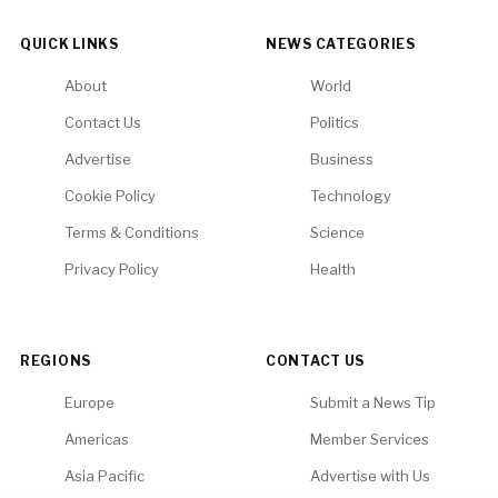
QUICK LINKS
NEWS CATEGORIES
About
World
Contact Us
Politics
Advertise
Business
Cookie Policy
Technology
Terms & Conditions
Science
Privacy Policy
Health
REGIONS
CONTACT US
Europe
Submit a News Tip
Americas
Member Services
Asia Pacific
Advertise with Us