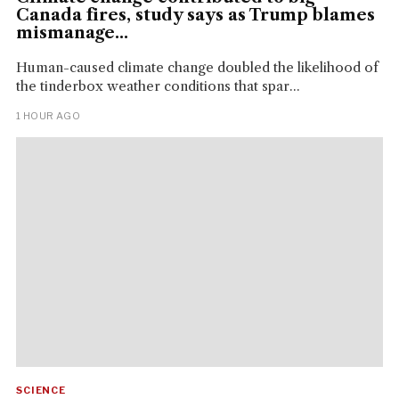
Canada fires, study says as Trump blames
mismanage...
Human-caused climate change doubled the likelihood of
the tinderbox weather conditions that spar...
1 HOUR AGO
SCIENCE