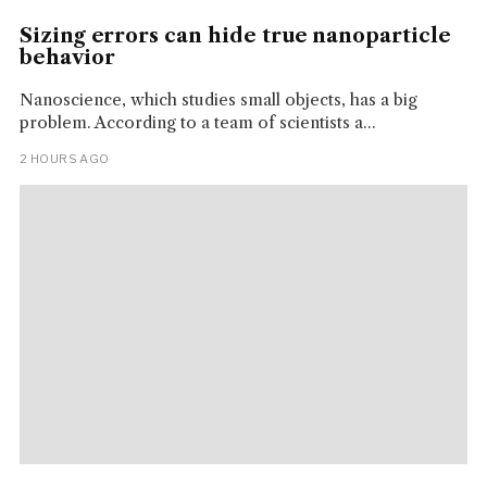
Sizing errors can hide true nanoparticle
behavior
Nanoscience, which studies small objects, has a big
problem. According to a team of scientists a...
2 HOURS AGO