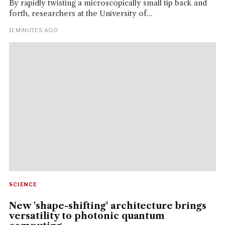
By rapidly twisting a microscopically small tip back and
forth, researchers at the University of...
11 MINUTES AGO
SCIENCE
New 'shape-shifting' architecture brings
versatility to photonic quantum