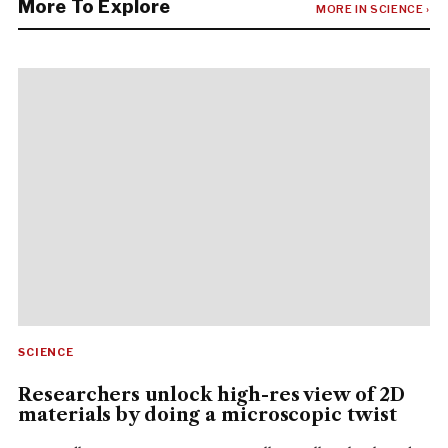
More To Explore
MORE IN SCIENCE ›
SCIENCE
Researchers unlock high-res view of 2D
materials by doing a microscopic twist