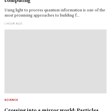
computing
Using light to process quantum information is one of the
most promising approaches to building f...
1 HOUR AGO
SCIENCE
Crossing into a mirror world: Particles