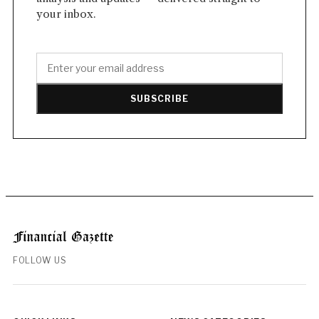
your inbox.
SUBSCRIBE
FOLLOW US