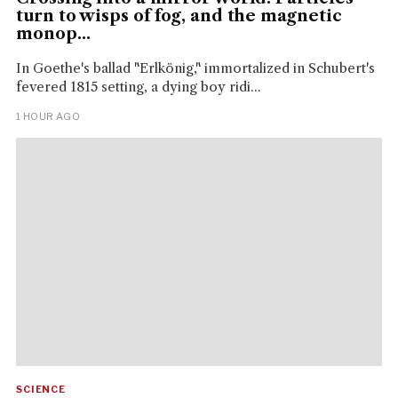
turn to wisps of fog, and the magnetic
monop...
In Goethe's ballad "Erlkönig," immortalized in Schubert's
fevered 1815 setting, a dying boy ridi...
1 HOUR AGO
SCIENCE