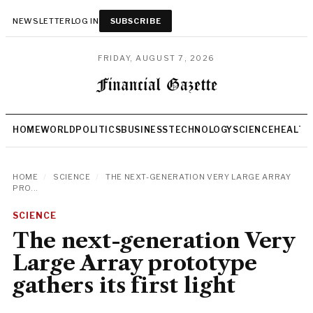
NEWSLETTER
LOG IN
SUBSCRIBE
FRIDAY, AUGUST 7, 2026
HOME
WORLD
POLITICS
BUSINESS
TECHNOLOGY
SCIENCE
HEALTH
HOME
/
SCIENCE
/
THE NEXT-GENERATION VERY LARGE ARRAY
PRO...
SCIENCE
The next-generation Very
Large Array prototype
gathers its first light