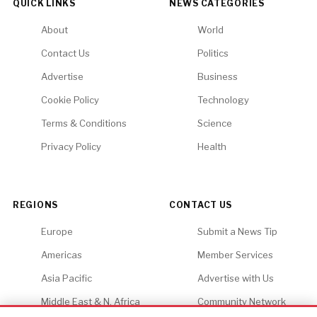
QUICK LINKS
NEWS CATEGORIES
About
World
Contact Us
Politics
Advertise
Business
Cookie Policy
Technology
Terms & Conditions
Science
Privacy Policy
Health
REGIONS
CONTACT US
Europe
Submit a News Tip
Americas
Member Services
Asia Pacific
Advertise with Us
Middle East & N. Africa
Community Network