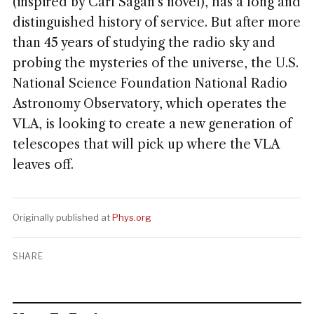
(inspired by Carl Sagan's novel), has a long and
distinguished history of service. But after more
than 45 years of studying the radio sky and
probing the mysteries of the universe, the U.S.
National Science Foundation National Radio
Astronomy Observatory, which operates the
VLA, is looking to create a new generation of
telescopes that will pick up where the VLA
leaves off.
Originally published at
Phys.org
SHARE