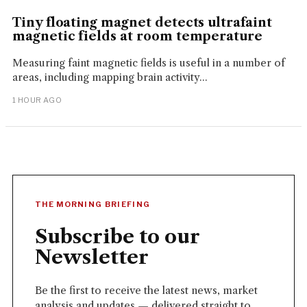
Tiny floating magnet detects ultrafaint
magnetic fields at room temperature
Measuring faint magnetic fields is useful in a number of
areas, including mapping brain activity...
1 HOUR AGO
THE MORNING BRIEFING
Subscribe to our
Newsletter
Be the first to receive the latest news, market
analysis and updates — delivered straight to