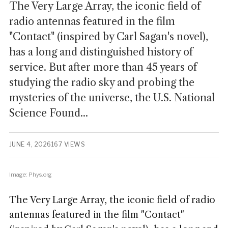
The Very Large Array, the iconic field of
radio antennas featured in the film
"Contact" (inspired by Carl Sagan's novel),
has a long and distinguished history of
service. But after more than 45 years of
studying the radio sky and probing the
mysteries of the universe, the U.S. National
Science Found...
JUNE 4, 2026
167 VIEWS
Image: Phys.org
The Very Large Array, the iconic field of radio
antennas featured in the film "Contact"