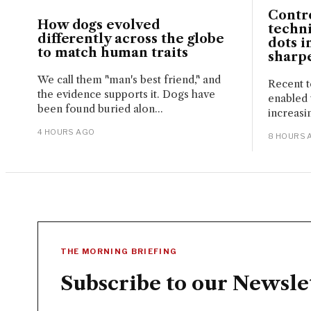
Contr
How dogs evolved
techn
differently across the globe
dots i
to match human traits
sharpe
We call them "man's best friend," and
Recent t
the evidence supports it. Dogs have
enabled
been found buried alon...
increasin
4 HOURS AGO
8 HOURS 
THE MORNING BRIEFING
Subscribe to our Newsle