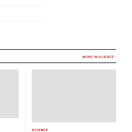
MORE IN SCIENCE ›
SCIENCE