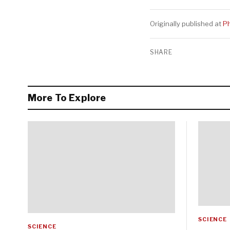
Originally published at
Ph
SHARE
More To Explore
SCIENCE
SCIENCE