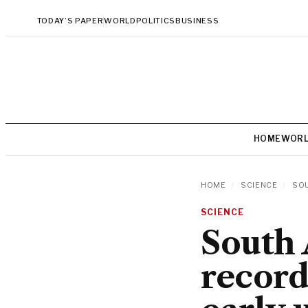
TODAY’S PAPER
WORLD
POLITICS
BUSINESS
HOME
WOR
HOME
/
SCIENCE
/
SOU
SCIENCE
South 
record