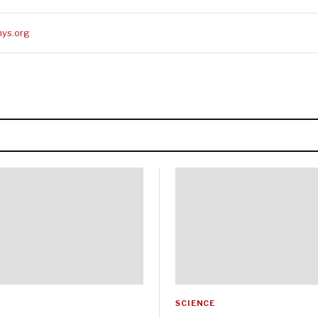
ys.org
SCIENCE