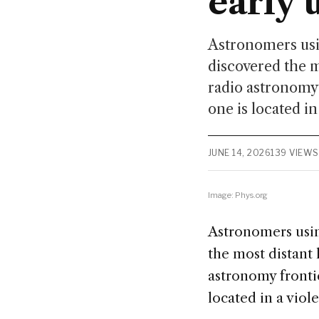
early 
Astronomers usi
discovered the 
radio astronomy 
one is located in
JUNE 14, 2026
139 VIEWS
Image: Phys.org
Astronomers usin
the most distant
astronomy frontie
located in a viol