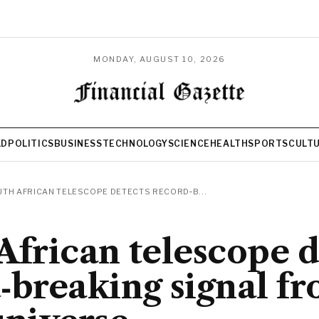
MONDAY, AUGUST 10, 2026
LD
POLITICS
BUSINESS
TECHNOLOGY
SCIENCE
HEALTH
SPORTS
CULT
TH AFRICAN TELESCOPE DETECTS RECORD‑B...
African telescope d
‑breaking signal fr