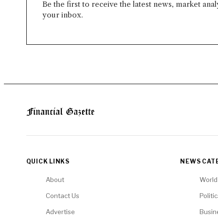
Be the first to receive the latest news, market ana
your inbox.
QUICK LINKS
NEWS CAT
About
World
Contact Us
Politi
Advertise
Busin