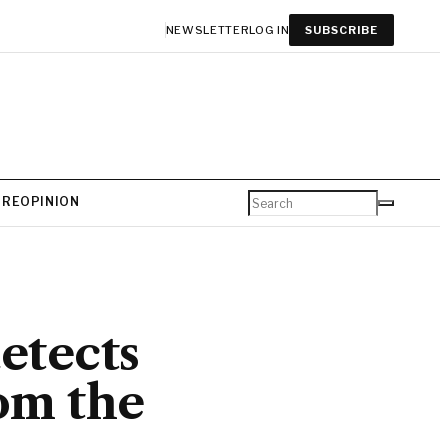
NEWSLETTER
LOG IN
SUBSCRIBE
URE
OPINION
etects
om the