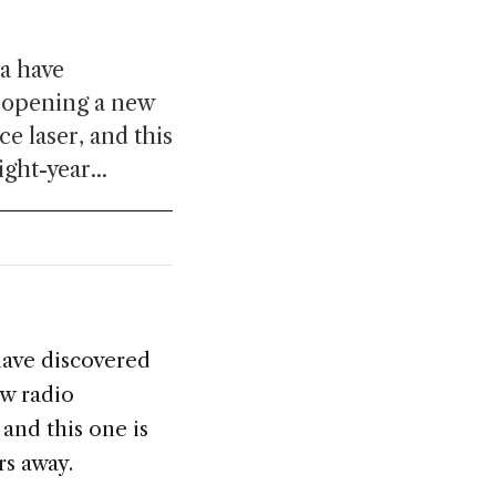
a have
, opening a new
e laser, and this
ght-year...
have discovered
w radio
and this one is
rs away.