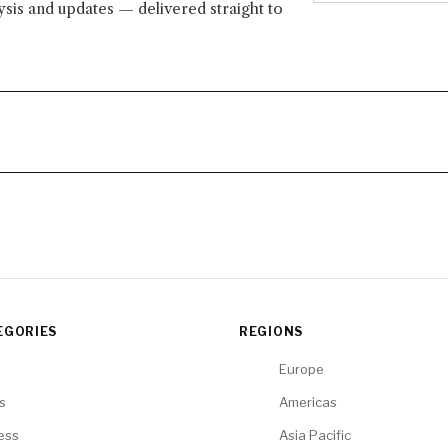
lysis and updates — delivered straight to
EGORIES
REGIONS
Europe
cs
Americas
ess
Asia Pacific