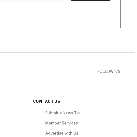
FOLLOW US
CONTACT US
Submit a News Tip
Member Services
Advertise with Us