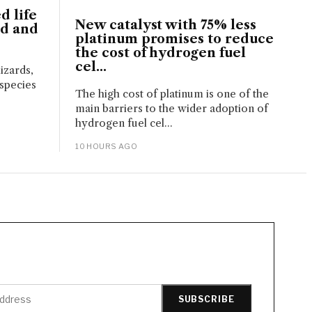
d life
New catalyst with 75% less
nd and
platinum promises to reduce
the cost of hydrogen fuel
cel...
izards,
 species
The high cost of platinum is one of the
main barriers to the wider adoption of
hydrogen fuel cel...
10 HOURS AGO
SUBSCRIBE