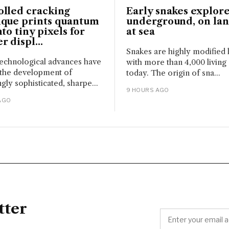
olled cracking
Early snakes explore
ique prints quantum
underground, on la
nto tiny pixels for
at sea
r displ...
Snakes are highly modified l
echnological advances have
with more than 4,000 living
 the development of
today. The origin of sna...
gly sophisticated, sharpe...
9 HOURS AGO
AGO
tter