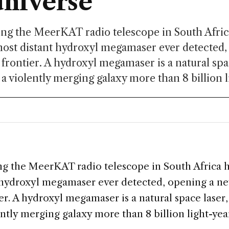
universe
ng the MeerKAT radio telescope in South Afric
most distant hydroxyl megamaser ever detected
frontier. A hydroxyl megamaser is a natural spac
 a violently merging galaxy more than 8 billion li
g the MeerKAT radio telescope in South Africa 
 hydroxyl megamaser ever detected, opening a ne
r. A hydroxyl megamaser is a natural space laser, 
ently merging galaxy more than 8 billion light-yea