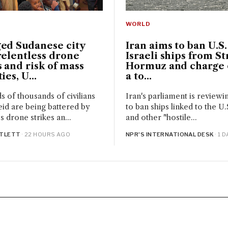
WORLD
ged Sudanese city
Iran aims to ban U.S
relentless drone
Israeli ships from Str
s and risk of mass
Hormuz and charge 
ies, U...
a to...
 of thousands of civilians
Iran's parliament is reviewi
eid are being battered by
to ban ships linked to the U.S
s drone strikes an...
and other "hostile...
RTLETT
· 22 HOURS AGO
NPR'S INTERNATIONAL DESK
· 1 