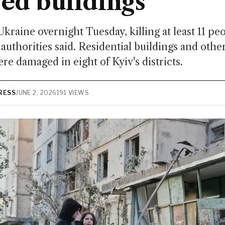
ed buildings
Ukraine overnight Tuesday, killing at least 11 pe
authorities said. Residential buildings and other
re damaged in eight of Kyiv's districts.
RESS
JUNE 2, 2026
191 VIEWS