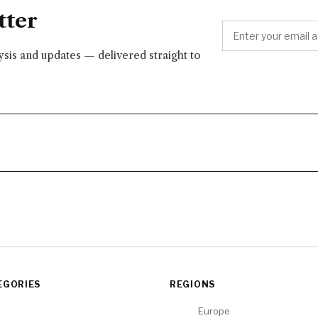
tter
lysis and updates — delivered straight to
EGORIES
REGIONS
Europe