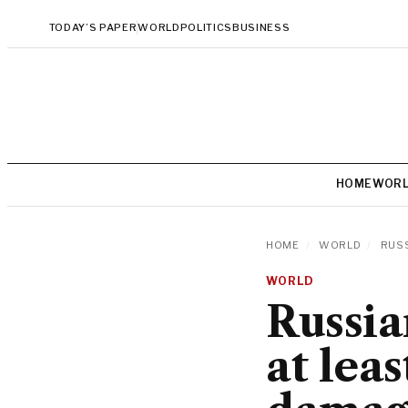
TODAY’S PAPER
WORLD
POLITICS
BUSINESS
HOME
WOR
HOME
/
WORLD
/
RUSS
WORLD
Russia
at leas