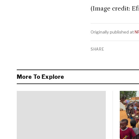
(Image credit: E
Originally published at
N
SHARE
More To Explore