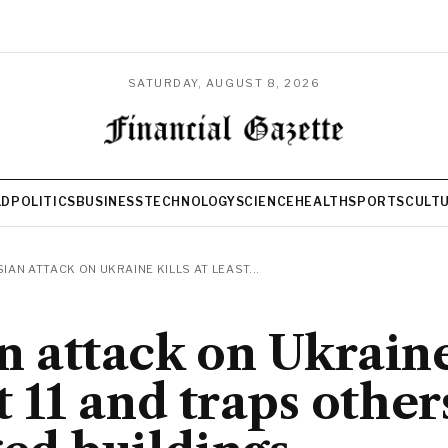
SATURDAY, AUGUST 8, 2026
LD
POLITICS
BUSINESS
TECHNOLOGY
SCIENCE
HEALTH
SPORTS
CULT
IAN ATTACK ON UKRAINE KILLS AT LEAST...
n attack on Ukraine
t 11 and traps other