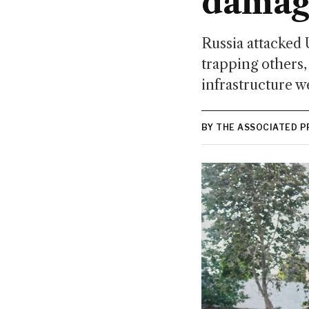
damag
Russia attacked 
trapping others, 
infrastructure we
BY THE ASSOCIATED P