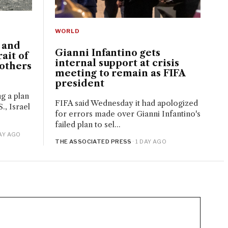
WORLD
. and
Gianni Infantino gets
ait of
internal support at crisis
others
meeting to remain as FIFA
president
ng a plan
FIFA said Wednesday it had apologized
., Israel
for errors made over Gianni Infantino's
failed plan to sel...
DAY AGO
THE ASSOCIATED PRESS
· 1 DAY AGO