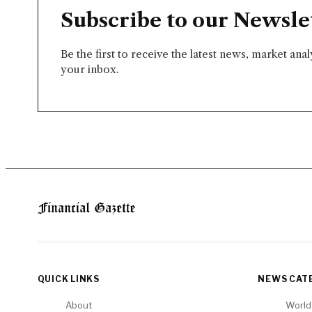
Subscribe to our Newsle
Be the first to receive the latest news, market ana
your inbox.
QUICK LINKS
NEWS CAT
About
World