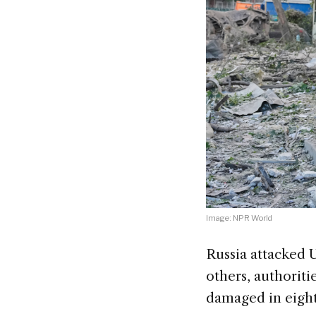
Image: NPR World
Russia attacked U
others, authoriti
damaged in eight 