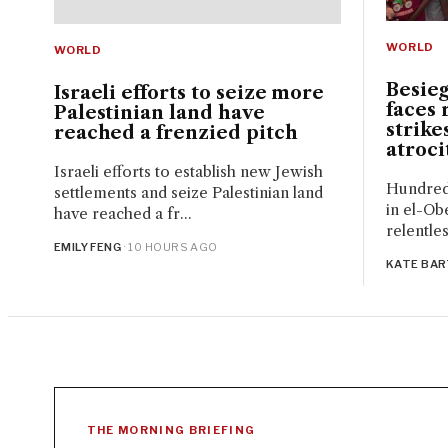
WORLD
WORLD
Besie
Israeli efforts to seize more
faces 
Palestinian land have
strike
reached a frenzied pitch
atrocit
Israeli efforts to establish new Jewish
Hundreds
settlements and seize Palestinian land
in el-Ob
have reached a fr...
relentles
EMILY FENG
· 10 HOURS AGO
KATE BA
THE MORNING BRIEFING