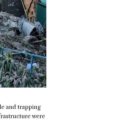
ple and trapping
nfrastructure were