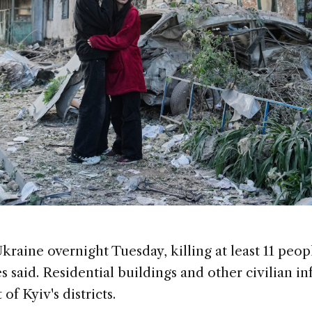
kraine overnight Tuesday, killing at least 11 peo
es said. Residential buildings and other civilian i
of Kyiv's districts.