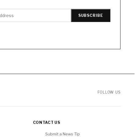
SUBSCRIBE
FOLLOW US
CONTACT US
Submit a News Tip