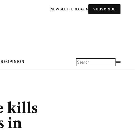
NEWSLETTER
LOG IN
SUBSCRIBE
URE
OPINION
 kills
s in