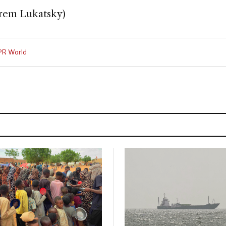
frem Lukatsky)
PR World