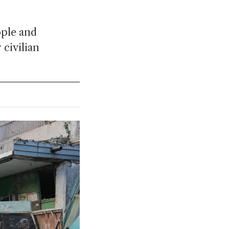
ople and
 civilian