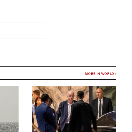
MORE IN WORLD ›