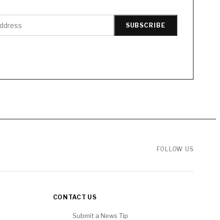
SUBSCRIBE
FOLLOW US
CONTACT US
Submit a News Tip