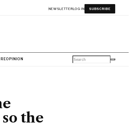
NEWSLETTER
LOG IN
SUBSCRIBE
URE
OPINION
me
so the