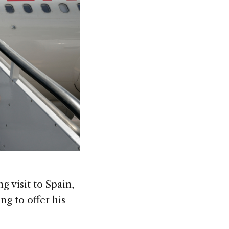
g visit to Spain,
g to offer his