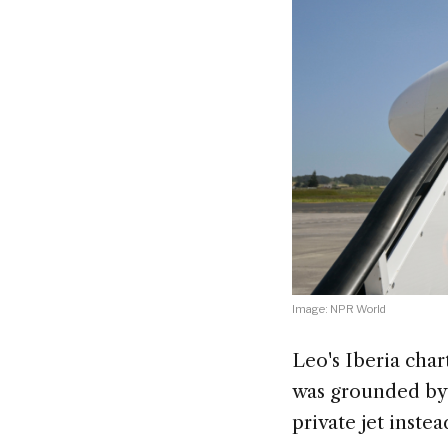
Image: NPR World
Leo's Iberia char
was grounded by 
private jet instea