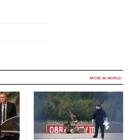
MORE IN WORLD ›