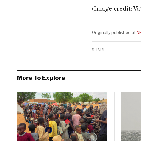
(Image credit: Va
Originally published at
N
SHARE
More To Explore