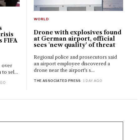
WORLD
s
Drone with explosives found
risis
at German airport, official
s FIFA
sees 'new quality' of threat
Regional police and prosecutors said
an airport employee discovered a
e over
drone near the airport's s...
to sel...
THE ASSOCIATED PRESS
· 1 DAY AGO
AGO