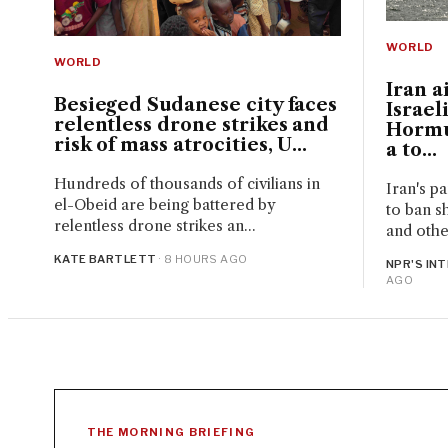
WORLD
WORLD
Iran a
Besieged Sudanese city faces
Israel
relentless drone strikes and
Hormu
risk of mass atrocities, U...
a to...
Hundreds of thousands of civilians in
Iran's p
el-Obeid are being battered by
to ban sh
relentless drone strikes an...
and other
KATE BARTLETT
· 8 HOURS AGO
NPR'S IN
AGO
THE MORNING BRIEFING