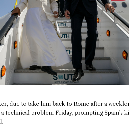
ter, due to take him back to Rome after a weeklon
a technical problem Friday, prompting Spain's kin
d.