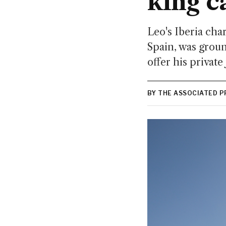
king c
Leo's Iberia cha
Spain, was groun
offer his private 
BY THE ASSOCIATED P