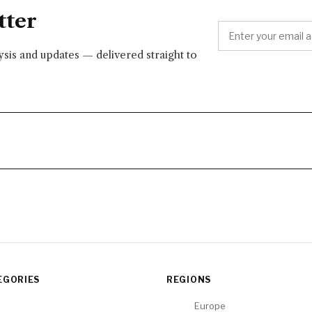
tter
lysis and updates — delivered straight to
EGORIES
REGIONS
Europe