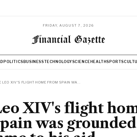
FRIDAY, AUGUST 7, 2026
LD
POLITICS
BUSINESS
TECHNOLOGY
SCIENCE
HEALTH
SPORTS
CULT
 LEO XIV'S FLIGHT HOME FROM SPAIN WA...
eo XIV's flight ho
pain was grounded 