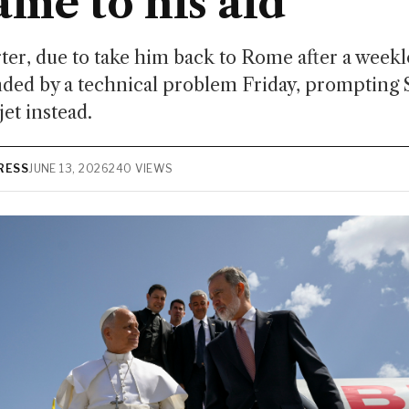
ame to his aid
rter, due to take him back to Rome after a weeklo
ded by a technical problem Friday, prompting S
jet instead.
RESS
JUNE 13, 2026
240 VIEWS