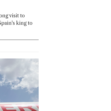
ng visit to
pain's king to