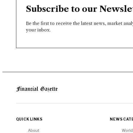
Subscribe to our Newsle
Be the first to receive the latest news, market ana
your inbox.
QUICK LINKS
NEWS CAT
About
World