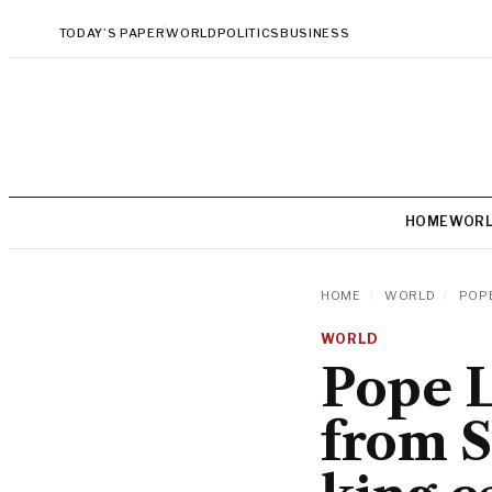
TODAY’S PAPER
WORLD
POLITICS
BUSINESS
HOME
WOR
HOME
/
WORLD
/
POPE
WORLD
Pope L
from S