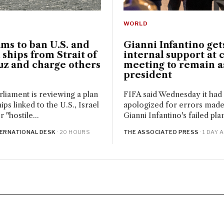
WORLD
ims to ban U.S. and
Gianni Infantino get
i ships from Strait of
internal support at c
z and charge others
meeting to remain a
president
arliament is reviewing a plan
FIFA said Wednesday it had
ips linked to the U.S., Israel
apologized for errors mad
 "hostile...
Gianni Infantino's failed plan 
TERNATIONAL DESK
· 20 HOURS
THE ASSOCIATED PRESS
· 1 DAY 