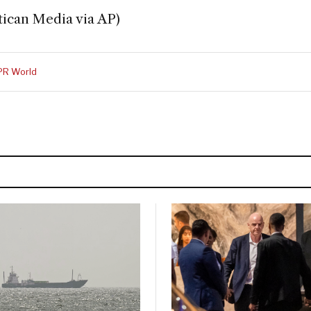
tican Media via AP)
PR World