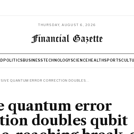
THURSDAY, AUGUST 6, 2026
LD
POLITICS
BUSINESS
TECHNOLOGY
SCIENCE
HEALTH
SPORTS
CULT
SIVE QUANTUM ERROR CORRECTION DOUBLES...
e quantum error
tion doubles qubit