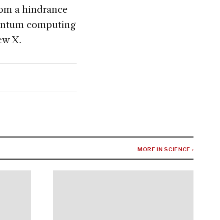
from a hindrance
quantum computing
ew X.
MORE IN SCIENCE ›