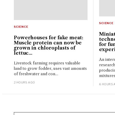
SCIENCE
SCIENCE
Miniat
Powerhouses for fake meat:
techn
Muscle protein can now be
for fu
grown in chloroplasts of
experi
lettuc...
An inter
Livestock farming requires valuable
research
land to grow fodder, uses vast amounts
produci
of freshwater and con...
mixtures
2 HOURS AGO
6 HOURS 