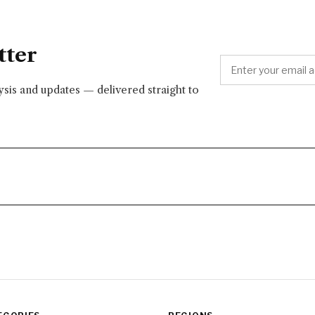
tter
lysis and updates — delivered straight to