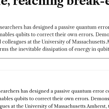
me, reaching break-
esearchers has designed a passive quantum erro
nables qubits to correct their own errors. Dem
d colleagues at the University of Massachusetts 
rms the inevitable dissipation of energy in qubit
S
esearchers has designed a passive quantum error c
nables qubits to correct their own errors. Demons
gues at the University of Massachusetts Amherst,