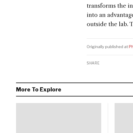
transforms the in
into an advantag
outside the lab.
Originally published at
Ph
SHARE
More To Explore