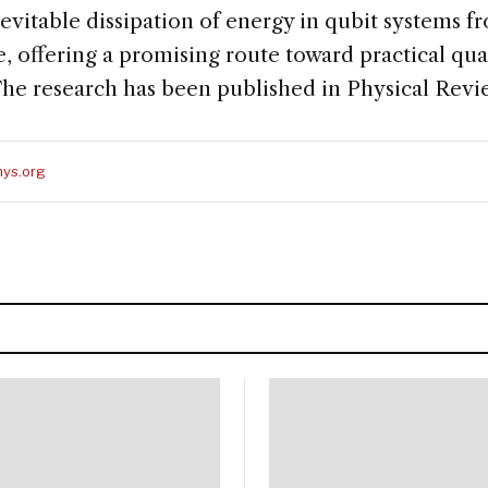
evitable dissipation of energy in qubit systems 
e, offering a promising route toward practical 
 The research has been published in Physical Revi
ys.org