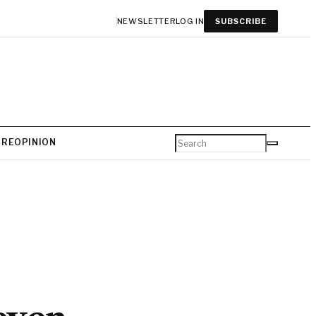
NEWSLETTER
LOG IN
SUBSCRIBE
URE
OPINION