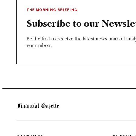
THE MORNING BRIEFING
Subscribe to our Newsle
Be the first to receive the latest news, market ana
your inbox.