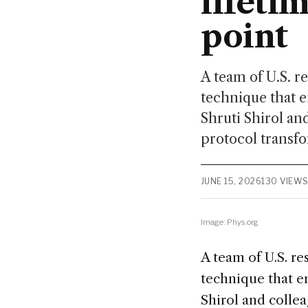
lifeti
point
A team of U.S. r
technique that e
Shruti Shirol an
protocol transfo
JUNE 15, 2026
130 VIEW
Image: Phys.org
A team of U.S. r
technique that e
Shirol and collea