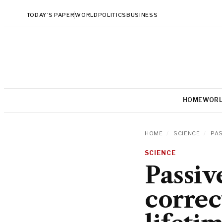
TODAY’S PAPER
WORLD
POLITICS
BUSINESS
HOME
WOR
HOME
/
SCIENCE
/
PAS
SCIENCE
Passiv
correc