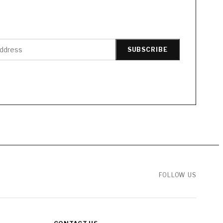
SUBSCRIBE
FOLLOW US