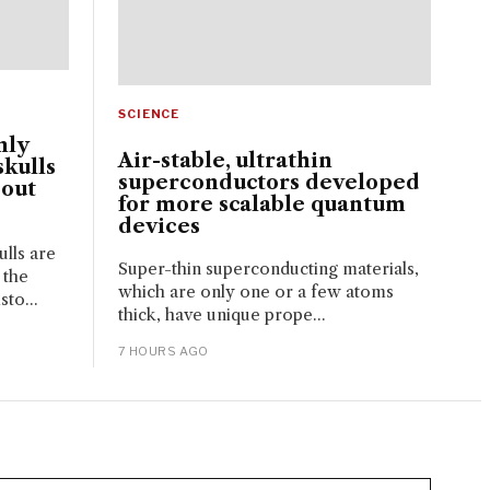
SCIENCE
nly
Air-stable, ultrathin
kulls
superconductors developed
bout
for more scalable quantum
devices
lls are
Super-thin superconducting materials,
 the
which are only one or a few atoms
sto...
thick, have unique prope...
7 HOURS AGO