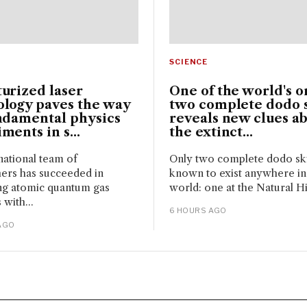
SCIENCE
urized laser
One of the world's o
ology paves the way
two complete dodo s
ndamental physics
reveals new clues a
ments in s...
the extinct...
national team of
Only two complete dodo sku
ers has succeeded in
known to exist anywhere in
ng atomic quantum gas
world: one at the Natural Hi
 with...
6 HOURS AGO
AGO