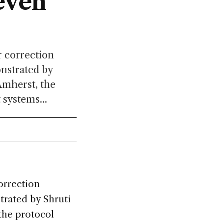
even
r correction
onstrated by
Amherst, the
 systems...
orrection
trated by Shruti
 the protocol