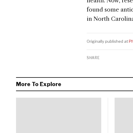
health. Now, res
found some antide
in North Carolin
Originally published at
Ph
SHARE
More To Explore