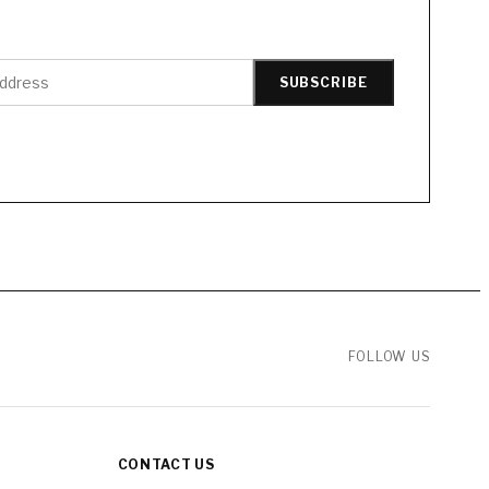
SUBSCRIBE
FOLLOW US
CONTACT US