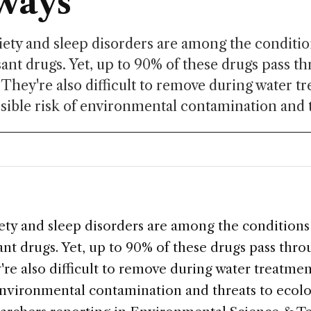
ways
ety and sleep disorders are among the conditio
ant drugs. Yet, up to 90% of these drugs pass t
 They're also difficult to remove during water t
sible risk of environmental contamination and t
ety and sleep disorders are among the conditions
nt drugs. Yet, up to 90% of these drugs pass thr
re also difficult to remove during water treatmen
 environmental contamination and threats to eco