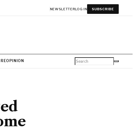
NEWSLETTER
LOG IN
SUBSCRIBE
URE
OPINION
ted
some