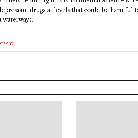
earchers reporting in Environmental Science & T
pressant drugs at levels that could be harmful to
a waterways.
ys.org