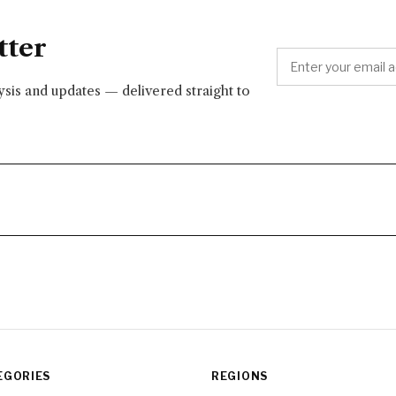
tter
lysis and updates — delivered straight to
EGORIES
REGIONS