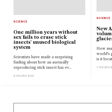
SCIENCE
SCIENCE
New A
One million years without
volume
sex fails to erase stick
glacie
insects' unused biological
system
How much
world's 
Scientists have made a surprising
is it loc
finding about how an asexually
reproducing stick insect has ev...
7 HOURS 
6 HOURS AGO