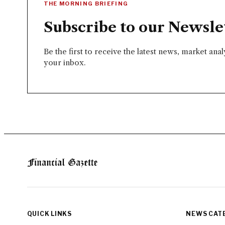
THE MORNING BRIEFING
Subscribe to our Newsle
Be the first to receive the latest news, market ana
your inbox.
QUICK LINKS
NEWS CAT