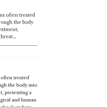
ns often treated
hrough the body
reatment,
hreat...
 often treated
ough the body into
t, presenting a
logical and human