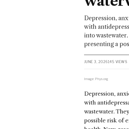
water
Depression, anxi
with antidepress
into wastewater.
presenting a pos
JUNE 3, 2026
145 VIEWS
Image: Phys.org
Depression, anxi
with antidepressa
wastewater. They'
possible risk of