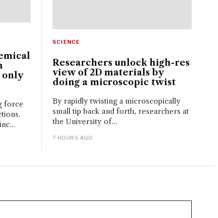
SCIENCE
emical
Researchers unlock high-res
n
view of 2D materials by
 only
doing a microscopic twist
By rapidly twisting a microscopically
g force
small tip back and forth, researchers at
tions.
the University of...
nc...
7 HOURS AGO