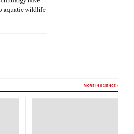
echnology have
 aquatic wildlife
MORE IN SCIENCE ›