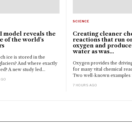
SCIENCE
I model reveals the
Creating cleaner ch
 of the world's
reactions that run o
rs
oxygen and produce
water as was...
 ice is stored in the
Oxygen provides the drivin
glaciers? And where exactly
for many vital chemical reac
ated? A new study led...
Two well-known examples i
AGO
7 HOURS AGO