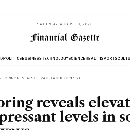
SATURDAY, AUGUST 8, 2026
LD
POLITICS
BUSINESS
TECHNOLOGY
SCIENCE
HEALTH
SPORTS
CULT
ITORING REVEALS ELEVATED ANTIDEPRESSA...
ring reveals eleva
pressant levels in 