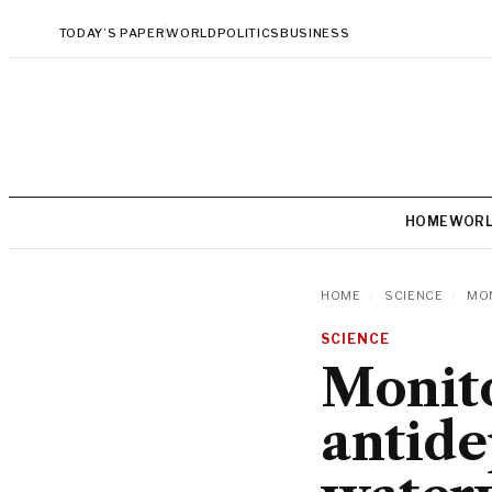
TODAY’S PAPER
WORLD
POLITICS
BUSINESS
HOME
WOR
HOME
/
SCIENCE
/
MON
SCIENCE
Monito
antide