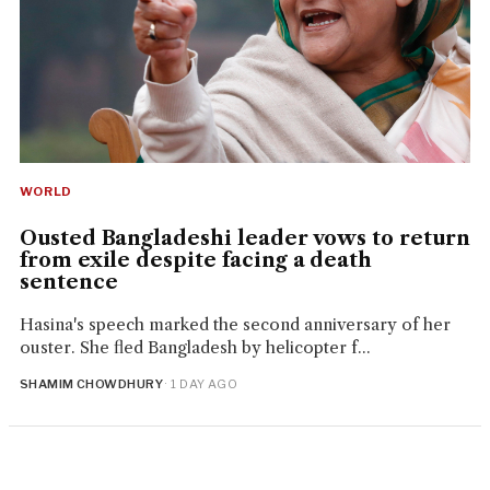
WORLD
Ousted Bangladeshi leader vows to return
from exile despite facing a death
sentence
Hasina's speech marked the second anniversary of her
ouster. She fled Bangladesh by helicopter f...
SHAMIM CHOWDHURY
· 1 DAY AGO