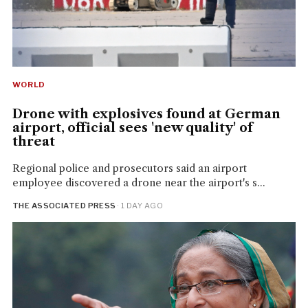
WORLD
Drone with explosives found at German
airport, official sees 'new quality' of
threat
Regional police and prosecutors said an airport
employee discovered a drone near the airport's s...
THE ASSOCIATED PRESS
· 1 DAY AGO