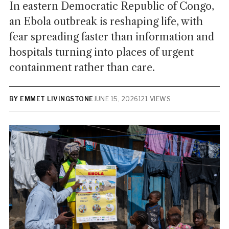
In eastern Democratic Republic of Congo,
an Ebola outbreak is reshaping life, with
fear spreading faster than information and
hospitals turning into places of urgent
containment rather than care.
BY EMMET LIVINGSTONE
JUNE 15, 2026
121 VIEWS