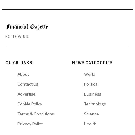
FOLLOW US
QUICK LINKS
NEWS CATEGORIES
About
World
Contact Us
Politics
Advertise
Business
Cookie Policy
Technology
Terms & Conditions
Science
Privacy Policy
Health