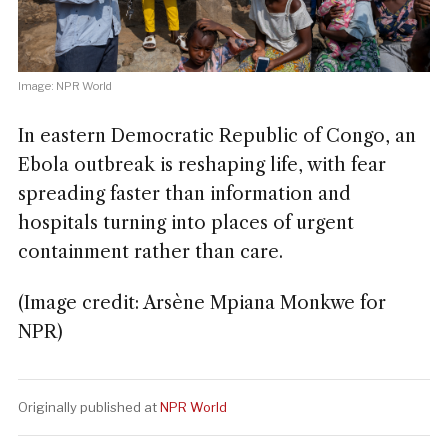
Image: NPR World
In eastern Democratic Republic of Congo, an
Ebola outbreak is reshaping life, with fear
spreading faster than information and
hospitals turning into places of urgent
containment rather than care.
(Image credit: Arsène Mpiana Monkwe for
NPR)
Originally published at
NPR World