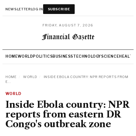
NEWSLETTER
LOG IN
SUBSCRIBE
FRIDAY, AUGUST 7, 2026
HOME
WORLD
POLITICS
BUSINESS
TECHNOLOGY
SCIENCE
HEALTH
HOME
/
WORLD
/
INSIDE EBOLA COUNTRY: NPR REPORTS FROM
E...
WORLD
Inside Ebola country: NPR
reports from eastern DR
Congo's outbreak zone