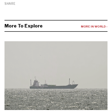
SHARE
More To Explore
MORE IN WORLD ›