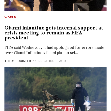
WORLD
Gianni Infantino gets internal support at
crisis meeting to remain as FIFA
president
FIFA said Wednesday it had apologized for errors made
over Gianni Infantino's failed plan to sel...
THE ASSOCIATED PRESS
· 23 HOURS AGO