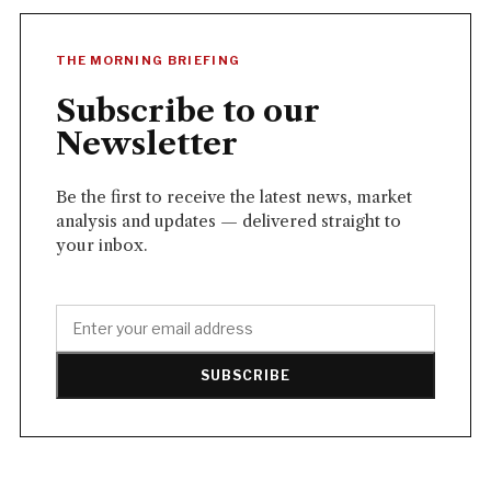
THE MORNING BRIEFING
Subscribe to our
Newsletter
Be the first to receive the latest news, market
analysis and updates — delivered straight to
your inbox.
SUBSCRIBE