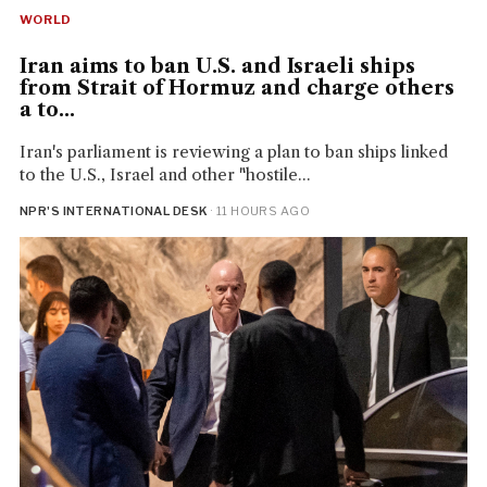
WORLD
Iran aims to ban U.S. and Israeli ships
from Strait of Hormuz and charge others
a to...
Iran's parliament is reviewing a plan to ban ships linked
to the U.S., Israel and other "hostile...
NPR'S INTERNATIONAL DESK
· 11 HOURS AGO