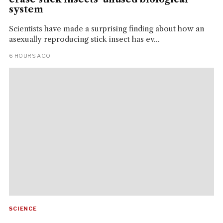
system
Scientists have made a surprising finding about how an
asexually reproducing stick insect has ev...
6 HOURS AGO
SCIENCE