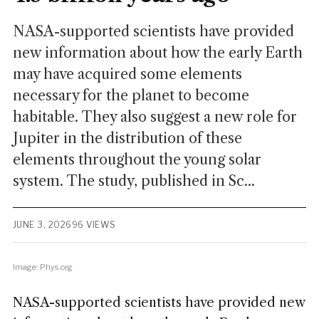
NASA-supported scientists have provided
new information about how the early Earth
may have acquired some elements
necessary for the planet to become
habitable. They also suggest a new role for
Jupiter in the distribution of these
elements throughout the young solar
system. The study, published in Sc...
JUNE 3, 2026
96 VIEWS
Image: Phys.org
NASA-supported scientists have provided new