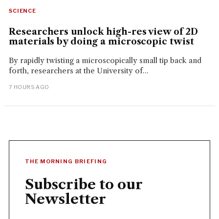
SCIENCE
Researchers unlock high-res view of 2D
materials by doing a microscopic twist
By rapidly twisting a microscopically small tip back and
forth, researchers at the University of...
7 HOURS AGO
THE MORNING BRIEFING
Subscribe to our
Newsletter