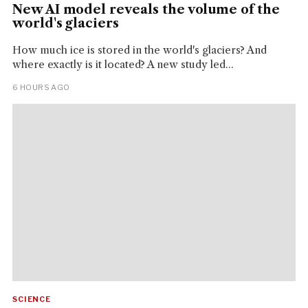
New AI model reveals the volume of the
world's glaciers
How much ice is stored in the world's glaciers? And
where exactly is it located? A new study led...
6 HOURS AGO
SCIENCE