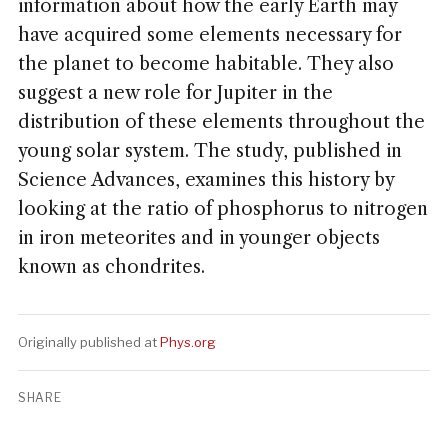
information about how the early Earth may
have acquired some elements necessary for
the planet to become habitable. They also
suggest a new role for Jupiter in the
distribution of these elements throughout the
young solar system. The study, published in
Science Advances, examines this history by
looking at the ratio of phosphorus to nitrogen
in iron meteorites and in younger objects
known as chondrites.
Originally published at
Phys.org
SHARE