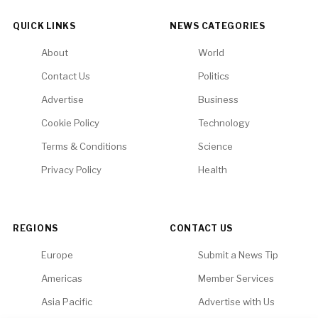
QUICK LINKS
NEWS CATEGORIES
About
World
Contact Us
Politics
Advertise
Business
Cookie Policy
Technology
Terms & Conditions
Science
Privacy Policy
Health
REGIONS
CONTACT US
Europe
Submit a News Tip
Americas
Member Services
Asia Pacific
Advertise with Us