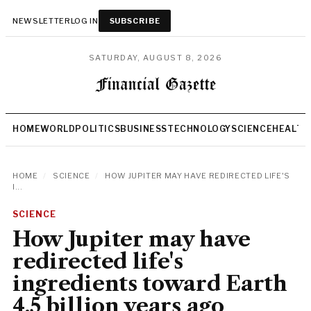
NEWSLETTER
LOG IN
SUBSCRIBE
SATURDAY, AUGUST 8, 2026
HOME
WORLD
POLITICS
BUSINESS
TECHNOLOGY
SCIENCE
HEALTH
HOME
/
SCIENCE
/
HOW JUPITER MAY HAVE REDIRECTED LIFE'S
I...
SCIENCE
How Jupiter may have
redirected life's
ingredients toward Earth
4.5 billion years ago