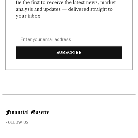
Be the first to receive the latest news, market
analysis and updates — delivered straight to
your inbox.
SUBSCRIBE
FOLLOW US