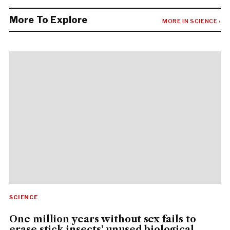
More To Explore
MORE IN SCIENCE ›
SCIENCE
One million years without sex fails to
erase stick insects' unused biological