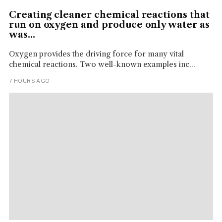
Creating cleaner chemical reactions that
run on oxygen and produce only water as
was...
Oxygen provides the driving force for many vital
chemical reactions. Two well-known examples inc...
7 HOURS AGO