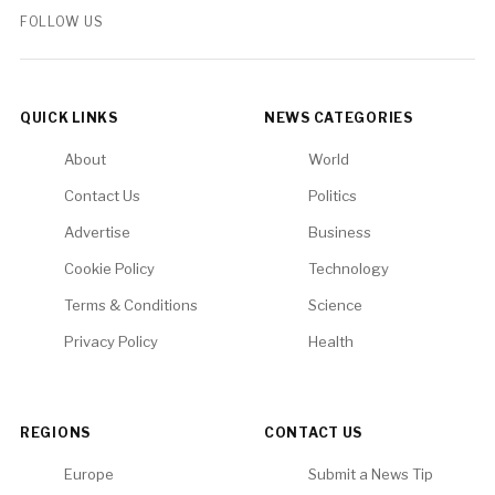
FOLLOW US
QUICK LINKS
NEWS CATEGORIES
About
World
Contact Us
Politics
Advertise
Business
Cookie Policy
Technology
Terms & Conditions
Science
Privacy Policy
Health
REGIONS
CONTACT US
Europe
Submit a News Tip