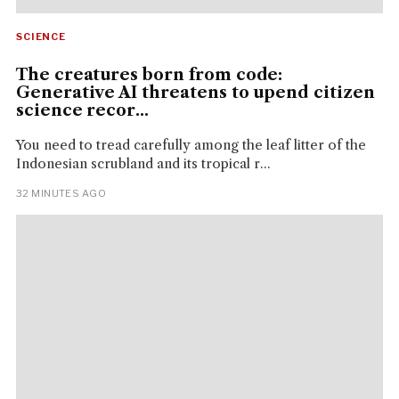
SCIENCE
The creatures born from code:
Generative AI threatens to upend citizen
science recor...
You need to tread carefully among the leaf litter of the
Indonesian scrubland and its tropical r...
32 MINUTES AGO