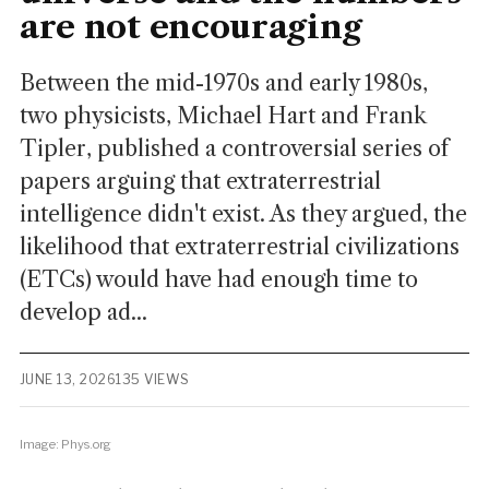
are not encouraging
Between the mid-1970s and early 1980s,
two physicists, Michael Hart and Frank
Tipler, published a controversial series of
papers arguing that extraterrestrial
intelligence didn't exist. As they argued, the
likelihood that extraterrestrial civilizations
(ETCs) would have had enough time to
develop ad...
JUNE 13, 2026
135 VIEWS
Image: Phys.org