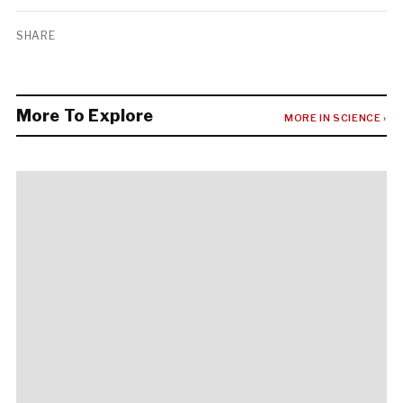
SHARE
More To Explore
MORE IN SCIENCE ›