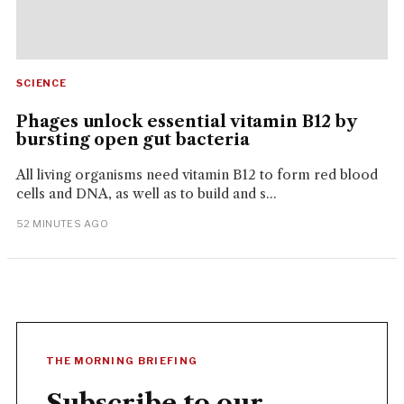
SCIENCE
Phages unlock essential vitamin B12 by
bursting open gut bacteria
All living organisms need vitamin B12 to form red blood
cells and DNA, as well as to build and s...
52 MINUTES AGO
THE MORNING BRIEFING
Subscribe to our