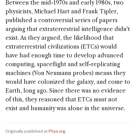
Between the mid-1970s and early 1980s, two
physicists, Michael Hart and Frank Tipler,
published a controversial series of papers
arguing that extraterrestrial intelligence didn't
exist. As they argued, the likelihood that
extraterrestrial civilizations (ETCs) would
have had enough time to develop advanced
computing, spaceflight and self-replicating
machines (Von Neumann probes) means they
would have colonized the galaxy, and come to
Earth, long ago. Since there was no evidence
of this, they reasoned that ETCs must not
exist and humanity was alone in the universe.
Originally published at
Phys.org