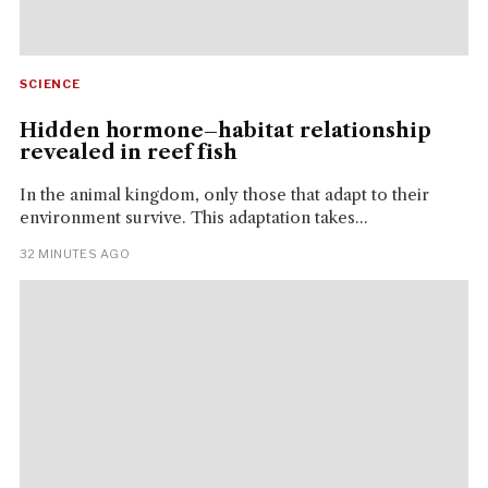
SCIENCE
Hidden hormone–habitat relationship
revealed in reef fish
In the animal kingdom, only those that adapt to their
environment survive. This adaptation takes...
32 MINUTES AGO