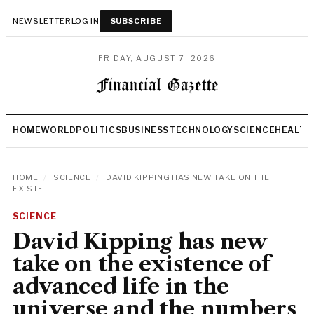
NEWSLETTER
LOG IN
SUBSCRIBE
FRIDAY, AUGUST 7, 2026
HOME
WORLD
POLITICS
BUSINESS
TECHNOLOGY
SCIENCE
HEALTH
HOME
/
SCIENCE
/
DAVID KIPPING HAS NEW TAKE ON THE
EXISTE...
SCIENCE
David Kipping has new
take on the existence of
advanced life in the
universe and the numbers