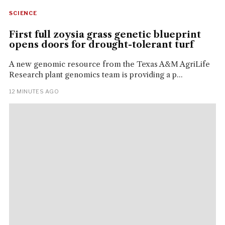
SCIENCE
First full zoysia grass genetic blueprint
opens doors for drought-tolerant turf
A new genomic resource from the Texas A&M AgriLife
Research plant genomics team is providing a p...
12 MINUTES AGO