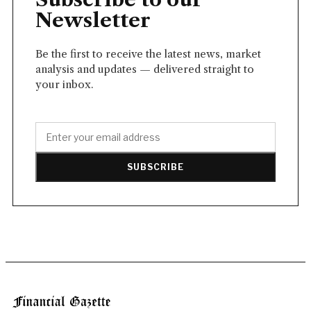
Newsletter
Be the first to receive the latest news, market
analysis and updates — delivered straight to
your inbox.
SUBSCRIBE