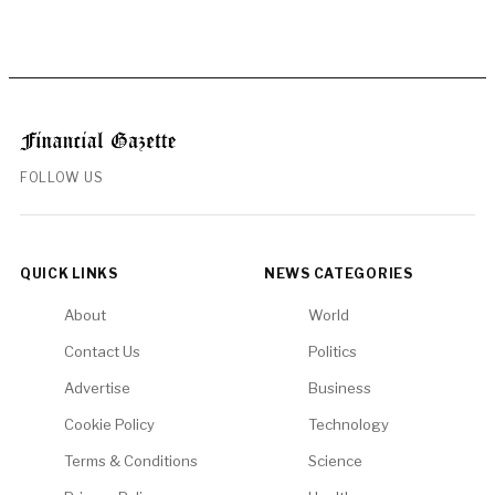
FOLLOW US
QUICK LINKS
NEWS CATEGORIES
About
World
Contact Us
Politics
Advertise
Business
Cookie Policy
Technology
Terms & Conditions
Science