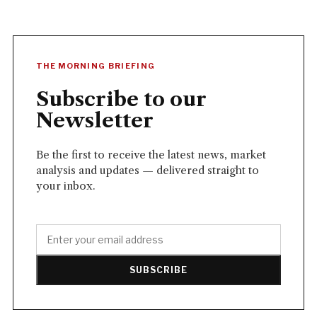
THE MORNING BRIEFING
Subscribe to our
Newsletter
Be the first to receive the latest news, market
analysis and updates — delivered straight to
your inbox.
SUBSCRIBE