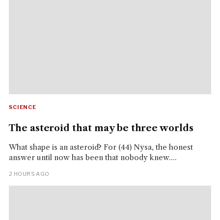
SCIENCE
The asteroid that may be three worlds
What shape is an asteroid? For (44) Nysa, the honest
answer until now has been that nobody knew....
2 HOURS AGO