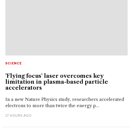
SCIENCE
'Flying focus' laser overcomes key
limitation in plasma-based particle
accelerators
In a new Nature Physics study, researchers accelerated
electrons to more than twice the energy p...
17 HOURS AGO