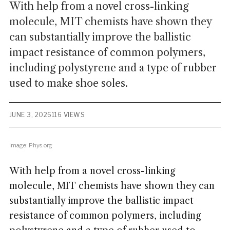
With help from a novel cross-linking
molecule, MIT chemists have shown they
can substantially improve the ballistic
impact resistance of common polymers,
including polystyrene and a type of rubber
used to make shoe soles.
JUNE 3, 2026
116 VIEWS
Image: Phys.org
With help from a novel cross-linking
molecule, MIT chemists have shown they can
substantially improve the ballistic impact
resistance of common polymers, including