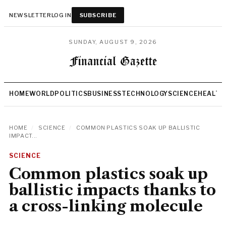
NEWSLETTER
LOG IN
SUBSCRIBE
SUNDAY, AUGUST 9, 2026
HOME
WORLD
POLITICS
BUSINESS
TECHNOLOGY
SCIENCE
HEALTH
HOME
/
SCIENCE
/
COMMON PLASTICS SOAK UP BALLISTIC
IMPACT...
SCIENCE
Common plastics soak up
ballistic impacts thanks to
a cross-linking molecule