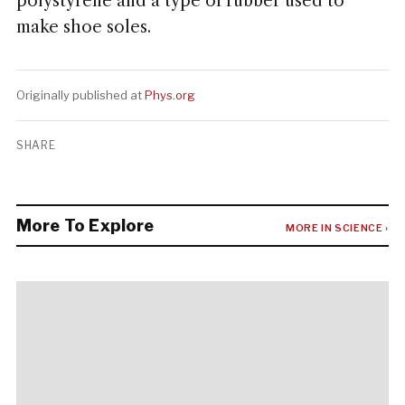
polystyrene and a type of rubber used to
make shoe soles.
Originally published at
Phys.org
SHARE
More To Explore
MORE IN SCIENCE ›