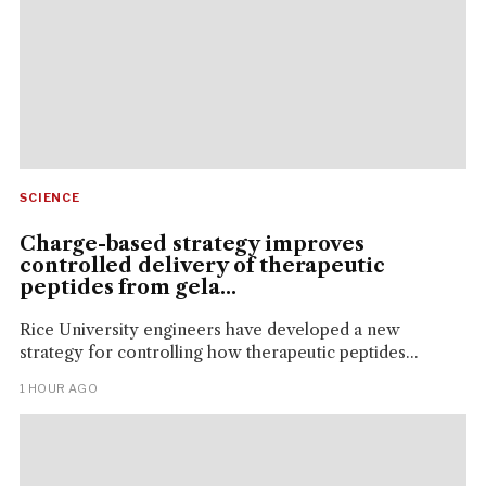
SCIENCE
Charge-based strategy improves
controlled delivery of therapeutic
peptides from gela...
Rice University engineers have developed a new
strategy for controlling how therapeutic peptides...
1 HOUR AGO