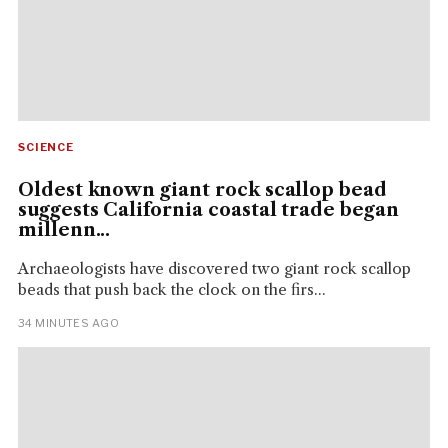
SCIENCE
Oldest known giant rock scallop bead
suggests California coastal trade began
millenn...
Archaeologists have discovered two giant rock scallop
beads that push back the clock on the firs...
34 MINUTES AGO