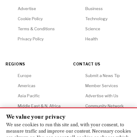
Advertise
Business
Cookie Policy
Technology
Terms & Conditions
Science
Privacy Policy
Health
REGIONS
CONTACT US
Europe
Submit a News Tip
Americas
Member Services
Asia Pacific
Advertise with Us
Middle East & N. Africa
Community Network
Africa
Careers
We value your privacy
We use cookies to run this site and, with your consent, to
measure traffic and improve our content. Necessary cookies