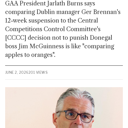
GAA President Jarlath Burns says
comparing Dublin manager Ger Brennan's
12-week suspension to the Central
Competitions Control Committee's
[CCCC] decision not to punish Donegal
boss Jim McGuinness is like "comparing
apples to oranges".
JUNE 2, 2026
201 VIEWS