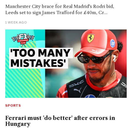
Manchester City brace for Real Madrid's Rodri bid,
Leeds set to sign James Trafford for £40m, Cr...
1 WEEK AGO
SPORTS
Ferrari must 'do better' after errors in
Hungary