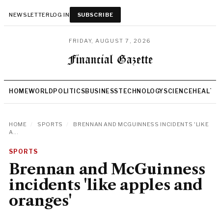
NEWSLETTER
LOG IN
SUBSCRIBE
FRIDAY, AUGUST 7, 2026
HOME
WORLD
POLITICS
BUSINESS
TECHNOLOGY
SCIENCE
HEALTH
HOME
/
SPORTS
/
BRENNAN AND MCGUINNESS INCIDENTS 'LIKE
A...
SPORTS
Brennan and McGuinness
incidents 'like apples and
oranges'