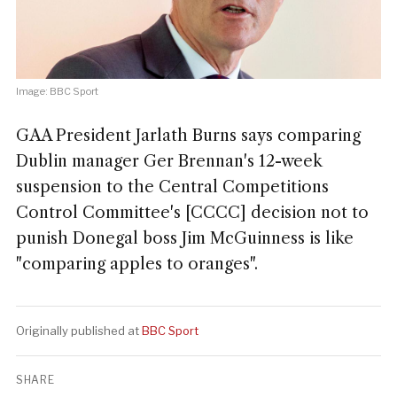
Image: BBC Sport
GAA President Jarlath Burns says comparing
Dublin manager Ger Brennan's 12-week
suspension to the Central Competitions
Control Committee's [CCCC] decision not to
punish Donegal boss Jim McGuinness is like
"comparing apples to oranges".
Originally published at
BBC Sport
SHARE