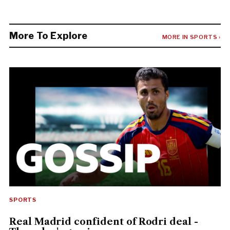
More To Explore
MORE IN SPORTS ›
SPORTS
Real Madrid confident of Rodri deal -