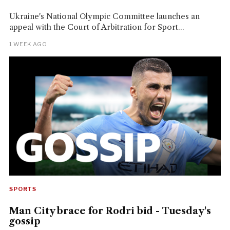
Ukraine's National Olympic Committee launches an
appeal with the Court of Arbitration for Sport...
1 WEEK AGO
SPORTS
Man City brace for Rodri bid - Tuesday's
gossip