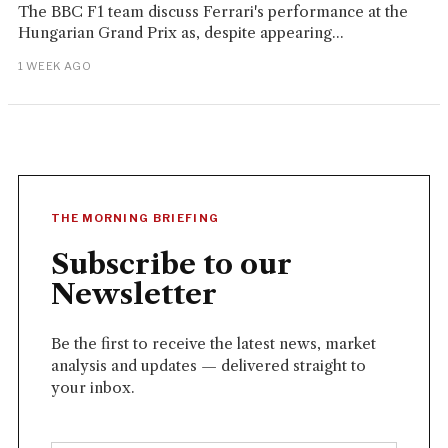
The BBC F1 team discuss Ferrari's performance at the
Hungarian Grand Prix as, despite appearing...
1 WEEK AGO
THE MORNING BRIEFING
Subscribe to our
Newsletter
Be the first to receive the latest news, market
analysis and updates — delivered straight to
your inbox.