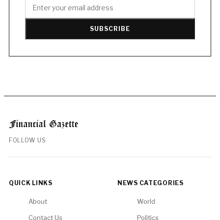
SUBSCRIBE
FOLLOW US
QUICK LINKS
NEWS CATEGORIES
About
World
Contact Us
Politics