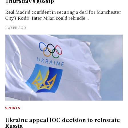
Thursday's gossip
Real Madrid confident in securing a deal for Manchester
City's Rodri, Inter Milan could rekindle...
1 WEEK AGO
SPORTS
Ukraine appeal IOC decision to reinstate
Russia