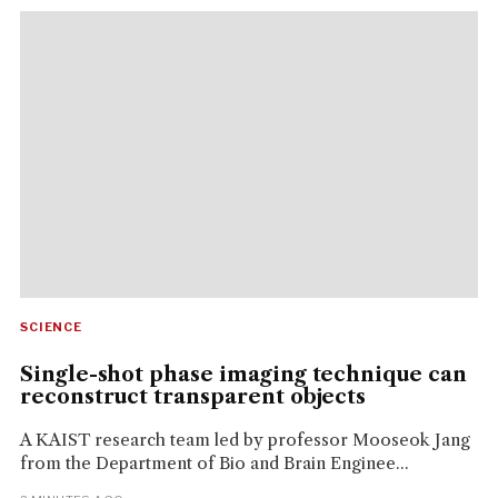
SCIENCE
Single-shot phase imaging technique can
reconstruct transparent objects
A KAIST research team led by professor Mooseok Jang
from the Department of Bio and Brain Enginee...