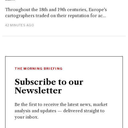
Throughout the 18th and 19th centuries, Europe's
cartographers traded on their reputation for ac...
42 MINUTES AGO
THE MORNING BRIEFING
Subscribe to our
Newsletter
Be the first to receive the latest news, market
analysis and updates — delivered straight to
your inbox.