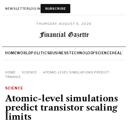
NEWSLETTER
LOG IN
SUBSCRIBE
THURSDAY, AUGUST 6, 2026
HOME
WORLD
POLITICS
BUSINESS
TECHNOLOGY
SCIENCE
HEALTH
HOME
/
SCIENCE
/
ATOMIC-LEVEL SIMULATIONS PREDICT
TRANSIS...
SCIENCE
Atomic-level simulations
predict transistor scaling
limits