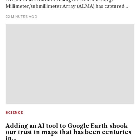
Millimeter/submillimeter Array (ALMA) has captured...
22 MINUTES AGO
SCIENCE
Adding an AI tool to Google Earth shook
our trust in maps that has been centuries
in...