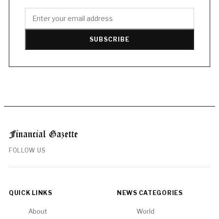
SUBSCRIBE
FOLLOW US
QUICK LINKS
NEWS CATEGORIES
About
World