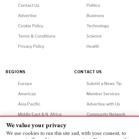
Contact Us
Politics
Advertise
Business
Cookie Policy
Technology
Terms & Conditions
Science
Privacy Policy
Health
REGIONS
CONTACT US
Europe
Submit a News Tip
Americas
Member Services
Asia Pacific
Advertise with Us
Middle East & N. Africa
Community Network
Africa
Careers
We value your privacy
We use cookies to run this site and, with your consent, to