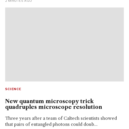
2 MINUTES AGO
SCIENCE
New quantum microscopy trick
quadruples microscope resolution
Three years after a team of Caltech scientists showed
that pairs of entangled photons could doub...