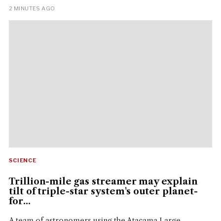
2 MINUTES AGO
SCIENCE
Trillion-mile gas streamer may explain
tilt of triple-star system's outer planet-
for...
A team of astronomers using the Atacama Large