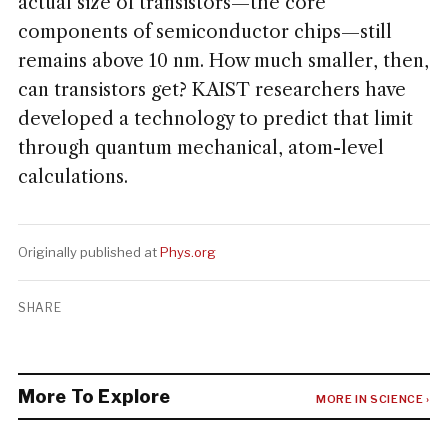
actual size of transistors—the core
components of semiconductor chips—still
remains above 10 nm. How much smaller, then,
can transistors get? KAIST researchers have
developed a technology to predict that limit
through quantum mechanical, atom-level
calculations.
Originally published at
Phys.org
SHARE
More To Explore
MORE IN SCIENCE ›