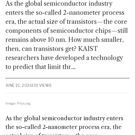
As the global semiconductor industry
enters the so-called 2-nanometer process
era, the actual size of transistors—the core
components of semiconductor chips—still
remains above 10 nm. How much smaller,
then, can transistors get? KAIST
researchers have developed a technology
to predict that limit thr...
JUNE 15, 2026
101 VIEWS
Image: Phys.org
As the global semiconductor industry enters
the so-called 2-nanometer process era, the