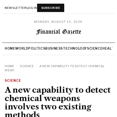
NEWSLETTER
LOG IN
SUBSCRIBE
MONDAY, AUGUST 10, 2026
HOME
WORLD
POLITICS
BUSINESS
TECHNOLOGY
SCIENCE
HEALTH
HOME
/
SCIENCE
/
A NEW CAPABILITY TO DETECT CHEMICAL
WEAP...
SCIENCE
A new capability to detect
chemical weapons
involves two existing
methods