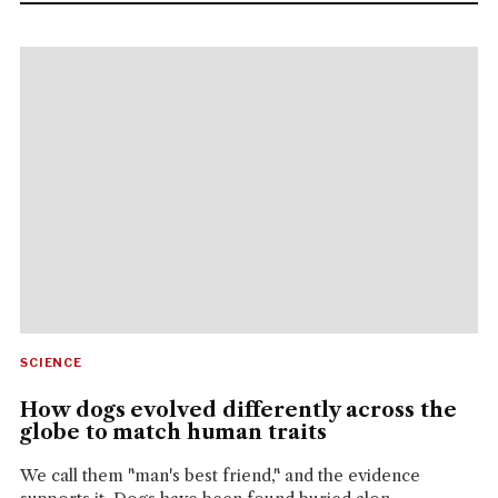
SCIENCE
How dogs evolved differently across the
globe to match human traits
We call them "man's best friend," and the evidence