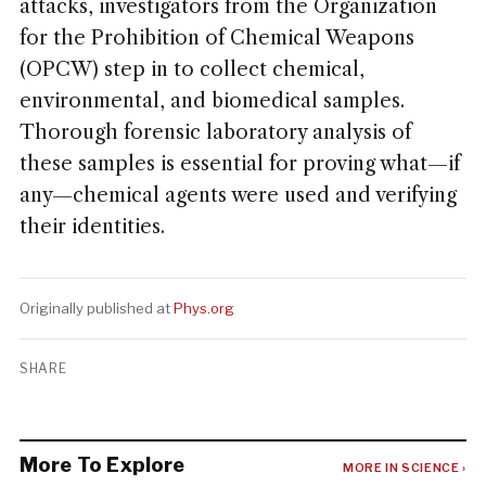
attacks, investigators from the Organization
for the Prohibition of Chemical Weapons
(OPCW) step in to collect chemical,
environmental, and biomedical samples.
Thorough forensic laboratory analysis of
these samples is essential for proving what—if
any—chemical agents were used and verifying
their identities.
Originally published at
Phys.org
SHARE
More To Explore
MORE IN SCIENCE ›