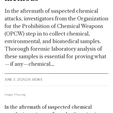
In the aftermath of suspected chemical
attacks, investigators from the Organization
for the Prohibition of Chemical Weapons
(OPCW) step in to collect chemical,
environmental, and biomedical samples.
Thorough forensic laboratory analysis of
these samples is essential for proving what
—if any—chemical...
JUNE 3, 2026
136 VIEWS
Image: Phys.org
In the aftermath of suspected chemical