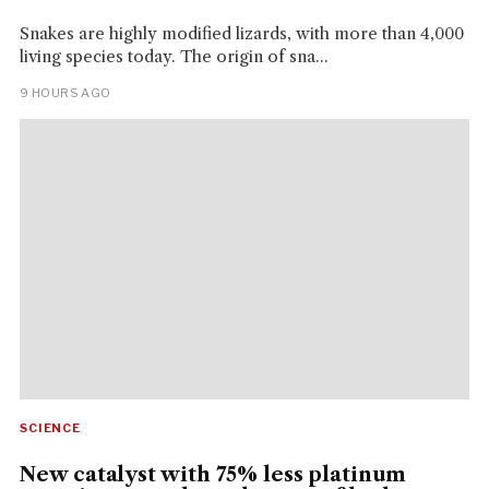
Snakes are highly modified lizards, with more than 4,000
living species today. The origin of sna...
9 HOURS AGO
SCIENCE
New catalyst with 75% less platinum