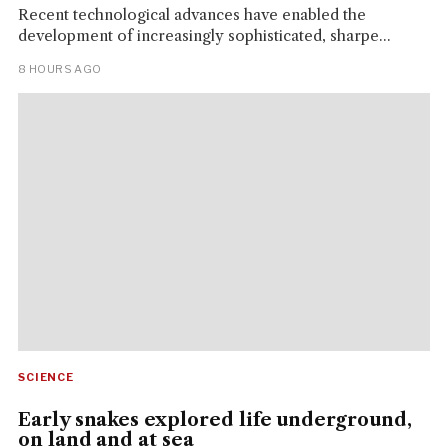
Recent technological advances have enabled the
development of increasingly sophisticated, sharpe...
8 HOURS AGO
SCIENCE
Early snakes explored life underground,
on land and at sea