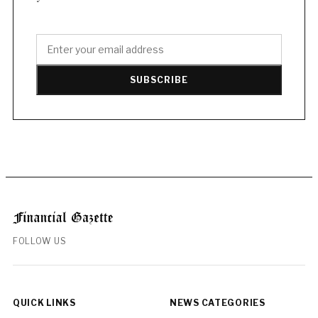
SUBSCRIBE
FOLLOW US
QUICK LINKS
NEWS CATEGORIES