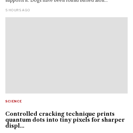
supports it. Dogs have been found buried alon...
5 HOURS AGO
SCIENCE
Controlled cracking technique prints
quantum dots into tiny pixels for sharper
displ...