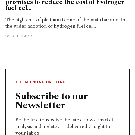
promises to reduce the cost of hydrogen
fuel cel...
The high cost of platinum is one of the main barriers to
the wider adoption of hydrogen fuel cel...
10 HOURS AGO
THE MORNING BRIEFING
Subscribe to our
Newsletter
Be the first to receive the latest news, market
analysis and updates — delivered straight to
your inbox.