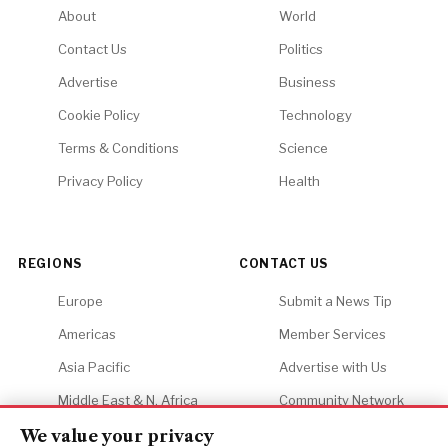
About
World
Contact Us
Politics
Advertise
Business
Cookie Policy
Technology
Terms & Conditions
Science
Privacy Policy
Health
REGIONS
CONTACT US
Europe
Submit a News Tip
Americas
Member Services
Asia Pacific
Advertise with Us
Middle East & N. Africa
Community Network
Africa
Careers
We value your privacy