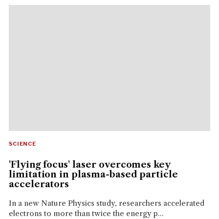
SCIENCE
'Flying focus' laser overcomes key
limitation in plasma-based particle
accelerators
In a new Nature Physics study, researchers accelerated
electrons to more than twice the energy p...