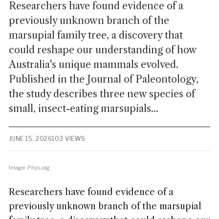
Researchers have found evidence of a
previously unknown branch of the
marsupial family tree, a discovery that
could reshape our understanding of how
Australia's unique mammals evolved.
Published in the Journal of Paleontology,
the study describes three new species of
small, insect-eating marsupials...
JUNE 15, 2026
103 VIEWS
Image: Phys.org
Researchers have found evidence of a
previously unknown branch of the marsupial