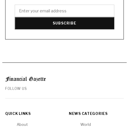
SUBSCRIBE
FOLLOW US
QUICK LINKS
NEWS CATEGORIES
About
World