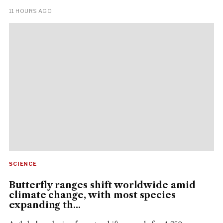
11 HOURS AGO
SCIENCE
Butterfly ranges shift worldwide amid
climate change, with most species
expanding th...