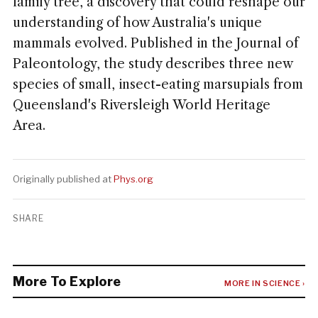
family tree, a discovery that could reshape our
understanding of how Australia's unique
mammals evolved. Published in the Journal of
Paleontology, the study describes three new
species of small, insect-eating marsupials from
Queensland's Riversleigh World Heritage
Area.
Originally published at
Phys.org
SHARE
More To Explore
MORE IN SCIENCE ›