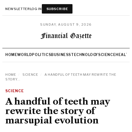
NEWSLETTER
LOG IN
SUBSCRIBE
SUNDAY, AUGUST 9, 2026
HOME
WORLD
POLITICS
BUSINESS
TECHNOLOGY
SCIENCE
HEALTH
HOME
/
SCIENCE
/
A HANDFUL OF TEETH MAY REWRITE THE
STORY...
SCIENCE
A handful of teeth may
rewrite the story of
marsupial evolution