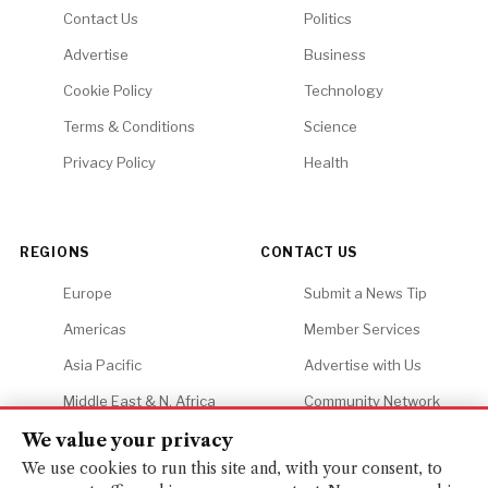
Contact Us
Politics
Advertise
Business
Cookie Policy
Technology
Terms & Conditions
Science
Privacy Policy
Health
REGIONS
CONTACT US
Europe
Submit a News Tip
Americas
Member Services
Asia Pacific
Advertise with Us
Middle East & N. Africa
Community Network
Africa
Careers
We value your privacy
We use cookies to run this site and, with your consent, to