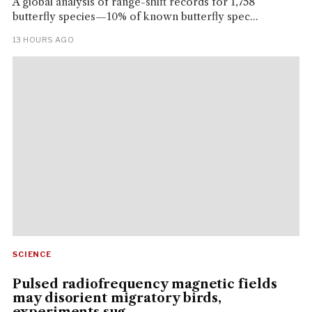
A global analysis of range-shift records for 1,758
butterfly species—10% of known butterfly spec...
13 HOURS AGO
SCIENCE
Pulsed radiofrequency magnetic fields
may disorient migratory birds,
experiments sug...