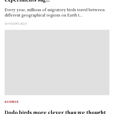
Every year, millions of migratory birds travel between
different geographical regions on Earth t...
14 HOURS AGO
SCIENCE
Dodo birds more clever than we thought