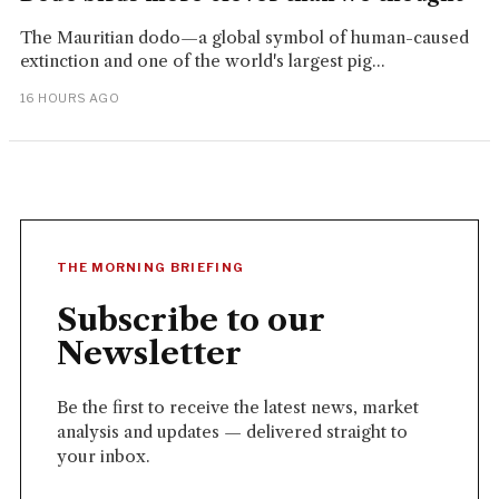
The Mauritian dodo—a global symbol of human-caused
extinction and one of the world's largest pig...
16 HOURS AGO
THE MORNING BRIEFING
Subscribe to our
Newsletter
Be the first to receive the latest news, market
analysis and updates — delivered straight to
your inbox.