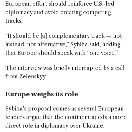
European effort should reinforce U.S.-led
diplomacy and avoid creating competing
tracks.
“It should be [a] complementary track — not
instead, not alternative,” Sybiha said, adding
that Europe should speak with “one voice.”
The interview was briefly interrupted by a call
from Zelenskyy.
Europe weighs its role
Sybiha’s proposal comes as several European
leaders argue that the continent needs a more
direct role in diplomacy over Ukraine.