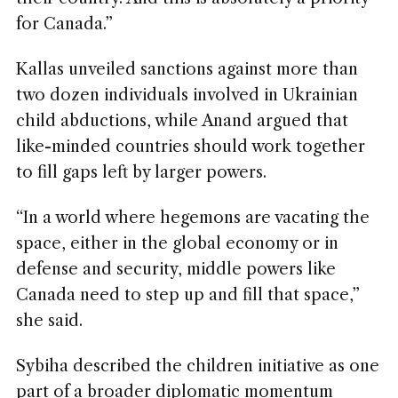
for Canada.”
Kallas unveiled sanctions against more than
two dozen individuals involved in Ukrainian
child abductions, while Anand argued that
like-minded countries should work together
to fill gaps left by larger powers.
“In a world where hegemons are vacating the
space, either in the global economy or in
defense and security, middle powers like
Canada need to step up and fill that space,”
she said.
Sybiha described the children initiative as one
part of a broader diplomatic momentum