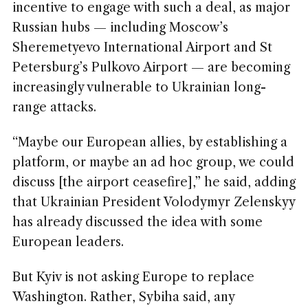
incentive to engage with such a deal, as major
Russian hubs — including Moscow’s
Sheremetyevo International Airport and St
Petersburg’s Pulkovo Airport — are becoming
increasingly vulnerable to Ukrainian long-
range attacks.
“Maybe our European allies, by establishing a
platform, or maybe an ad hoc group, we could
discuss [the airport ceasefire],” he said, adding
that Ukrainian President Volodymyr Zelenskyy
has already discussed the idea with some
European leaders.
But Kyiv is not asking Europe to replace
Washington. Rather, Sybiha said, any