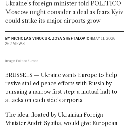
Ukraine’s foreign minister told POLITICO
Moscow might consider a deal as fears Kyiv
could strike its major airports grow
BY NICHOLAS VINOCUR, ZOYA SHEFTALOVICH
MAY 11, 2026
262 VIEWS
Image: Politico Europe
BRUSSELS — Ukraine wants Europe to help
revive stalled peace efforts with Russia by
pursuing a narrow first step: a mutual halt to
attacks on each side’s airports.
The idea, floated by Ukrainian Foreign
Minister Andrii Sybiha, would give European