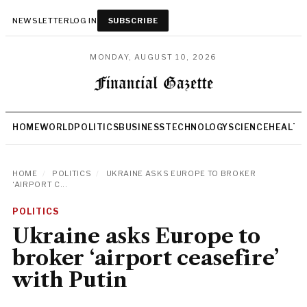
NEWSLETTER
LOG IN
SUBSCRIBE
MONDAY, AUGUST 10, 2026
HOME
WORLD
POLITICS
BUSINESS
TECHNOLOGY
SCIENCE
HEALTH
HOME
/
POLITICS
/
UKRAINE ASKS EUROPE TO BROKER
‘AIRPORT C...
POLITICS
Ukraine asks Europe to
broker ‘airport ceasefire’
with Putin