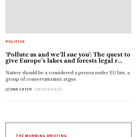
POLITICS
‘Pollute us and we’ll sue you’: The quest to
give Europe’s lakes and forests legal r...
Nature should be a considered a person under EU law, a
group of conservationists argue.
LEONIE CATER
· 2 MONTHS AGO
THE MORNING BRIEFING