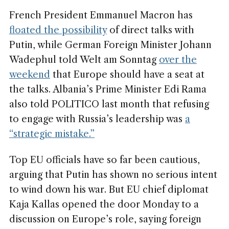
French President Emmanuel Macron has
floated the possibility
of direct talks with
Putin, while German Foreign Minister Johann
Wadephul told Welt am Sonntag
over the
weekend
that Europe should have a seat at
the talks. Albania’s Prime Minister Edi Rama
also told POLITICO last month that refusing
to engage with Russia’s leadership was
a
“strategic mistake.”
Top EU officials have so far been cautious,
arguing that Putin has shown no serious intent
to wind down his war. But EU chief diplomat
Kaja Kallas opened the door Monday to a
discussion on Europe’s role, saying foreign