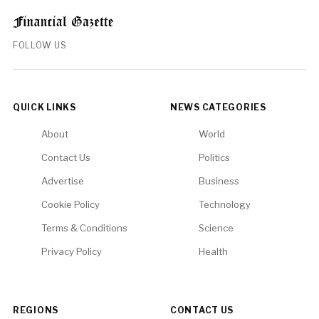
FOLLOW US
QUICK LINKS
NEWS CATEGORIES
About
World
Contact Us
Politics
Advertise
Business
Cookie Policy
Technology
Terms & Conditions
Science
Privacy Policy
Health
REGIONS
CONTACT US