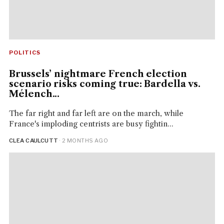
POLITICS
Brussels’ nightmare French election
scenario risks coming true: Bardella vs.
Mélench...
The far right and far left are on the march, while
France's imploding centrists are busy fightin...
CLEA CAULCUTT
· 2 MONTHS AGO