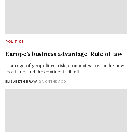
POLITICS
Europe’s business advantage: Rule of law
In an age of geopolitical risk, companies are on the new
front line, and the continent still off...
ELISABETH BRAW
· 2 MONTHS AGO