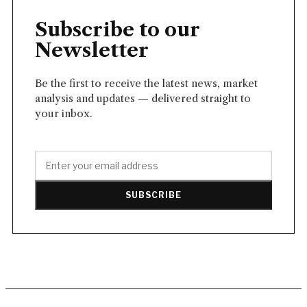
Subscribe to our
Newsletter
Be the first to receive the latest news, market
analysis and updates — delivered straight to
your inbox.
SUBSCRIBE