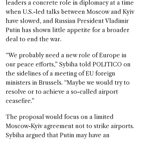
leaders a concrete role in diplomacy at a time
when U.S.-led talks between Moscow and Kyiv
have slowed, and Russian President Vladimir
Putin has shown little appetite for a broader
deal to end the war.
“We probably need a new role of Europe in
our peace efforts,” Sybiha told POLITICO on
the sidelines of a meeting of EU foreign
ministers in Brussels. “Maybe we would try to
resolve or to achieve a so-called airport
ceasefire.”
The proposal would focus on a limited
Moscow-Kyiv agreement not to strike airports.
Sybiha argued that Putin may have an