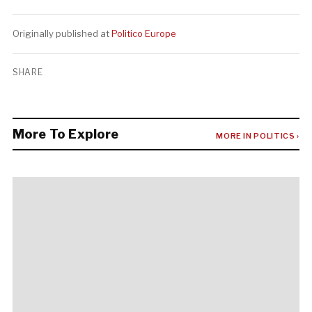
Originally published at
Politico Europe
SHARE
More To Explore
MORE IN POLITICS ›