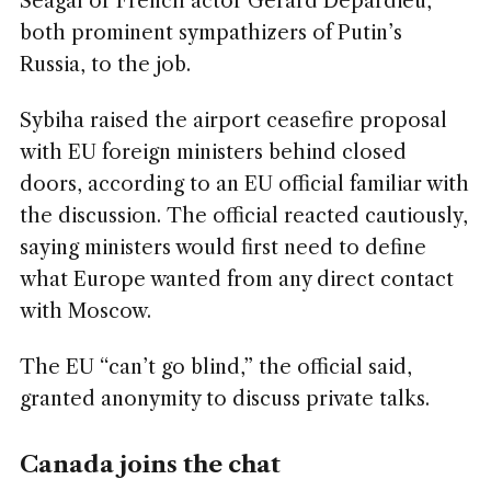
Seagal or French actor Gérard Depardieu,
both prominent sympathizers of Putin’s
Russia, to the job.
Sybiha raised the airport ceasefire proposal
with EU foreign ministers behind closed
doors, according to an EU official familiar with
the discussion. The official reacted cautiously,
saying ministers would first need to define
what Europe wanted from any direct contact
with Moscow.
The EU “can’t go blind,” the official said,
granted anonymity to discuss private talks.
Canada joins the chat