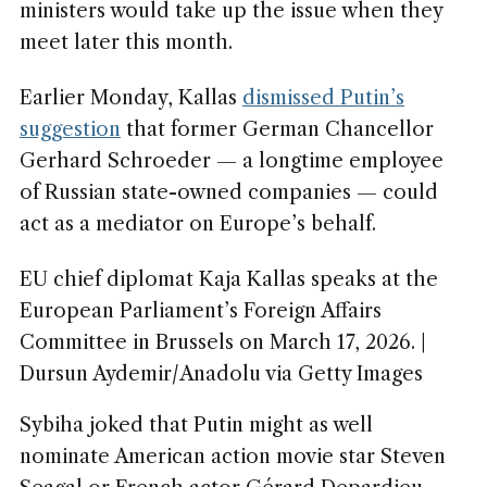
ministers would take up the issue when they
meet later this month.
Earlier Monday, Kallas
dismissed Putin’s
suggestion
that former German Chancellor
Gerhard Schroeder — a longtime employee
of Russian state-owned companies — could
act as a mediator on Europe’s behalf.
EU chief diplomat Kaja Kallas speaks at the
European Parliament’s Foreign Affairs
Committee in Brussels on March 17, 2026. |
Dursun Aydemir/Anadolu via Getty Images
Sybiha joked that Putin might as well
nominate American action movie star Steven