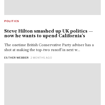
POLITICS
Steve Hilton smashed up UK politics —
now he wants to upend California’s
The onetime British Conservative Party adviser has a
shot at making the top-two runoff in next w...
ESTHER WEBBER
· 2 MONTHS AGO