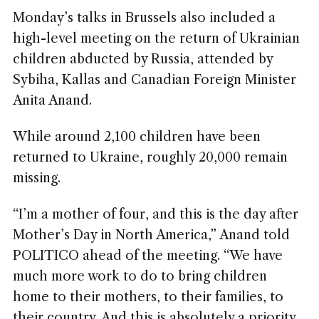
Monday’s talks in Brussels also included a
high-level meeting on the return of Ukrainian
children abducted by Russia, attended by
Sybiha, Kallas and Canadian Foreign Minister
Anita Anand.
While around 2,100 children have been
returned to Ukraine, roughly 20,000 remain
missing.
“I’m a mother of four, and this is the day after
Mother’s Day in North America,” Anand told
POLITICO ahead of the meeting. “We have
much more work to do to bring children
home to their mothers, to their families, to
their country. And this is absolutely a priority