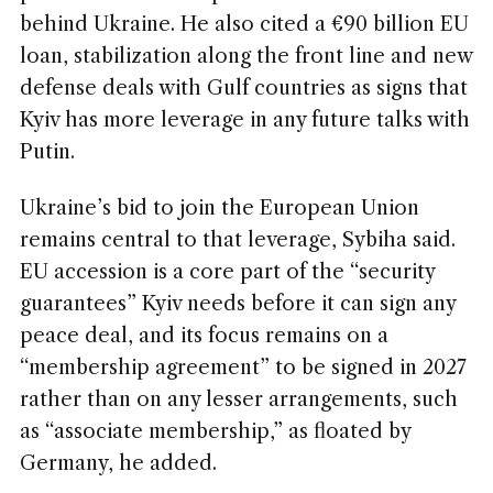
behind Ukraine. He also cited a €90 billion EU
loan, stabilization along the front line and new
defense deals with Gulf countries as signs that
Kyiv has more leverage in any future talks with
Putin.
Ukraine’s bid to join the European Union
remains central to that leverage, Sybiha said.
EU accession is a core part of the “security
guarantees” Kyiv needs before it can sign any
peace deal, and its focus remains on a
“membership agreement” to be signed in 2027
rather than on any lesser arrangements, such
as “associate membership,” as floated by
Germany, he added.