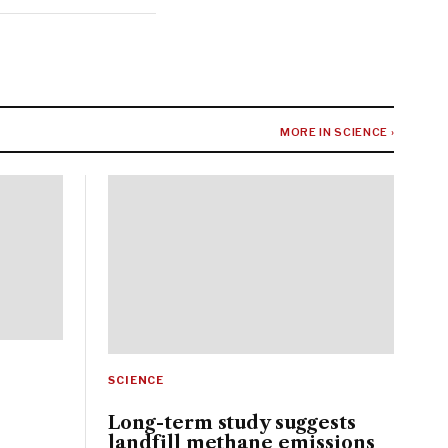
MORE IN SCIENCE ›
SCIENCE
Long-term study suggests
landfill methane emissions