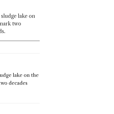
 sludge lake on
 mark two
ds.
ludge lake on the
 two decades