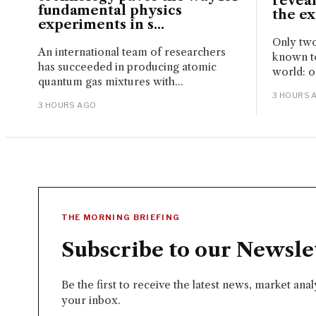
reveal
fundamental physics
the ext
experiments in s...
Only two
An international team of researchers
known to
has succeeded in producing atomic
world: o
quantum gas mixtures with...
3 HOURS 
3 HOURS AGO
THE MORNING BRIEFING
Subscribe to our Newsle
Be the first to receive the latest news, market ana
your inbox.