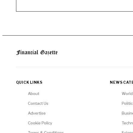
QUICK LINKS
NEWS CAT
About
World
Contact Us
Politi
Advertise
Busin
Cookie Policy
Techn
Terms & Conditions
Scien