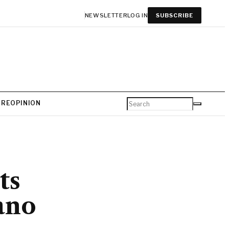
NEWSLETTER
LOG IN
SUBSCRIBE
URE
OPINION
ts
ano