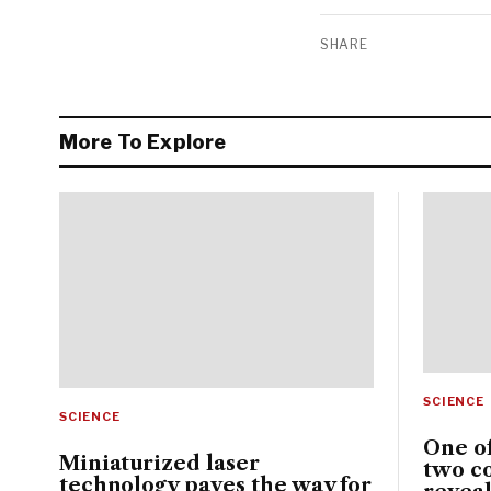
SHARE
More To Explore
SCIENCE
SCIENCE
One of
Miniaturized laser
two c
technology paves the way for