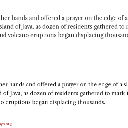
her hands and offered a prayer on the edge of a
sland of Java, as dozen of residents gathered to
ud volcano eruptions began displacing thousan
her hands and offered a prayer on the edge of a s
d of Java, as dozen of residents gathered to mark
o eruptions began displacing thousands.
ys.org