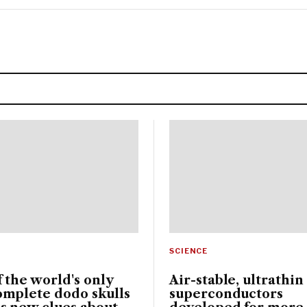
SCIENCE
 the world's only
Air-stable, ultrathin
omplete dodo skulls
superconductors