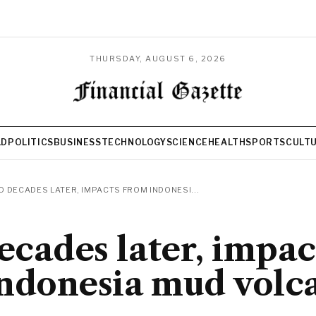
THURSDAY, AUGUST 6, 2026
LD
POLITICS
BUSINESS
TECHNOLOGY
SCIENCE
HEALTH
SPORTS
CULT
 DECADES LATER, IMPACTS FROM INDONESI...
cades later, impac
ndonesia mud volc