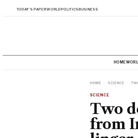
TODAY’S PAPER
WORLD
POLITICS
BUSINESS
HOME
WOR
HOME
/
SCIENCE
/
TWO
SCIENCE
Two de
from I