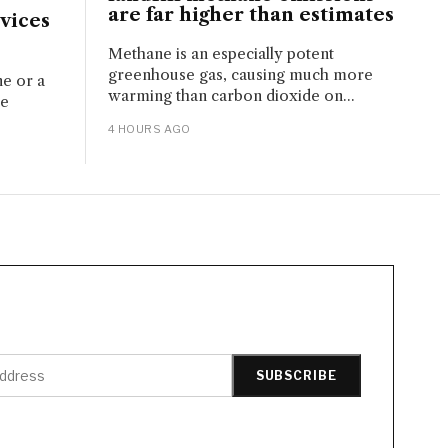
are far higher than estimates
vices
Methane is an especially potent
greenhouse gas, causing much more
ne or a
warming than carbon dioxide on...
ue
4 HOURS AGO
SUBSCRIBE