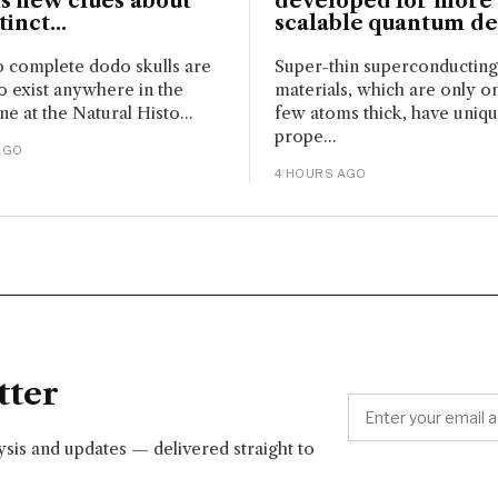
s new clues about
developed for more
inct...
scalable quantum de
 complete dodo skulls are
Super-thin superconducting
 exist anywhere in the
materials, which are only o
ne at the Natural Histo...
few atoms thick, have uniq
prope...
AGO
4 HOURS AGO
tter
lysis and updates — delivered straight to