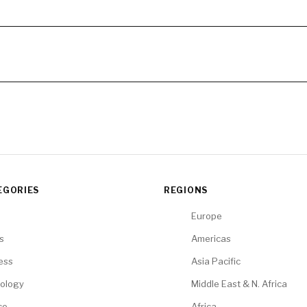
EGORIES
REGIONS
Europe
cs
Americas
ess
Asia Pacific
ology
Middle East & N. Africa
ce
Africa