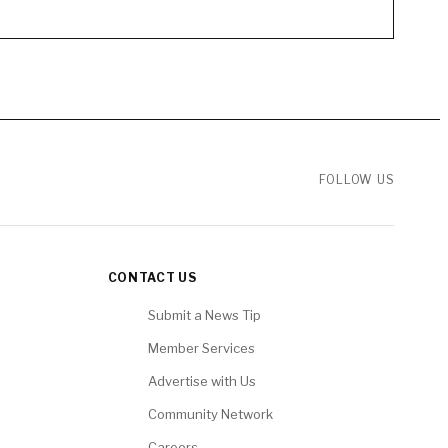
FOLLOW US
CONTACT US
Submit a News Tip
Member Services
Advertise with Us
Community Network
Careers