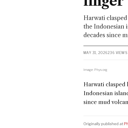
linger
Harwati clasped 
the Indonesian i
decades since m
MAY 31, 2026
236 VIEWS
Image: Phys.org
Harwati clasped 
Indonesian islan
since mud volcan
Originally published at
Ph