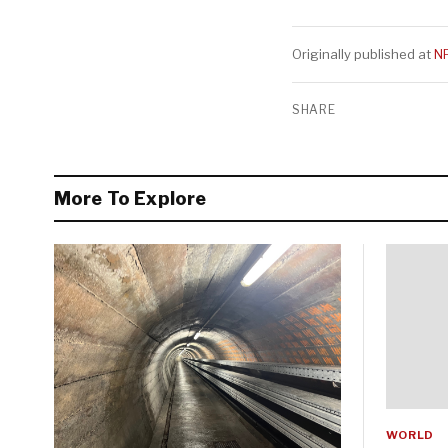
Originally published at
N
SHARE
More To Explore
WORLD