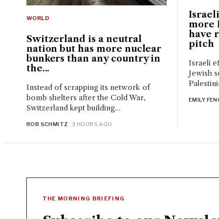
Israeli
WORLD
more P
have 
Switzerland is a neutral
pitch
nation but has more nuclear
bunkers than any country in
Israeli e
the...
Jewish s
Palestini
Instead of scrapping its network of
bomb shelters after the Cold War,
EMILY FEN
Switzerland kept building...
ROB SCHMITZ
· 3 HOURS AGO
THE MORNING BRIEFING