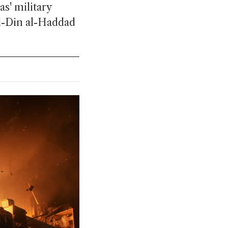
as' military
 al-Din al-Haddad