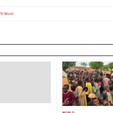
PR World
WORLD