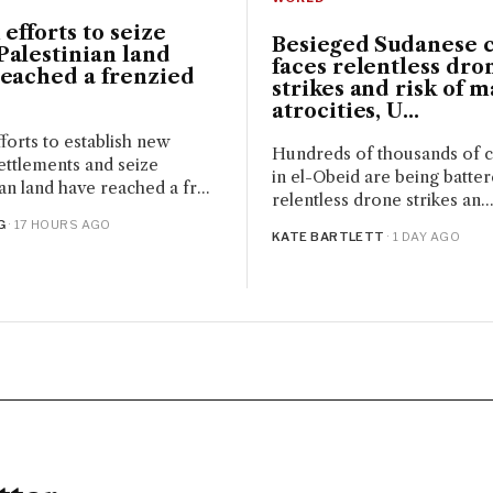
 efforts to seize
Besieged Sudanese c
alestinian land
faces relentless dro
reached a frenzied
strikes and risk of m
atrocities, U...
fforts to establish new
Hundreds of thousands of ci
ettlements and seize
in el-Obeid are being batte
an land have reached a fr...
relentless drone strikes an..
G
· 17 HOURS AGO
KATE BARTLETT
· 1 DAY AGO