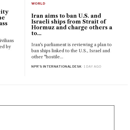
WORLD
ity
Iran aims to ban U.S. and
ne
Israeli ships from Strait of
ass
Hormuz and charge others a
to...
vilians
Iran's parliament is reviewing a plan to
red by
ban ships linked to the U.S., Israel and
.
other "hostile...
NPR'S INTERNATIONAL DESK
· 1 DAY AGO