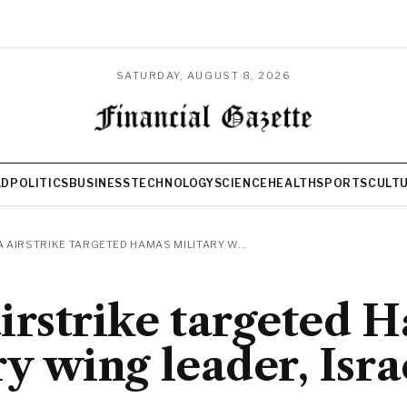
SATURDAY, AUGUST 8, 2026
LD
POLITICS
BUSINESS
TECHNOLOGY
SCIENCE
HEALTH
SPORTS
CULT
 AIRSTRIKE TARGETED HAMAS MILITARY W...
irstrike targeted 
ry wing leader, Isra