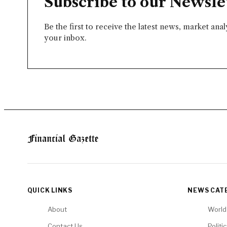
Subscribe to our Newsle
Be the first to receive the latest news, market ana
your inbox.
QUICK LINKS
NEWS CAT
About
World
Contact Us
Politi