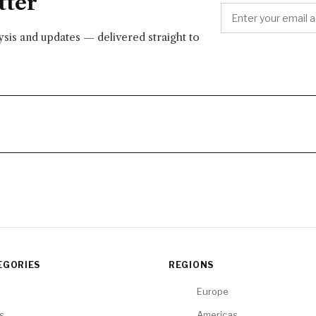
tter
lysis and updates — delivered straight to
EGORIES
REGIONS
Europe
cs
Americas