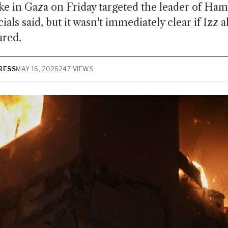
ike in Gaza on Friday targeted the leader of Ham
icials said, but it wasn't immediately clear if Izz
ured.
RESS
MAY 16, 2026
247 VIEWS