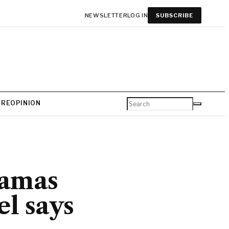
NEWSLETTER
LOG IN
SUBSCRIBE
URE
OPINION
Hamas
el says