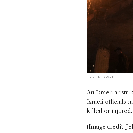
Image: NPR World
An Israeli airstr
Israeli officials 
killed or injured.
(Image credit: Je