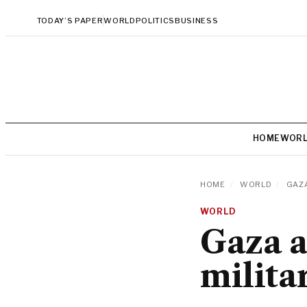
TODAY’S PAPER
WORLD
POLITICS
BUSINESS
HOME
WOR
HOME
/
WORLD
/
GAZA
WORLD
Gaza a
milita