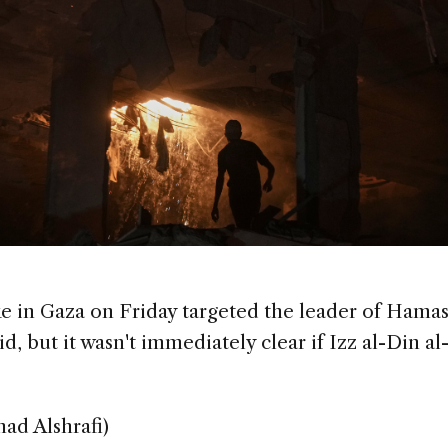
ike in Gaza on Friday targeted the leader of Hamas
said, but it wasn't immediately clear if Izz al-Din 
had Alshrafi)