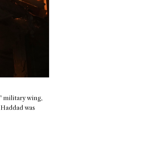
' military wing,
al-Haddad was