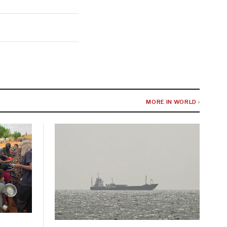
MORE IN WORLD ›