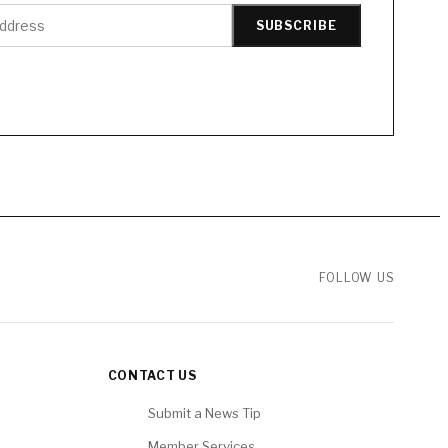
SUBSCRIBE
FOLLOW US
CONTACT US
Submit a News Tip
Member Services