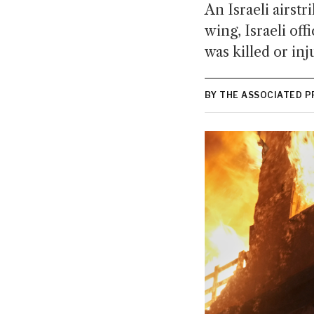
An Israeli airstr
wing, Israeli off
was killed or inj
BY THE ASSOCIATED P