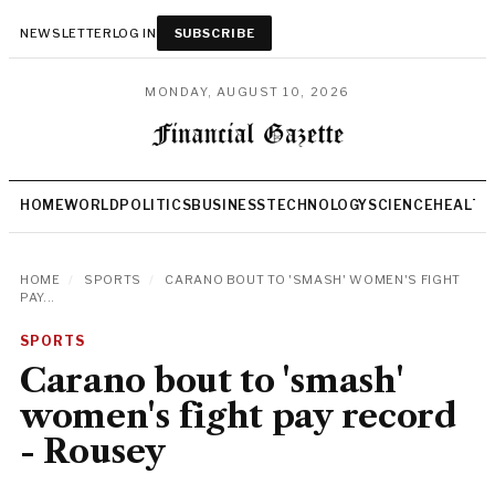
NEWSLETTER
LOG IN
SUBSCRIBE
MONDAY, AUGUST 10, 2026
HOME
WORLD
POLITICS
BUSINESS
TECHNOLOGY
SCIENCE
HEALTH
HOME
/
SPORTS
/
CARANO BOUT TO 'SMASH' WOMEN'S FIGHT
PAY...
SPORTS
Carano bout to 'smash'
women's fight pay record
- Rousey