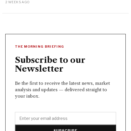
2 WEEKS AGO
THE MORNING BRIEFING
Subscribe to our
Newsletter
Be the first to receive the latest news, market
analysis and updates — delivered straight to
your inbox.
SUBSCRIBE