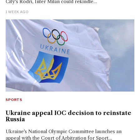
City's Rodri, Inter Milan could rekindle...
1 WEEK AGO
SPORTS
Ukraine appeal IOC decision to reinstate
Russia
Ukraine's National Olympic Committee launches an
appeal with the Court of Arbitration for Sport...