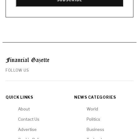
FOLLOW US
QUICK LINKS
NEWS CATEGORIES
About
World
Contact Us
Politics
Advertise
Business