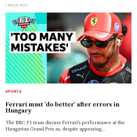
1 WEEK AGO
SPORTS
Ferrari must 'do better' after errors in
Hungary
The BBC F1 team discuss Ferrari's performance at the
Hungarian Grand Prix as, despite appearing...