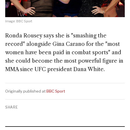
Image: BBC Sport
Ronda Rousey says she is "smashing the
record" alongside Gina Carano for the "most
women have been paid in combat sports" and
she could become the most powerful figure in
MMA since UFC president Dana White.
Originally published at
BBC Sport
SHARE