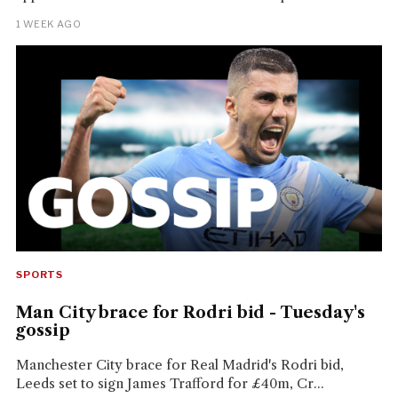
1 WEEK AGO
SPORTS
Man City brace for Rodri bid - Tuesday's
gossip
Manchester City brace for Real Madrid's Rodri bid,
Leeds set to sign James Trafford for £40m, Cr...