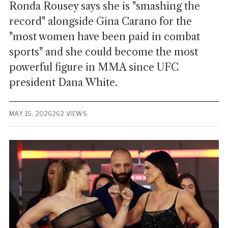
Ronda Rousey says she is "smashing the
record" alongside Gina Carano for the
"most women have been paid in combat
sports" and she could become the most
powerful figure in MMA since UFC
president Dana White.
MAY 15, 2026
262 VIEWS