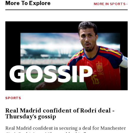
More To Explore
MORE IN SPORTS ›
SPORTS
Real Madrid confident of Rodri deal -
Thursday's gossip
Real Madrid confident in securing a deal for Manchester