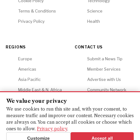
Cookie Policy
Technology
Terms & Conditions
Science
Privacy Policy
Health
REGIONS
CONTACT US
Europe
Submit a News Tip
Americas
Member Services
Asia Pacific
Advertise with Us
Middle East & N. Africa
Community Network
Africa
Careers
We value your privacy
We use cookies to run this site and, with your consent, to
measure traffic and improve our content. Necessary cookies
are always on. You can accept all cookies or choose which
ones to allow.
Privacy policy
.
© 2026 Financial Gazette. All rights reserved.
BACK TO TOP ↑
Customize
Accept all