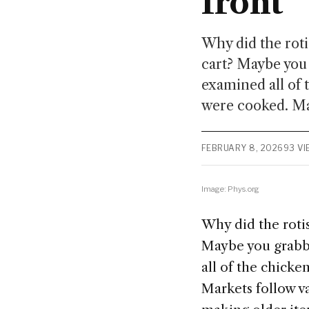
front
Why did the rot
cart? Maybe you 
examined all of 
were cooked. Mar
FEBRUARY 8, 2026
93 V
Image: Phys.org
Why did the roti
Maybe you grabbe
all of the chick
Markets follow va