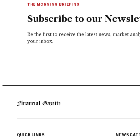
THE MORNING BRIEFING
Subscribe to our Newsle
Be the first to receive the latest news, market ana
your inbox.
QUICK LINKS
NEWS CAT