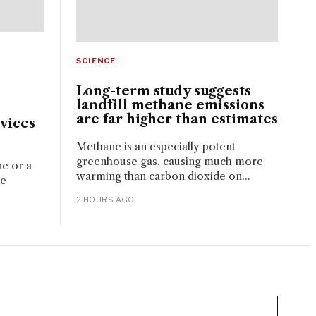
SCIENCE
Long-term study suggests
landfill methane emissions
are far higher than estimates
vices
Methane is an especially potent
greenhouse gas, causing much more
ne or a
warming than carbon dioxide on...
ue
2 HOURS AGO