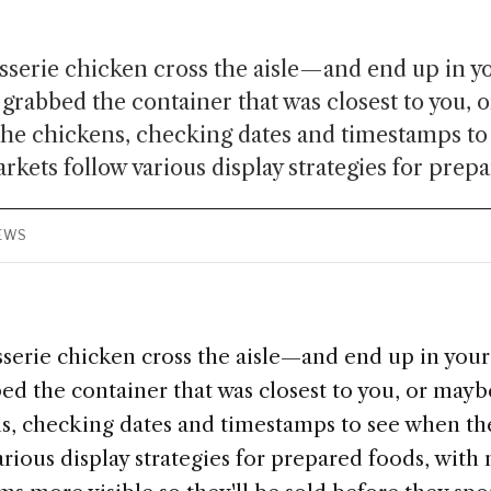
isserie chicken cross the aisle—and end up in 
grabbed the container that was closest to you, 
the chickens, checking dates and timestamps t
kets follow various display strategies for prepa
IEWS
sserie chicken cross the aisle—and end up in your
d the container that was closest to you, or may
ens, checking dates and timestamps to see when t
rious display strategies for prepared foods, with