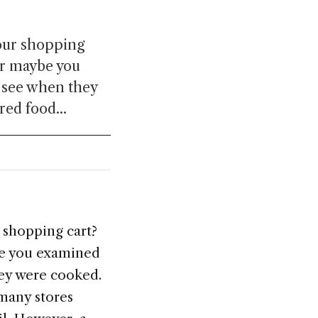
your shopping
or maybe you
o see when they
red food...
 shopping cart?
be you examined
hey were cooked.
 many stores