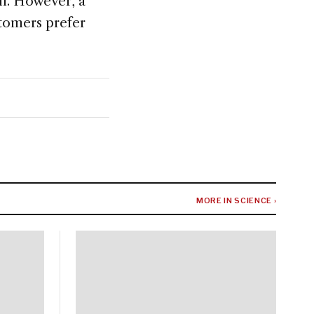
il. However, a
stomers prefer
MORE IN SCIENCE ›