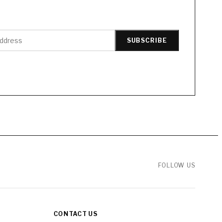
SUBSCRIBE
FOLLOW US
CONTACT US