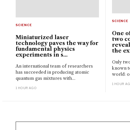
SCIENCE
SCIENCE
One of
Miniaturized laser
two c
technology paves the way for
reveal
fundamental physics
the ext
experiments in s...
Only two
An international team of researchers
known to
has succeeded in producing atomic
world: o
quantum gas mixtures with...
1 HOUR A
1 HOUR AGO