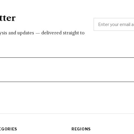
tter
lysis and updates — delivered straight to
EGORIES
REGIONS