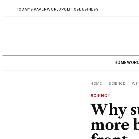
TODAY’S PAPER
WORLD
POLITICS
BUSINESS
HOME
WOR
HOME
/
SCIENCE
/
WHY
SCIENCE
Why s
more b