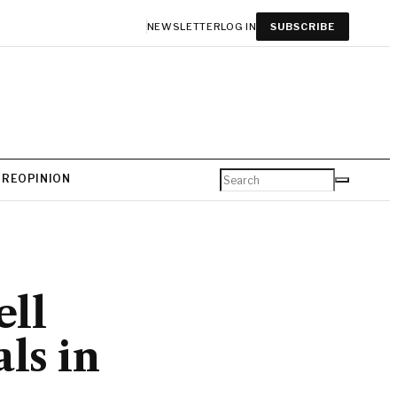
NEWSLETTER
LOG IN
SUBSCRIBE
URE
OPINION
ll
ls in