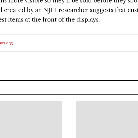
s more visible so they'll be sold before they spo
l created by an NJIT researcher suggests that cu
st items at the front of the displays.
ys.org