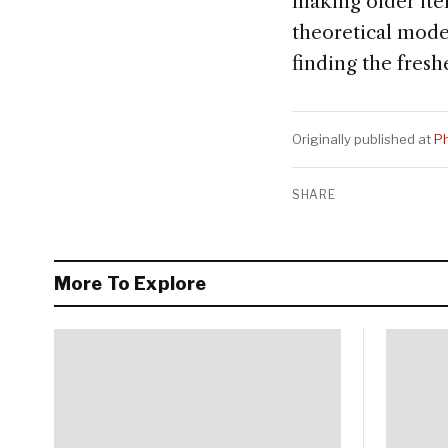
making older item
theoretical mode
finding the freshe
Originally published at
Ph
SHARE
More To Explore