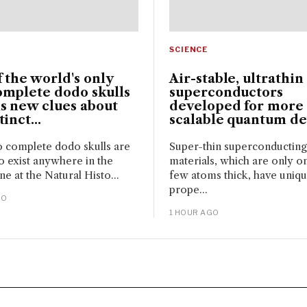
SCIENCE
 the world's only
Air-stable, ultrathin
omplete dodo skulls
superconductors
s new clues about
developed for more
inct...
scalable quantum de
 complete dodo skulls are
Super-thin superconducting
 exist anywhere in the
materials, which are only o
ne at the Natural Histo...
few atoms thick, have uniq
prope...
GO
1 HOUR AGO