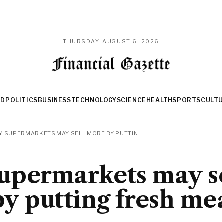
THURSDAY, AUGUST 6, 2026
LD
POLITICS
BUSINESS
TECHNOLOGY
SCIENCE
HEALTH
SPORTS
CULT
 SUPERMARKETS MAY SELL MORE BY PUTTIN...
upermarkets may se
y putting fresh mea