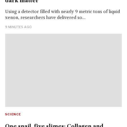
dark matter
Using a detector filled with nearly 9 metric tons of liquid
xenon, researchers have delivered so...
9 MINUTES AGO
SCIENCE
One snail, five slimes: Collagen and