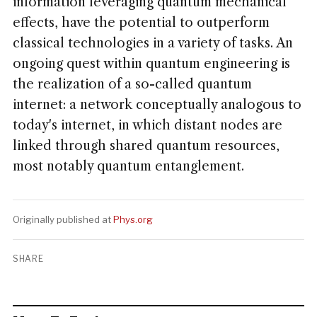
information leveraging quantum mechanical
effects, have the potential to outperform
classical technologies in a variety of tasks. An
ongoing quest within quantum engineering is
the realization of a so-called quantum
internet: a network conceptually analogous to
today's internet, in which distant nodes are
linked through shared quantum resources,
most notably quantum entanglement.
Originally published at
Phys.org
SHARE