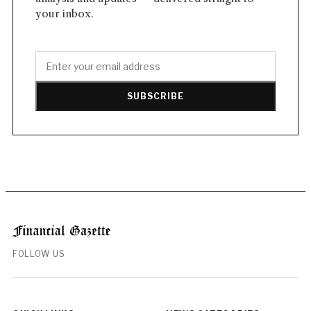
your inbox.
SUBSCRIBE
FOLLOW US