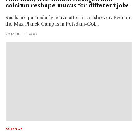
calcium reshape mucus for different jobs
Snails are particularly active after a rain shower. Even on
the Max Planck Campus in Potsdam-Gol...
29 MINUTES AGO
SCIENCE