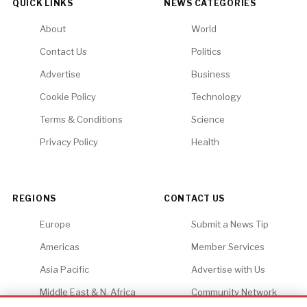
QUICK LINKS
NEWS CATEGORIES
About
World
Contact Us
Politics
Advertise
Business
Cookie Policy
Technology
Terms & Conditions
Science
Privacy Policy
Health
REGIONS
CONTACT US
Europe
Submit a News Tip
Americas
Member Services
Asia Pacific
Advertise with Us
Middle East & N. Africa
Community Network