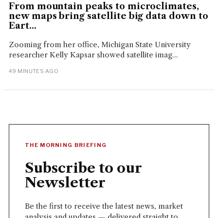
From mountain peaks to microclimates,
new maps bring satellite big data down to
Eart...
Zooming from her office, Michigan State University
researcher Kelly Kapsar showed satellite imag...
49 MINUTES AGO
THE MORNING BRIEFING
Subscribe to our
Newsletter
Be the first to receive the latest news, market
analysis and updates — delivered straight to