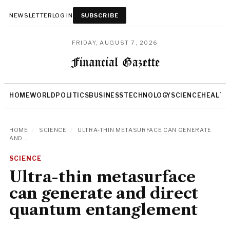
NEWSLETTER
LOG IN
SUBSCRIBE
FRIDAY, AUGUST 7, 2026
HOME
WORLD
POLITICS
BUSINESS
TECHNOLOGY
SCIENCE
HEALTH
HOME
/
SCIENCE
/
ULTRA-THIN METASURFACE CAN GENERATE
AND...
SCIENCE
Ultra-thin metasurface
can generate and direct
quantum entanglement