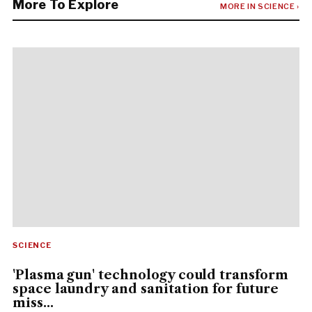
More To Explore
MORE IN SCIENCE ›
SCIENCE
'Plasma gun' technology could transform
space laundry and sanitation for future
miss...