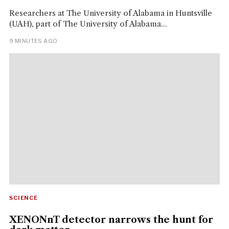
Researchers at The University of Alabama in Huntsville
(UAH), part of The University of Alabama...
9 MINUTES AGO
SCIENCE
XENONnT detector narrows the hunt for