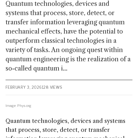
Quantum technologies, devices and
systems that process, store, detect, or
transfer information leveraging quantum
mechanical effects, have the potential to
outperform classical technologies in a
variety of tasks. An ongoing quest within
quantum engineering is the realization of a
so-called quantum i...
FEBRUARY 3, 2026
128 VIEWS
Image: Phys.org
Quantum technologies, devices and systems
that process, store, detect, or transfer