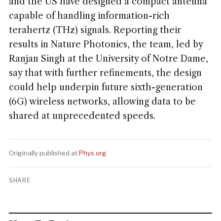
and the US have designed a compact antenna
capable of handling information-rich
terahertz (THz) signals. Reporting their
results in Nature Photonics, the team, led by
Ranjan Singh at the University of Notre Dame,
say that with further refinements, the design
could help underpin future sixth-generation
(6G) wireless networks, allowing data to be
shared at unprecedented speeds.
Originally published at
Phys.org
SHARE