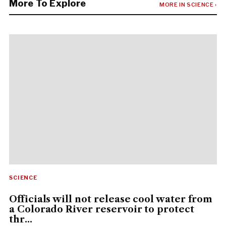
More To Explore
MORE IN SCIENCE ›
SCIENCE
Officials will not release cool water from
a Colorado River reservoir to protect
thr...