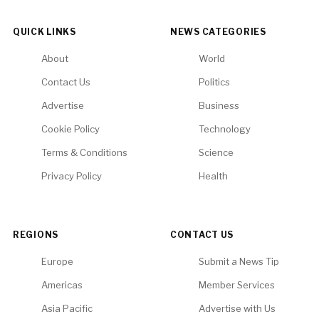
QUICK LINKS
NEWS CATEGORIES
About
World
Contact Us
Politics
Advertise
Business
Cookie Policy
Technology
Terms & Conditions
Science
Privacy Policy
Health
REGIONS
CONTACT US
Europe
Submit a News Tip
Americas
Member Services
Asia Pacific
Advertise with Us