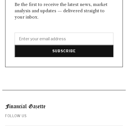
Be the first to receive the latest news, market
analysis and updates — delivered straight to
your inbox.
SUBSCRIBE
FOLLOW US