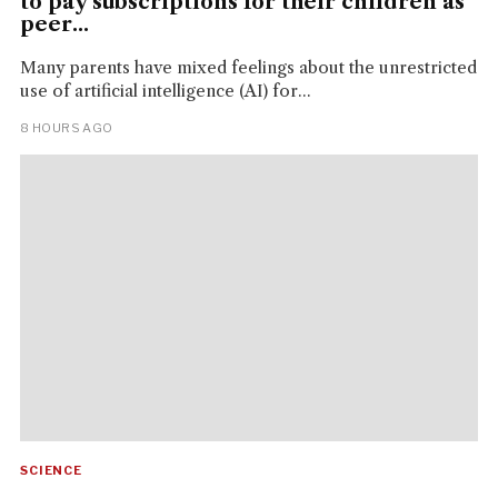
to pay subscriptions for their children as
peer...
Many parents have mixed feelings about the unrestricted
use of artificial intelligence (AI) for...
8 HOURS AGO
SCIENCE