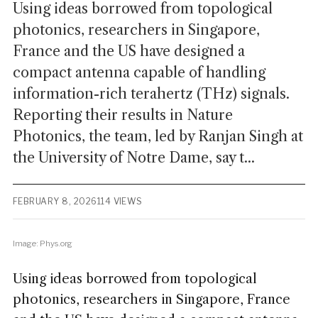
Using ideas borrowed from topological
photonics, researchers in Singapore,
France and the US have designed a
compact antenna capable of handling
information-rich terahertz (THz) signals.
Reporting their results in Nature
Photonics, the team, led by Ranjan Singh at
the University of Notre Dame, say t...
FEBRUARY 8, 2026
114 VIEWS
Image: Phys.org
Using ideas borrowed from topological
photonics, researchers in Singapore, France