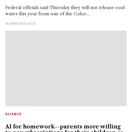
Federal officials said Thursday they will not release cool
water this year from one of the Color...
40 MINUTES AGO
SCIENCE
AI for homework—parents more willing