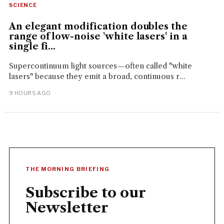
SCIENCE
An elegant modification doubles the
range of low-noise 'white lasers' in a
single fi...
Supercontinuum light sources—often called "white
lasers" because they emit a broad, continuous r...
9 HOURS AGO
THE MORNING BRIEFING
Subscribe to our
Newsletter