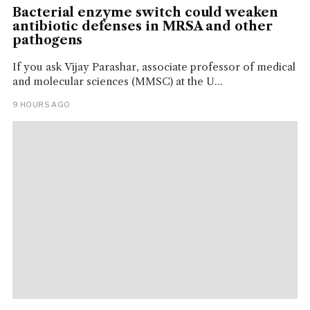
Bacterial enzyme switch could weaken
antibiotic defenses in MRSA and other
pathogens
If you ask Vijay Parashar, associate professor of medical
and molecular sciences (MMSC) at the U...
9 HOURS AGO