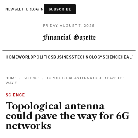
NEWSLETTER
LOG IN
SUBSCRIBE
FRIDAY, AUGUST 7, 2026
HOME
WORLD
POLITICS
BUSINESS
TECHNOLOGY
SCIENCE
HEALTH
HOME
/
SCIENCE
/
TOPOLOGICAL ANTENNA COULD PAVE THE
WAY F...
SCIENCE
Topological antenna
could pave the way for 6G
networks