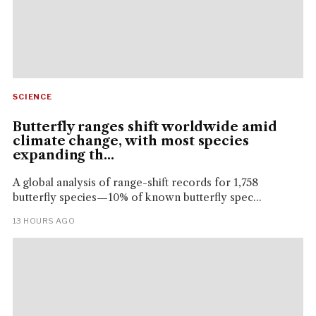
SCIENCE
Butterfly ranges shift worldwide amid
climate change, with most species
expanding th...
A global analysis of range-shift records for 1,758
butterfly species—10% of known butterfly spec...
13 HOURS AGO