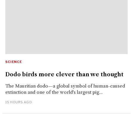
SCIENCE
Dodo birds more clever than we thought
The Mauritian dodo—a global symbol of human-caused
extinction and one of the world's largest pig...
15 HOURS AGO