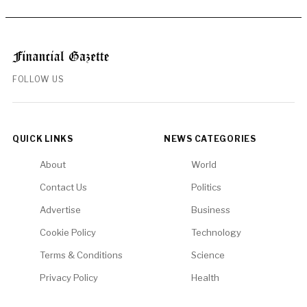
FOLLOW US
QUICK LINKS
NEWS CATEGORIES
About
World
Contact Us
Politics
Advertise
Business
Cookie Policy
Technology
Terms & Conditions
Science
Privacy Policy
Health