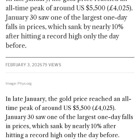
all-time peak of around US $5,500 (£4,025).
January 30 saw one of the largest one-day
falls in prices, which sank by nearly 10%
after hitting a record high only the day
before.
FEBRUARY 3, 2026
79 VIEWS
Image: Phys.org
In late January, the gold price reached an all-
time peak of around US $5,500 (£4,025).
January 30 saw one of the largest one-day falls
in prices, which sank by nearly 10% after
hitting a record high only the day before.