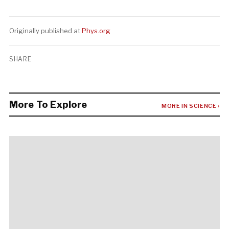
Originally published at
Phys.org
SHARE
More To Explore
MORE IN SCIENCE ›