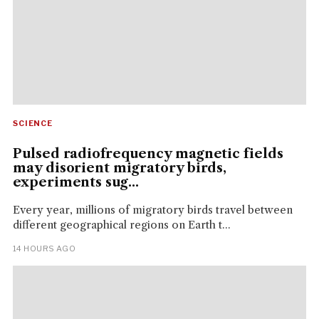
SCIENCE
Pulsed radiofrequency magnetic fields
may disorient migratory birds,
experiments sug...
Every year, millions of migratory birds travel between
different geographical regions on Earth t...
14 HOURS AGO