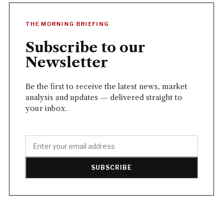
THE MORNING BRIEFING
Subscribe to our
Newsletter
Be the first to receive the latest news, market
analysis and updates — delivered straight to
your inbox.
SUBSCRIBE