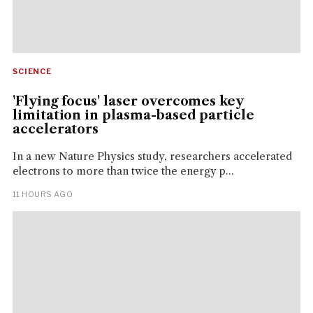
SCIENCE
'Flying focus' laser overcomes key
limitation in plasma-based particle
accelerators
In a new Nature Physics study, researchers accelerated
electrons to more than twice the energy p...
11 HOURS AGO