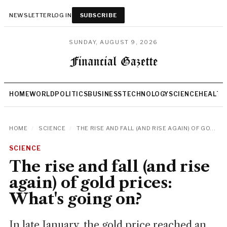
NEWSLETTER
LOG IN
SUBSCRIBE
SUNDAY, AUGUST 9, 2026
HOME
WORLD
POLITICS
BUSINESS
TECHNOLOGY
SCIENCE
HEALTH
HOME
/
SCIENCE
/
THE RISE AND FALL (AND RISE AGAIN) OF GO...
SCIENCE
The rise and fall (and rise
again) of gold prices:
What's going on?
In late January, the gold price reached an