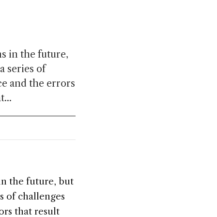
 in the future,
 series of
e and the errors
...
n the future, but
s of challenges
rs that result