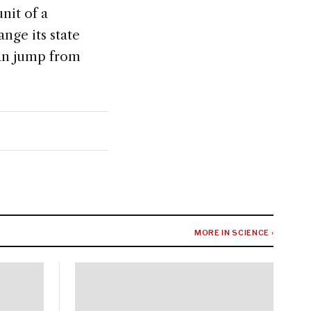
unit of a
nge its state
 can jump from
MORE IN SCIENCE ›