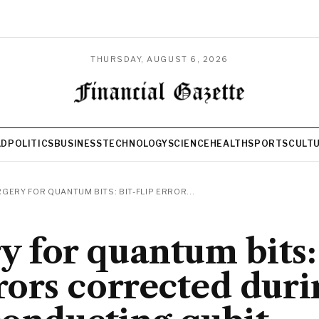
THURSDAY, AUGUST 6, 2026
LD
POLITICS
BUSINESS
TECHNOLOGY
SCIENCE
HEALTH
SPORTS
CULT
GERY FOR QUANTUM BITS: BIT-FLIP ERROR...
y for quantum bits:
rrors corrected duri