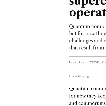
superc
operat
Quantum computer
but for now they
challenges and 
that result from 
FEBRUARY 5, 2026
111 V
Image: Phys.org
Quantum computer
for now they keep
and conundrums. 