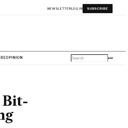
NEWSLETTER
LOG IN
SUBSCRIBE
URE
OPINION
 Bit-
ng