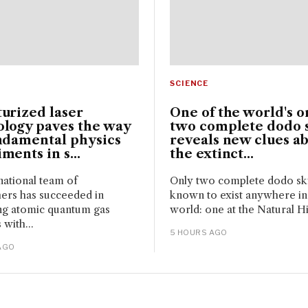
SCIENCE
urized laser
One of the world's o
ology paves the way
two complete dodo s
ndamental physics
reveals new clues a
ments in s...
the extinct...
national team of
Only two complete dodo sku
ers has succeeded in
known to exist anywhere in
ng atomic quantum gas
world: one at the Natural Hi
 with...
5 HOURS AGO
AGO