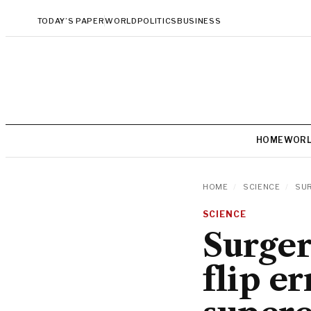
TODAY’S PAPER
WORLD
POLITICS
BUSINESS
HOME
WOR
HOME
/
SCIENCE
/
SUR
SCIENCE
Surger
flip e