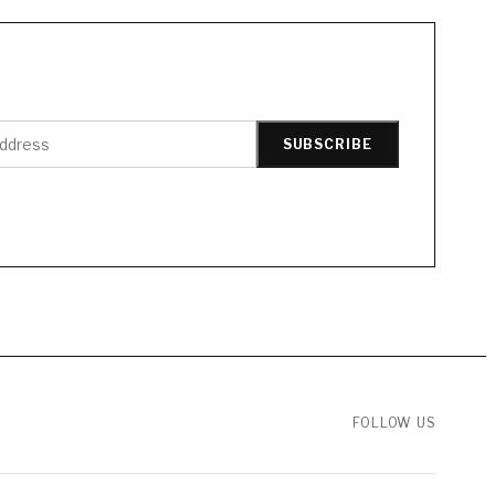
SUBSCRIBE
FOLLOW US