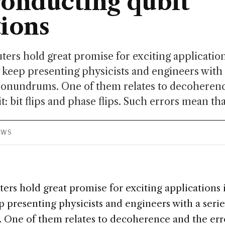
onducting qubit
ions
s hold great promise for exciting applications
 keep presenting physicists and engineers with a
conundrums. One of them relates to decoherenc
it: bit flips and phase flips. Such errors mean that
IEWS
s hold great promise for exciting applications i
 presenting physicists and engineers with a serie
One of them relates to decoherence and the erro