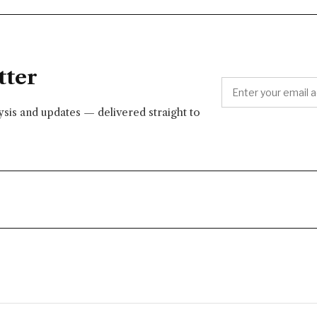
tter
lysis and updates — delivered straight to