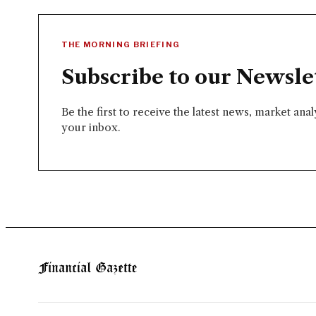
THE MORNING BRIEFING
Subscribe to our Newsle
Be the first to receive the latest news, market ana
your inbox.