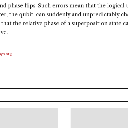
 and phase flips. Such errors mean that the logical 
, the qubit, can suddenly and unpredictably cha
or that the relative phase of a superposition state
ive.
ys.org