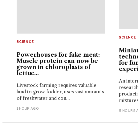
SCIENCE
SCIENCE
Miniat
Powerhouses for fake meat:
techn
Muscle protein can now be
for fu
grown in chloroplasts of
experi
lettuc...
An inter
Livestock farming requires valuable
research
land to grow fodder, uses vast amounts
produci
of freshwater and con...
mixtures
1 HOUR AGO
5 HOURS 