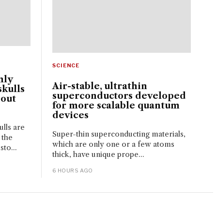
SCIENCE
nly
Air-stable, ultrathin
kulls
superconductors developed
bout
for more scalable quantum
devices
lls are
Super-thin superconducting materials,
 the
which are only one or a few atoms
sto...
thick, have unique prope...
6 HOURS AGO