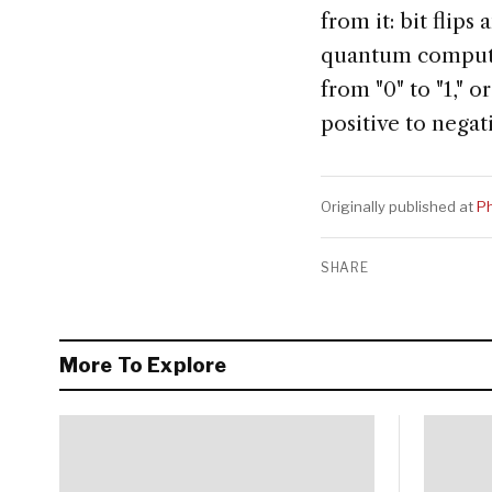
from it: bit flips
quantum computer
from "0" to "1," 
positive to negat
Originally published at
Ph
SHARE
More To Explore