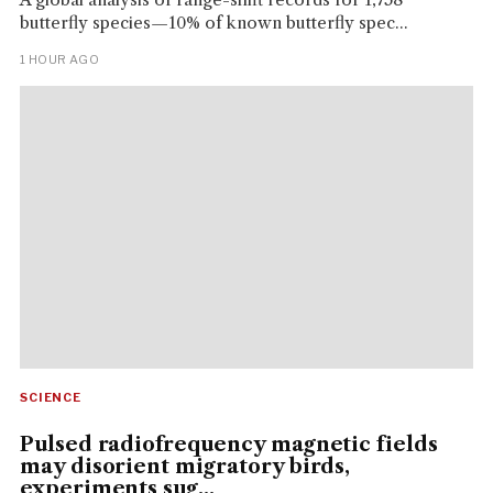
butterfly species—10% of known butterfly spec...
1 HOUR AGO
SCIENCE
Pulsed radiofrequency magnetic fields
may disorient migratory birds,
experiments sug...