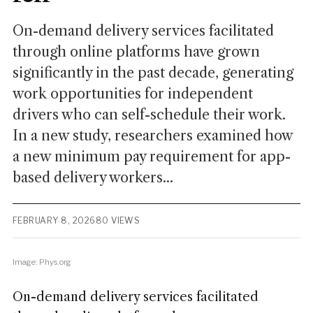
On-demand delivery services facilitated
through online platforms have grown
significantly in the past decade, generating
work opportunities for independent
drivers who can self-schedule their work.
In a new study, researchers examined how
a new minimum pay requirement for app-
based delivery workers...
FEBRUARY 8, 2026
80 VIEWS
Image: Phys.org
On-demand delivery services facilitated