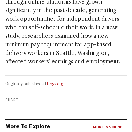
through online platforms have grown
significantly in the past decade, generating
work opportunities for independent drivers
who can self-schedule their work. In a new
study, researchers examined how a new
minimum pay requirement for app-based
delivery workers in Seattle, Washington,
affected workers' earnings and employment.
Originally published at
Phys.org
SHARE
More To Explore
MORE IN SCIENCE ›