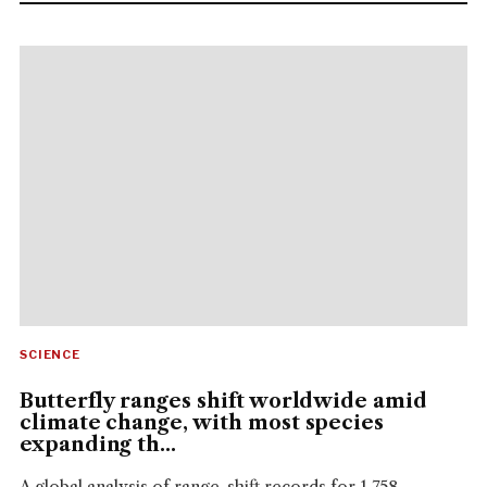
SCIENCE
Butterfly ranges shift worldwide amid
climate change, with most species
expanding th...
A global analysis of range-shift records for 1,758