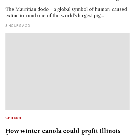
The Mauritian dodo—a global symbol of human-caused
extinction and one of the world's largest pig...
3 HOURS AGO
SCIENCE
How winter canola could profit Illinois