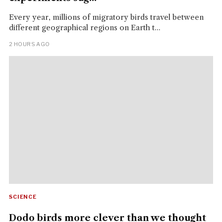
Every year, millions of migratory birds travel between
different geographical regions on Earth t...
2 HOURS AGO
SCIENCE
Dodo birds more clever than we thought