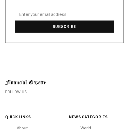
SUBSCRIBE
FOLLOW US
QUICK LINKS
NEWS CATEGORIES
About
World