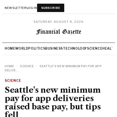
NEWSLETTER
LOG IN
SUBSCRIBE
SATURDAY, AUGUST 8, 2026
HOME
WORLD
POLITICS
BUSINESS
TECHNOLOGY
SCIENCE
HEALTH
HOME
/
SCIENCE
/
SEATTLE'S NEW MINIMUM PAY FOR APP
DELIVE...
SCIENCE
Seattle's new minimum
pay for app deliveries
raised base pay, but tips
fell