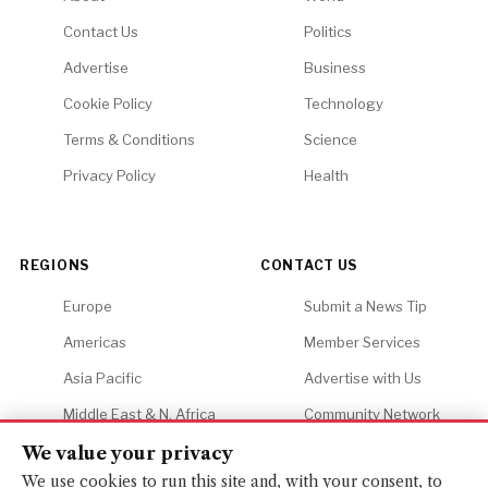
Contact Us
Politics
Advertise
Business
Cookie Policy
Technology
Terms & Conditions
Science
Privacy Policy
Health
REGIONS
CONTACT US
Europe
Submit a News Tip
Americas
Member Services
Asia Pacific
Advertise with Us
Middle East & N. Africa
Community Network
Africa
Careers
We value your privacy
We use cookies to run this site and, with your consent, to