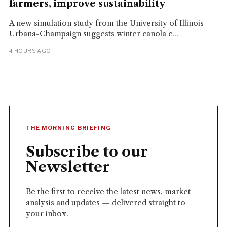
farmers, improve sustainability
A new simulation study from the University of Illinois
Urbana-Champaign suggests winter canola c...
4 HOURS AGO
THE MORNING BRIEFING
Subscribe to our
Newsletter
Be the first to receive the latest news, market
analysis and updates — delivered straight to
your inbox.