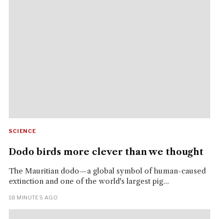
SCIENCE
Dodo birds more clever than we thought
The Mauritian dodo—a global symbol of human-caused
extinction and one of the world's largest pig...
18 MINUTES AGO