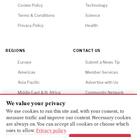
Cookie Policy
Technology
Terms & Conditions
Science
Privacy Policy
Health
REGIONS
CONTACT US
Europe
Submit a News Tip
Americas
Member Services
Asia Pacific
Advertise with Us
Middle East & N. Africa
Community Network
Africa
Careers
We value your privacy
We use cookies to run this site and, with your consent, to
measure traffic and improve our content. Necessary cookies
are always on. You can accept all cookies or choose which
ones to allow.
Privacy policy
.
© 2026 Financial Gazette. All rights reserved.
BACK TO TOP ↑