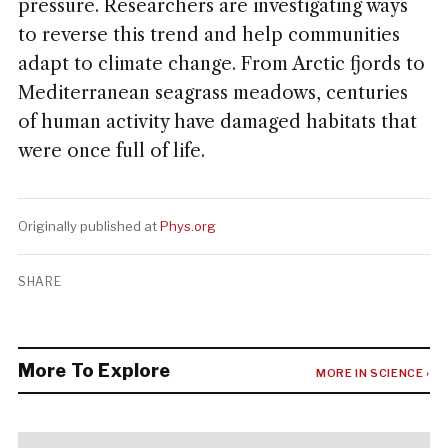
pressure. Researchers are investigating ways
to reverse this trend and help communities
adapt to climate change. From Arctic fjords to
Mediterranean seagrass meadows, centuries
of human activity have damaged habitats that
were once full of life.
Originally published at
Phys.org
SHARE
More To Explore
MORE IN SCIENCE ›