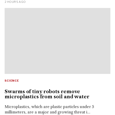
2 HOURS AGO
SCIENCE
Swarms of tiny robots remove
microplastics from soil and water
Microplastics, which are plastic particles under 5
millimeters, are a major and growing threat i...