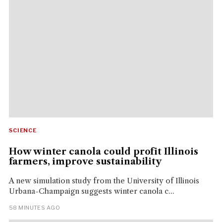
SCIENCE
How winter canola could profit Illinois
farmers, improve sustainability
A new simulation study from the University of Illinois
Urbana-Champaign suggests winter canola c...
58 MINUTES AGO