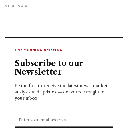
2 HOURS AGO
THE MORNING BRIEFING
Subscribe to our
Newsletter
Be the first to receive the latest news, market
analysis and updates — delivered straight to
your inbox.