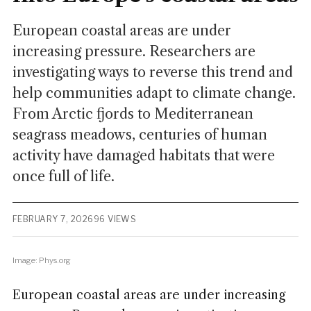
European coastal areas are under
increasing pressure. Researchers are
investigating ways to reverse this trend and
help communities adapt to climate change.
From Arctic fjords to Mediterranean
seagrass meadows, centuries of human
activity have damaged habitats that were
once full of life.
FEBRUARY 7, 2026
96 VIEWS
Image: Phys.org
European coastal areas are under increasing