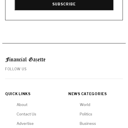
SUBSCRIBE
FOLLOW US
QUICK LINKS
NEWS CATEGORIES
About
World
Contact Us
Politics
Advertise
Business