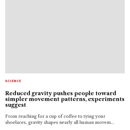
SCIENCE
Reduced gravity pushes people toward
simpler movement patterns, experiments
suggest
From reaching for a cup of coffee to tying your
shoelaces, gravity shapes nearly all human movem...