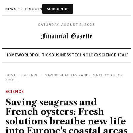
NEWSLETTER
LOG IN
SUBSCRIBE
SATURDAY, AUGUST 8, 2026
HOME
WORLD
POLITICS
BUSINESS
TECHNOLOGY
SCIENCE
HEALTH
HOME
/
SCIENCE
/
SAVING SEAGRASS AND FRENCH OYSTERS:
FRES...
SCIENCE
Saving seagrass and
French oysters: Fresh
solutions breathe new life
into Europe's coastal areas