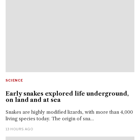
SCIENCE
Early snakes explored life underground,
on land and at sea
Snakes are highly modified lizards, with more than 4,000
living species today. The origin of sna...
13 HOURS AGO