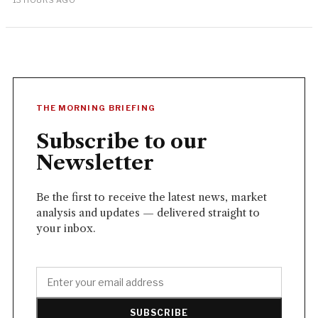
13 HOURS AGO
THE MORNING BRIEFING
Subscribe to our
Newsletter
Be the first to receive the latest news, market
analysis and updates — delivered straight to
your inbox.
SUBSCRIBE