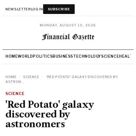
NEWSLETTER
LOG IN
SUBSCRIBE
MONDAY, AUGUST 10, 2026
HOME
WORLD
POLITICS
BUSINESS
TECHNOLOGY
SCIENCE
HEALTH
HOME
/
SCIENCE
/
'RED POTATO' GALAXY DISCOVERED BY
ASTRON...
SCIENCE
'Red Potato' galaxy
discovered by
astronomers