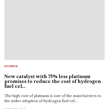
SCIENCE
New catalyst with 75% less platinum
promises to reduce the cost of hydrogen
fuel cel...
The high cost of platinum is one of the main barriers to
the wider adoption of hydrogen fuel cel...