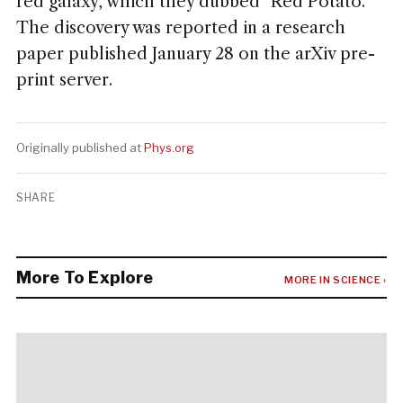
red galaxy, which they dubbed "Red Potato."
The discovery was reported in a research
paper published January 28 on the arXiv pre-
print server.
Originally published at
Phys.org
SHARE
More To Explore
MORE IN SCIENCE ›