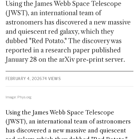
Using the James Webb Space Telescope
(JWST), an international team of
astronomers has discovered a new massive
and quiescent red galaxy, which they
dubbed "Red Potato." The discovery was
reported in a research paper published
January 28 on the arXiv pre-print server.
FEBRUARY 4, 2026
74 VIEWS
Image: Phys.org
Using the James Webb Space Telescope
(JWST), an international team of astronomers
has discovered a new massive and quiescent