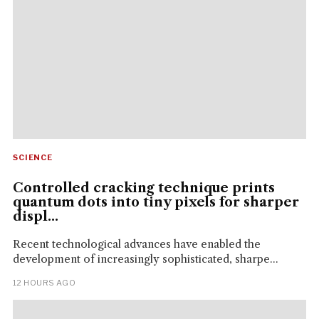
SCIENCE
Controlled cracking technique prints
quantum dots into tiny pixels for sharper
displ...
Recent technological advances have enabled the
development of increasingly sophisticated, sharpe...
12 HOURS AGO