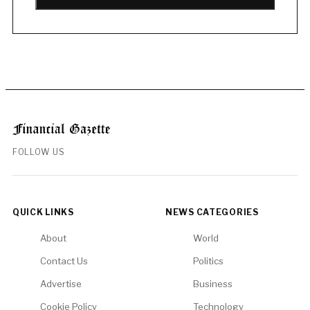
FOLLOW US
QUICK LINKS
NEWS CATEGORIES
About
World
Contact Us
Politics
Advertise
Business
Cookie Policy
Technology