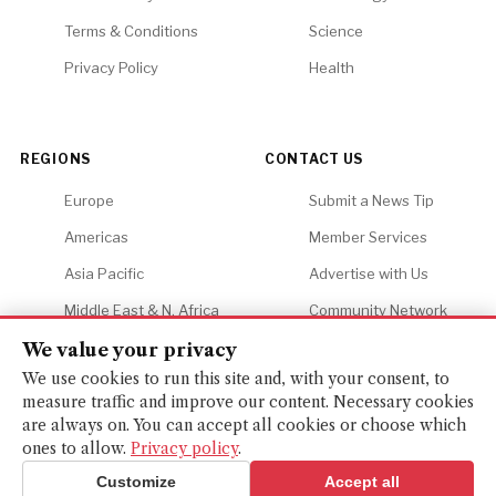
Terms & Conditions
Science
Privacy Policy
Health
REGIONS
CONTACT US
Europe
Submit a News Tip
Americas
Member Services
Asia Pacific
Advertise with Us
Middle East & N. Africa
Community Network
Africa
Careers
We value your privacy
We use cookies to run this site and, with your consent, to
measure traffic and improve our content. Necessary cookies
are always on. You can accept all cookies or choose which
ones to allow.
Privacy policy
.
© 2026 Financial Gazette. All rights reserved.
BACK TO TOP ↑
Customize
Accept all