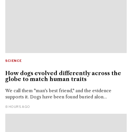
SCIENCE
How dogs evolved differently across the
globe to match human traits
We call them "man's best friend," and the evidence
supports it. Dogs have been found buried alon...
8 HOURS AGO