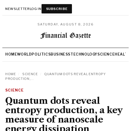
NEWSLETTER
LOG IN
SUBSCRIBE
SATURDAY, AUGUST 8, 2026
HOME
WORLD
POLITICS
BUSINESS
TECHNOLOGY
SCIENCE
HEALTH
HOME
/
SCIENCE
/
QUANTUM DOTS REVEAL ENTROPY
PRODUCTION,...
SCIENCE
Quantum dots reveal
entropy production, a key
measure of nanoscale
energy dissipation