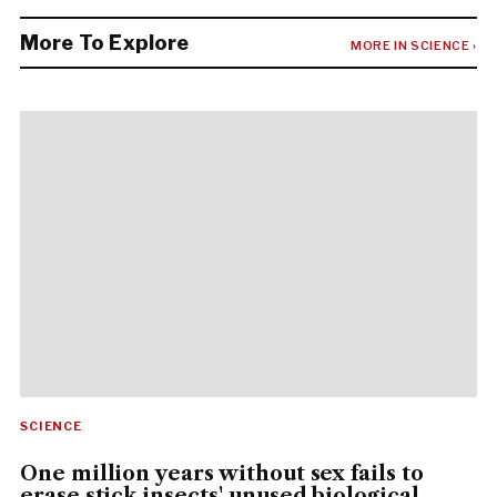
More To Explore
MORE IN SCIENCE ›
SCIENCE
One million years without sex fails to
erase stick insects' unused biological