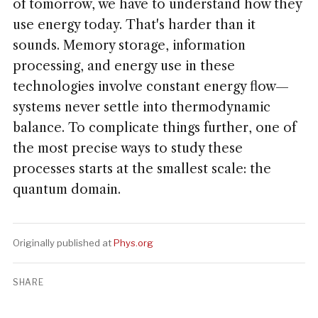
of tomorrow, we have to understand how they
use energy today. That's harder than it
sounds. Memory storage, information
processing, and energy use in these
technologies involve constant energy flow—
systems never settle into thermodynamic
balance. To complicate things further, one of
the most precise ways to study these
processes starts at the smallest scale: the
quantum domain.
Originally published at
Phys.org
SHARE