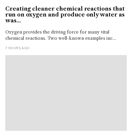
Creating cleaner chemical reactions that
run on oxygen and produce only water as
was...
Oxygen provides the driving force for many vital
chemical reactions. Two well-known examples inc...
7 HOURS AGO