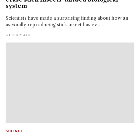
system
Scientists have made a surprising finding about how an
asexually reproducing stick insect has ev...
6 HOURS AGO
SCIENCE