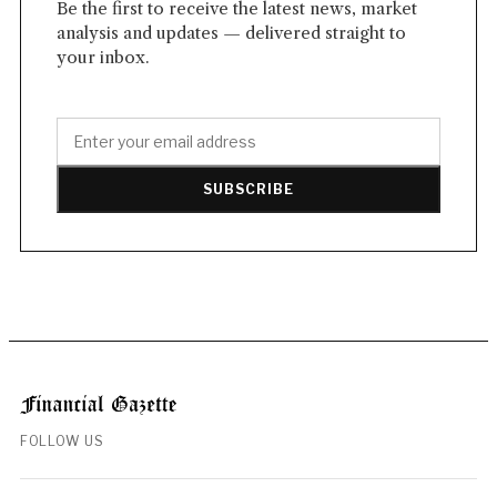
Be the first to receive the latest news, market
analysis and updates — delivered straight to
your inbox.
SUBSCRIBE
FOLLOW US