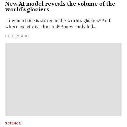
New AI model reveals the volume of the
world's glaciers
How much ice is stored in the world's glaciers? And
where exactly is it located? A new study led...
6 HOURS AGO
SCIENCE