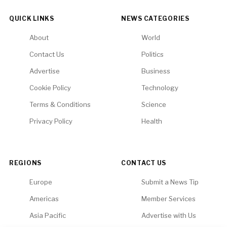
QUICK LINKS
NEWS CATEGORIES
About
World
Contact Us
Politics
Advertise
Business
Cookie Policy
Technology
Terms & Conditions
Science
Privacy Policy
Health
REGIONS
CONTACT US
Europe
Submit a News Tip
Americas
Member Services
Asia Pacific
Advertise with Us