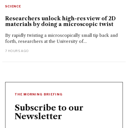
SCIENCE
Researchers unlock high-res view of 2D
materials by doing a microscopic twist
By rapidly twisting a microscopically small tip back and
forth, researchers at the University of...
7 HOURS AGO
THE MORNING BRIEFING
Subscribe to our
Newsletter