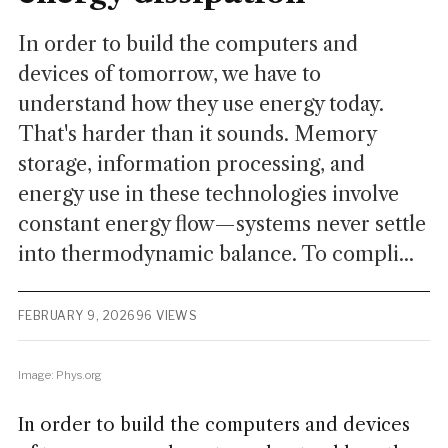
In order to build the computers and
devices of tomorrow, we have to
understand how they use energy today.
That's harder than it sounds. Memory
storage, information processing, and
energy use in these technologies involve
constant energy flow—systems never settle
into thermodynamic balance. To compli...
FEBRUARY 9, 2026
96 VIEWS
Image: Phys.org
In order to build the computers and devices