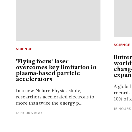
SCIENCE
SCIENCE
Butter
'Flying focus' laser
world
overcomes key limitation in
change
plasma-based particle
expand
accelerators
A global
In a new Nature Physics study,
records 
researchers accelerated electrons to
10% of k
more than twice the energy p...
15 HOURS
13 HOURS AGO