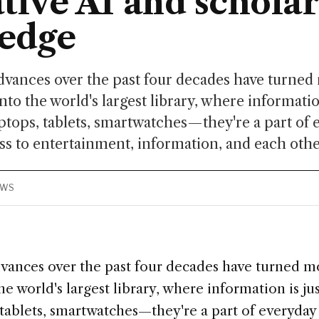
tive AI and scholar
edge
dvances over the past four decades have turned
to the world's largest library, where information
ptops, tablets, smartwatches—they're a part of e
ss to entertainment, information, and each other
EWS
vances over the past four decades have turned m
e world's largest library, where information is jus
tablets, smartwatches—they're a part of everyday l