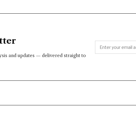
tter
lysis and updates — delivered straight to