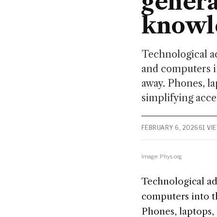
genera
knowl
Technological a
and computers in
away. Phones, la
simplifying acce
FEBRUARY 6, 2026
61 VI
Image: Phys.org
Technological ad
computers into th
Phones, laptops, 