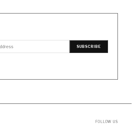
SUBSCRIBE
FOLLOW US