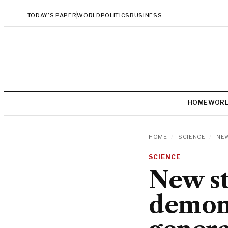
TODAY’S PAPER
WORLD
POLITICS
BUSINESS
HOME
WOR
HOME
/
SCIENCE
/
NEW
SCIENCE
New st
demon