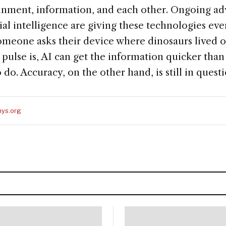
ainment, information, and each other. Ongoing a
cial intelligence are giving these technologies ev
meone asks their device where dinosaurs lived 
 pulse is, AI can get the information quicker tha
 do. Accuracy, on the other hand, is still in questi
ys.org