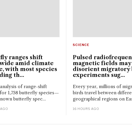
SCIENCE
fly ranges shift
Pulsed radiofreque
wide amid climate
magnetic fields may
, with most species
disorient migratory 
ing th...
experiments sug...
 analysis of range-shift
Every year, millions of mig
for 1,758 butterfly species—
birds travel between differe
nown butterfly spec...
geographical regions on Eart
 AGO
16 HOURS AGO