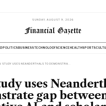
SUNDAY, AUGUST 9, 2026
LD
POLITICS
BUSINESS
TECHNOLOGY
SCIENCE
HEALTH
SPORTS
CULT
 STUDY USES NEANDERTHALS TO DEMONSTRA...
udy uses Neanderth
strate gap betwee