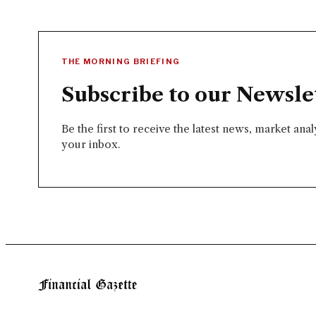
THE MORNING BRIEFING
Subscribe to our Newsle
Be the first to receive the latest news, market ana
your inbox.