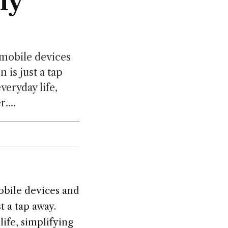
ly
 mobile devices
 is just a tap
veryday life,
....
obile devices and
t a tap away.
ife, simplifying