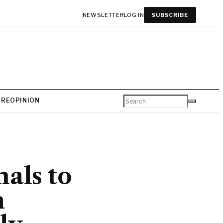
NEWSLETTER
LOG IN
SUBSCRIBE
URE
OPINION
als to
n