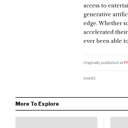
access to entert
generative artifi
edge. Whether so
accelerated their
ever been able to
Originally published at
Ph
SHARE
More To Explore