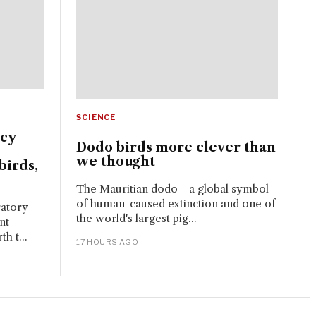
SCIENCE
ncy
Dodo birds more clever than
we thought
birds,
The Mauritian dodo—a global symbol
of human-caused extinction and one of
ratory
the world's largest pig...
nt
h t...
17 HOURS AGO