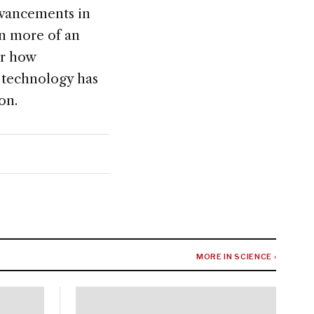
dvancements in
en more of an
or how
n technology has
on.
MORE IN SCIENCE ›