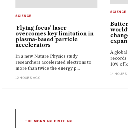
SCIENCE
SCIENCE
Butter
'Flying focus' laser
world
overcomes key limitation in
change
plasma-based particle
expand
accelerators
A global
In a new Nature Physics study,
records 
researchers accelerated electrons to
10% of k
more than twice the energy p...
14 HOURS
12 HOURS AGO
THE MORNING BRIEFING