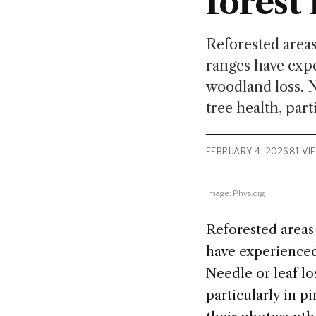
fores
Reforested areas
ranges have expe
woodland loss. Ne
tree health, part
FEBRUARY 4, 2026
81 VI
Image: Phys.org
Reforested areas
have experienced 
Needle or leaf los
particularly in p