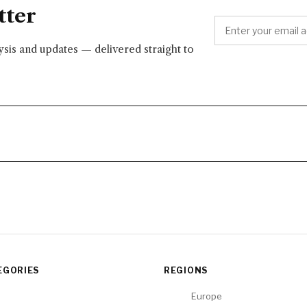
tter
lysis and updates — delivered straight to
EGORIES
REGIONS
Europe