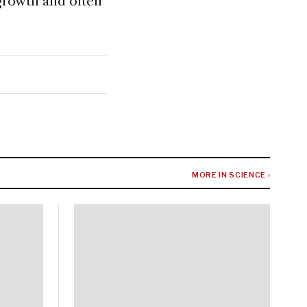
 growth and often
MORE IN SCIENCE ›