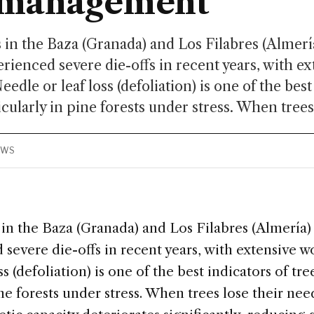
t management
 in the Baza (Granada) and Los Filabres (Almer
rienced severe die-offs in recent years, with ex
edle or leaf loss (defoliation) is one of the best
icularly in pine forests under stress. When trees 
EWS
 in the Baza (Granada) and Los Filabres (Almería
severe die-offs in recent years, with extensive w
s (defoliation) is one of the best indicators of tre
ine forests under stress. When trees lose their need