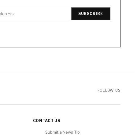
SUBSCRIBE
FOLLOW US
CONTACT US
Submit a News Tip