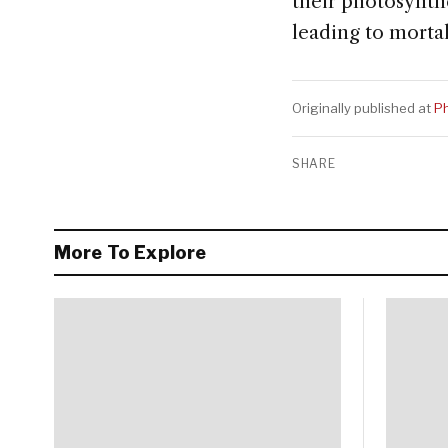
their photosynthe
leading to mortal
Originally published at
Ph
SHARE
More To Explore