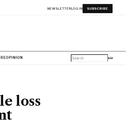
NEWSLETTER
LOG IN
SUBSCRIBE
URE
OPINION
e loss
nt