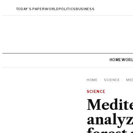
TODAY’S PAPER
WORLD
POLITICS
BUSINESS
HOME
WOR
HOME
/
SCIENCE
/
MED
SCIENCE
Medite
analyz