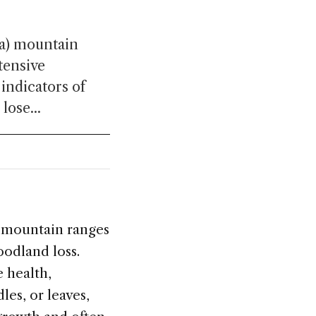
ía) mountain
tensive
 indicators of
lose...
) mountain ranges
oodland loss.
e health,
les, or leaves,