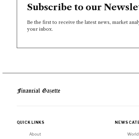
Subscribe to our Newsle
Be the first to receive the latest news, market ana
your inbox.
QUICK LINKS
NEWS CAT
About
World