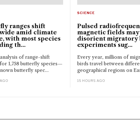
SCIENCE
fly ranges shift
Pulsed radiofreque
wide amid climate
magnetic fields may
, with most species
disorient migratory 
ing th...
experiments sug...
 analysis of range-shift
Every year, millions of mig
for 1,758 butterfly species—
birds travel between differe
nown butterfly spec...
geographical regions on Eart
 AGO
15 HOURS AGO