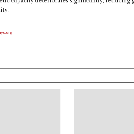
tic capacity deteriorates significantly, reducing
ity.
ys.org