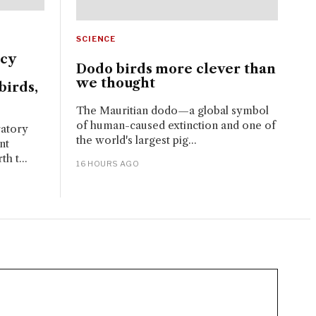
SCIENCE
ncy
Dodo birds more clever than
we thought
birds,
The Mauritian dodo—a global symbol
of human-caused extinction and one of
ratory
the world's largest pig...
nt
h t...
16 HOURS AGO