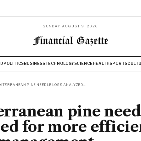
SUNDAY, AUGUST 9, 2026
LD
POLITICS
BUSINESS
TECHNOLOGY
SCIENCE
HEALTH
SPORTS
CULT
ITERRANEAN PINE NEEDLE LOSS ANALYZED...
rranean pine needl
ed for more efficie