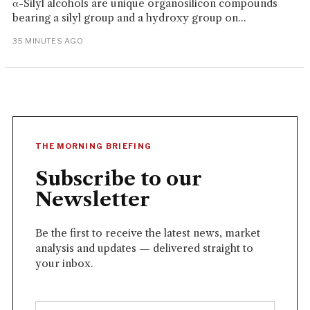
α-Silyl alcohols are unique organosilicon compounds
bearing a silyl group and a hydroxy group on...
35 MINUTES AGO
THE MORNING BRIEFING
Subscribe to our
Newsletter
Be the first to receive the latest news, market
analysis and updates — delivered straight to
your inbox.