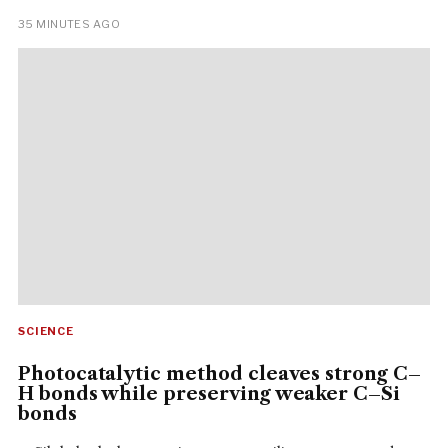
35 MINUTES AGO
SCIENCE
Photocatalytic method cleaves strong C–
H bonds while preserving weaker C–Si
bonds