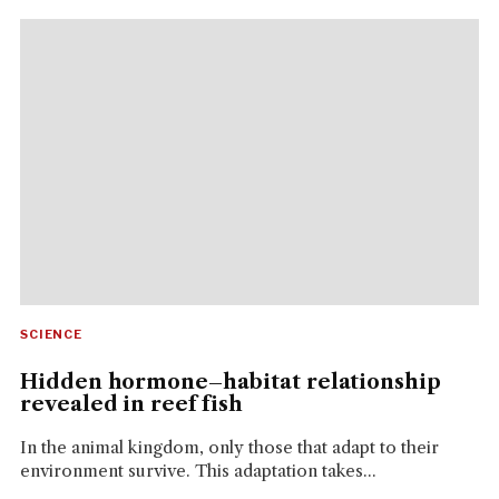
SCIENCE
Hidden hormone–habitat relationship
revealed in reef fish
In the animal kingdom, only those that adapt to their
environment survive. This adaptation takes...