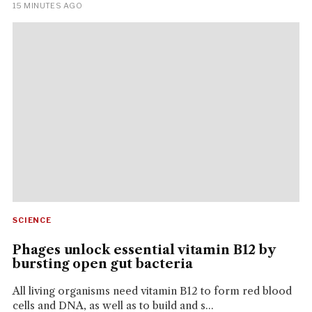
15 MINUTES AGO
SCIENCE
Phages unlock essential vitamin B12 by
bursting open gut bacteria
All living organisms need vitamin B12 to form red blood
cells and DNA, as well as to build and s...