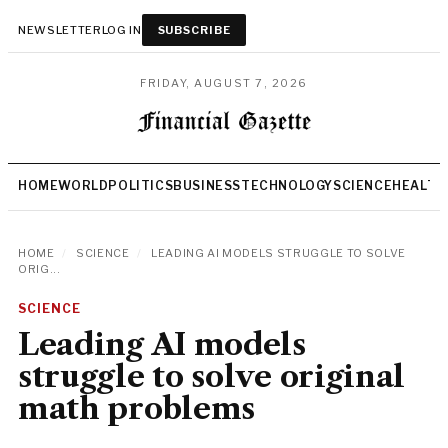
NEWSLETTER
LOG IN
SUBSCRIBE
FRIDAY, AUGUST 7, 2026
HOME
WORLD
POLITICS
BUSINESS
TECHNOLOGY
SCIENCE
HEALTH
HOME
/
SCIENCE
/
LEADING AI MODELS STRUGGLE TO SOLVE
ORIG...
SCIENCE
Leading AI models
struggle to solve original
math problems