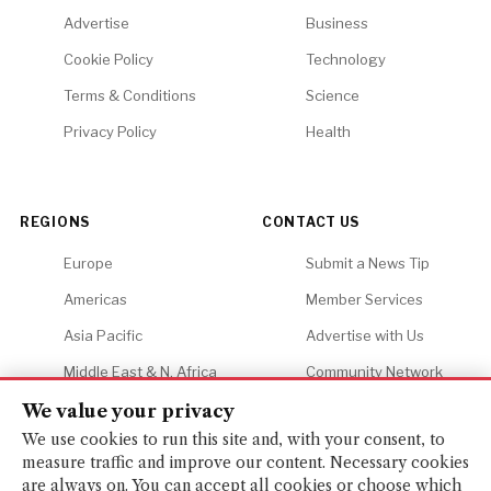
Advertise
Business
Cookie Policy
Technology
Terms & Conditions
Science
Privacy Policy
Health
REGIONS
CONTACT US
Europe
Submit a News Tip
Americas
Member Services
Asia Pacific
Advertise with Us
Middle East & N. Africa
Community Network
Africa
Careers
We value your privacy
We use cookies to run this site and, with your consent, to
measure traffic and improve our content. Necessary cookies
are always on. You can accept all cookies or choose which