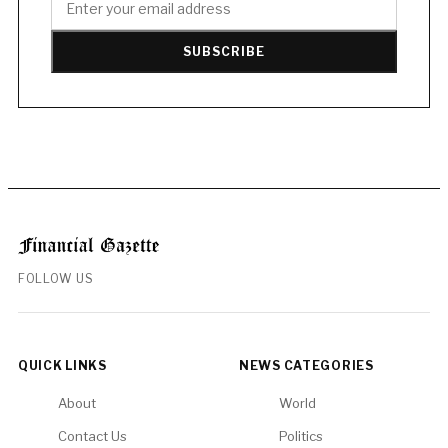
SUBSCRIBE
FOLLOW US
QUICK LINKS
NEWS CATEGORIES
About
World
Contact Us
Politics