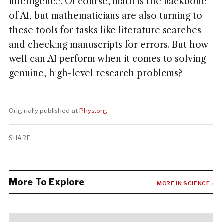
intelligence. Of course, math is the backbone
of AI, but mathematicians are also turning to
these tools for tasks like literature searches
and checking manuscripts for errors. But how
well can AI perform when it comes to solving
genuine, high-level research problems?
Originally published at
Phys.org
SHARE
More To Explore
MORE IN SCIENCE ›