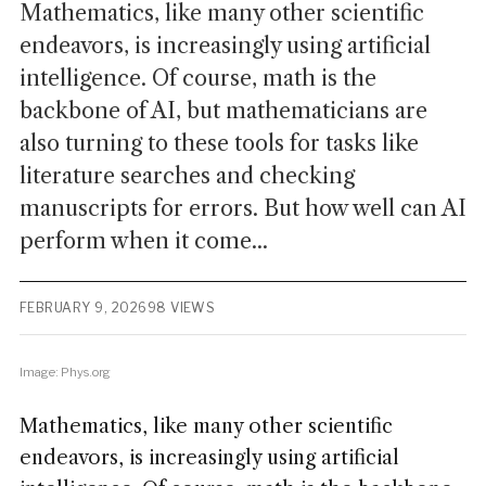
Mathematics, like many other scientific
endeavors, is increasingly using artificial
intelligence. Of course, math is the
backbone of AI, but mathematicians are
also turning to these tools for tasks like
literature searches and checking
manuscripts for errors. But how well can AI
perform when it come...
FEBRUARY 9, 2026
98 VIEWS
Image: Phys.org
Mathematics, like many other scientific
endeavors, is increasingly using artificial