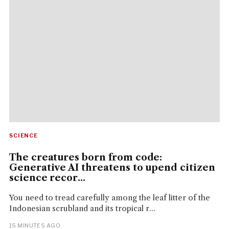
SCIENCE
The creatures born from code:
Generative AI threatens to upend citizen
science recor...
You need to tread carefully among the leaf litter of the
Indonesian scrubland and its tropical r...
15 MINUTES AGO