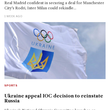
Real Madrid confident in securing a deal for Manchester
City's Rodri, Inter Milan could rekindle...
1 WEEK AGO
SPORTS
Ukraine appeal IOC decision to reinstate
Russia