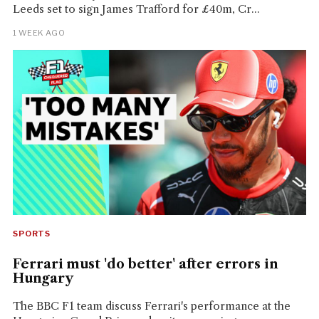
Leeds set to sign James Trafford for £40m, Cr...
1 WEEK AGO
SPORTS
Ferrari must 'do better' after errors in
Hungary
The BBC F1 team discuss Ferrari's performance at the