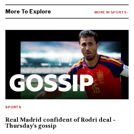
More To Explore
MORE IN SPORTS ›
SPORTS
Real Madrid confident of Rodri deal -
Thursday's gossip