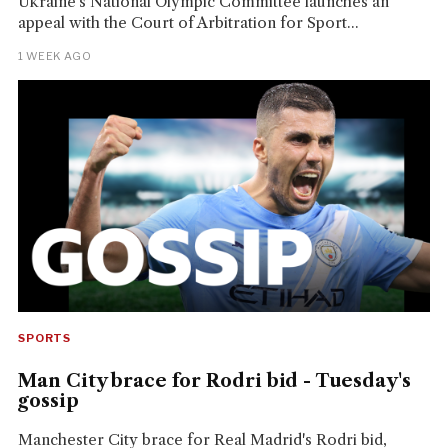
Ukraine's National Olympic Committee launches an
appeal with the Court of Arbitration for Sport...
1 WEEK AGO
SPORTS
Man City brace for Rodri bid - Tuesday's
gossip
Manchester City brace for Real Madrid's Rodri bid,