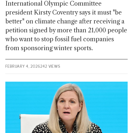
International Olympic Committee
president Kirsty Coventry says it must "be
better" on climate change after receiving a
petition signed by more than 21,000 people
who want to stop fossil fuel companies
from sponsoring winter sports.
FEBRUARY 4, 2026
242 VIEWS