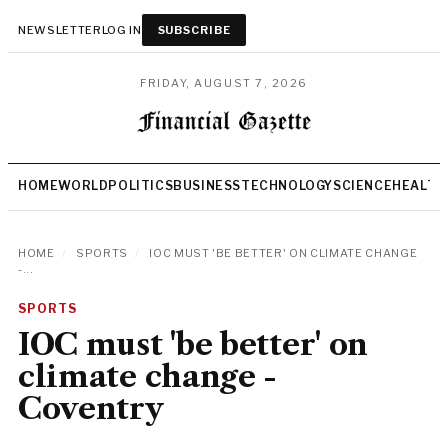
NEWSLETTER
LOG IN
SUBSCRIBE
FRIDAY, AUGUST 7, 2026
HOME
WORLD
POLITICS
BUSINESS
TECHNOLOGY
SCIENCE
HEALTH
HOME
/
SPORTS
/
IOC MUST 'BE BETTER' ON CLIMATE CHANGE
-...
SPORTS
IOC must 'be better' on
climate change -
Coventry