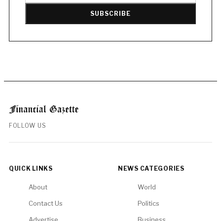
SUBSCRIBE
FOLLOW US
QUICK LINKS
NEWS CATEGORIES
About
World
Contact Us
Politics
Advertise
Business