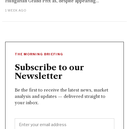
Hungarian Grand Prix as, despite appearing...
1 WEEK AGO
THE MORNING BRIEFING
Subscribe to our
Newsletter
Be the first to receive the latest news, market
analysis and updates — delivered straight to
your inbox.