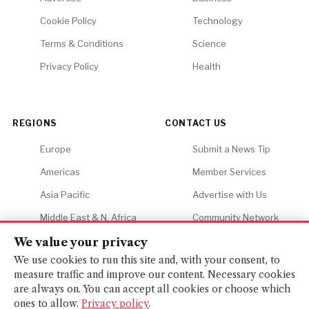
Cookie Policy
Technology
Terms & Conditions
Science
Privacy Policy
Health
REGIONS
CONTACT US
Europe
Submit a News Tip
Americas
Member Services
Asia Pacific
Advertise with Us
Middle East & N. Africa
Community Network
Africa
Careers
We value your privacy
We use cookies to run this site and, with your consent, to
measure traffic and improve our content. Necessary cookies
are always on. You can accept all cookies or choose which
ones to allow.
Privacy policy
.
© 2026 Financial Gazette. All rights reserved.
BACK TO TOP ↑