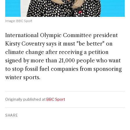
Image: BBC Sport
International Olympic Committee president
Kirsty Coventry says it must "be better" on
climate change after receiving a petition
signed by more than 21,000 people who want
to stop fossil fuel companies from sponsoring
winter sports.
Originally published at
BBC Sport
SHARE